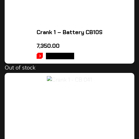
Crank 1 – Battery CB10S
7,350.00
READ MORE
Out of stock