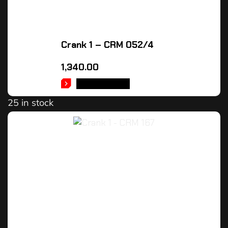
Crank 1 – CRM 052/4
1,340.00
ADD TO CART
25 in stock