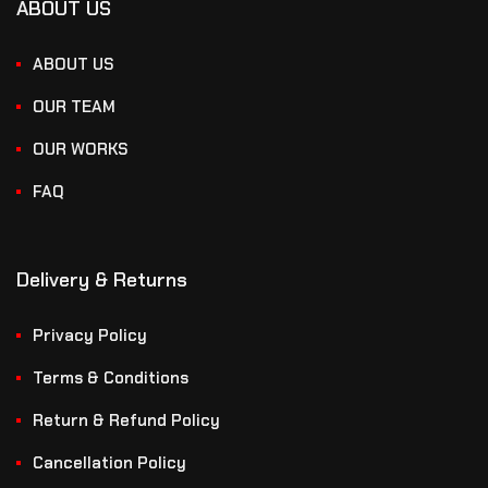
ABOUT US
ABOUT US
OUR TEAM
OUR WORKS
FAQ
Delivery & Returns
Privacy Policy
Terms & Conditions
Return & Refund Policy
Cancellation Policy