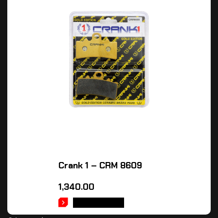
Crank 1 – CRM 8609
1,340.00
ADD TO CART