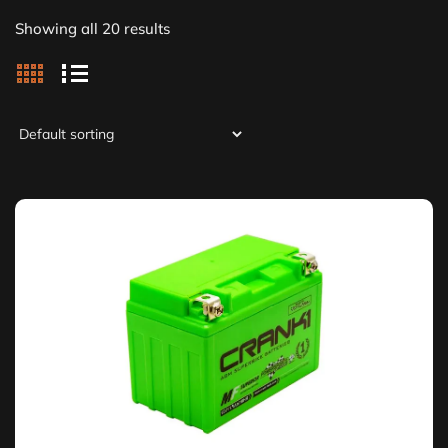
Showing all 20 results