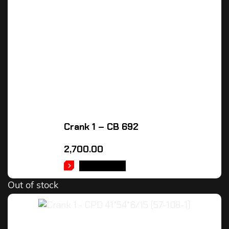
Crank 1 – CB 692
2,700.00
READ MORE
Out of stock