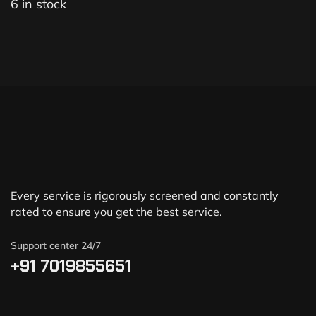
6 in stock
Every service is rigorously screened and constantly
rated to ensure you get the best service.
Support center 24/7
+91 7019855651