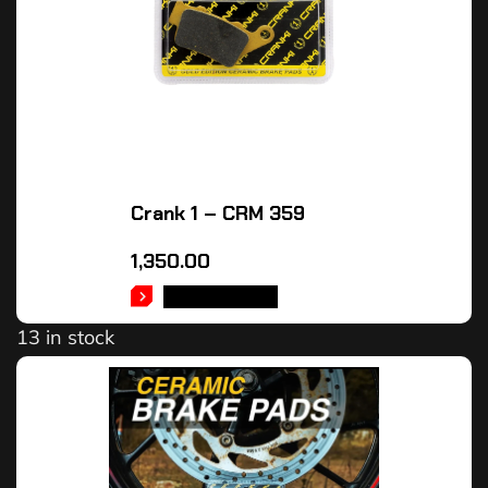
Crank 1 – CRM 359
1,350.00
ADD TO CART
13 in stock