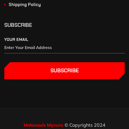
Shipping Policy
SUBSCRIBE
YOUR EMAIL
SUBSCRIBE
Motosouls Mysuru
© Copyrights 2024