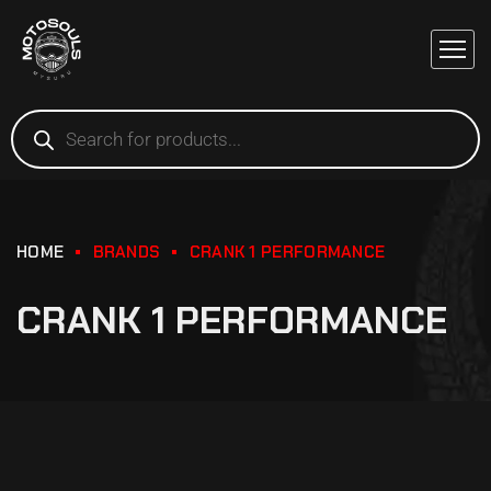
HOME
BRANDS
CRANK 1 PERFORMANCE
CRANK 1 PERFORMANCE