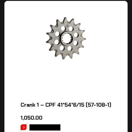
Crank 1 – CPF 41*54*6/15 (57-108-1)
1,050.00
ADD TO CART