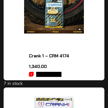
Crank 1 – CRM 4174
1,340.00
ADD TO CART
7 in stock