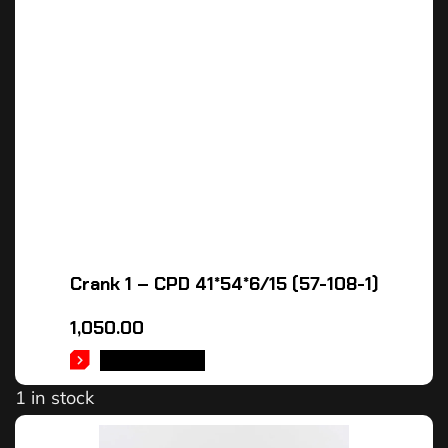
Crank 1 – CPD 41*54*6/15 (57-108-1)
1,050.00
ADD TO CART
1 in stock