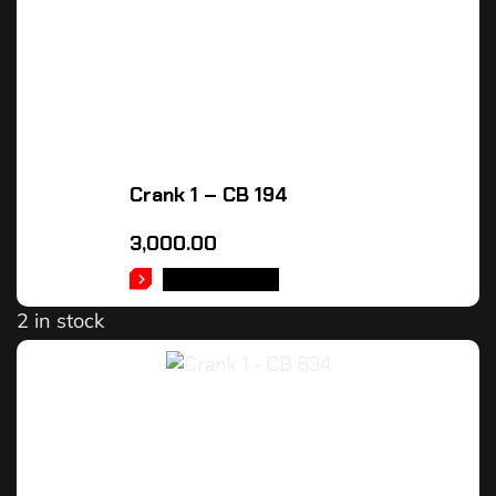
Crank 1 – CB 194
3,000.00
ADD TO CART
2 in stock