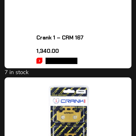
Crank 1 – CRM 167
1,340.00
ADD TO CART
7 in stock