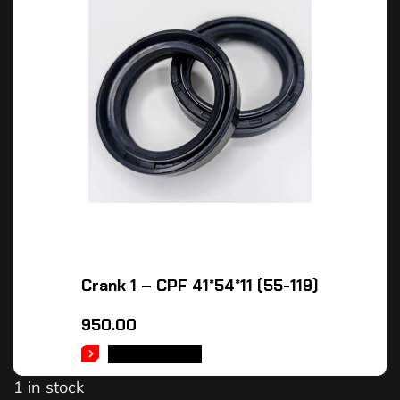
Crank 1 – CPF 41*54*11 (55-119)
950.00
ADD TO CART
1 in stock