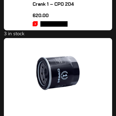
Crank 1 – CPO 204
620.00
ADD TO CART
3 in stock