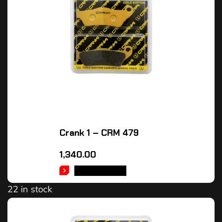
Crank 1 – CRM 479
1,340.00
ADD TO CART
22 in stock