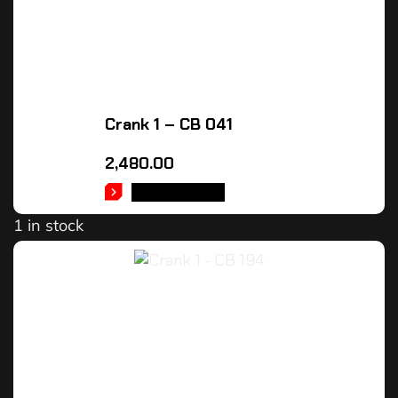
Crank 1 – CB 041
2,480.00
ADD TO CART
1 in stock