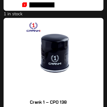
ADD TO CART
1 in stock
Crank 1 – CPO 138