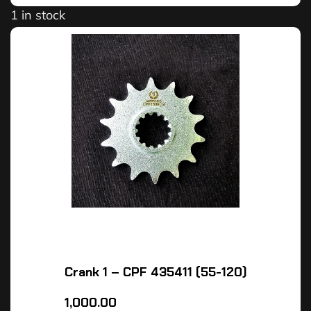
1 in stock
Crank 1 – CPF 435411 (55-120)
1,000.00