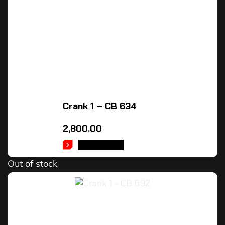
Crank 1 – CB 634
2,800.00
READ MORE
Out of stock