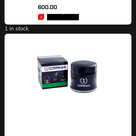
600.00
ADD TO CART
1 in stock