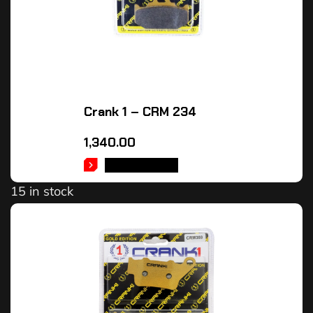
Crank 1 – CRM 234
1,340.00
ADD TO CART
15 in stock