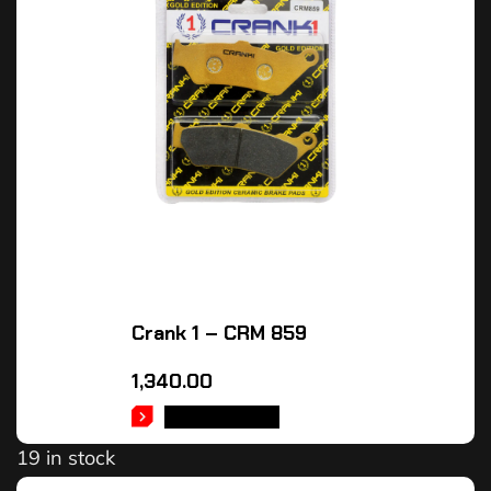
Crank 1 – CRM 859
1,340.00
ADD TO CART
19 in stock