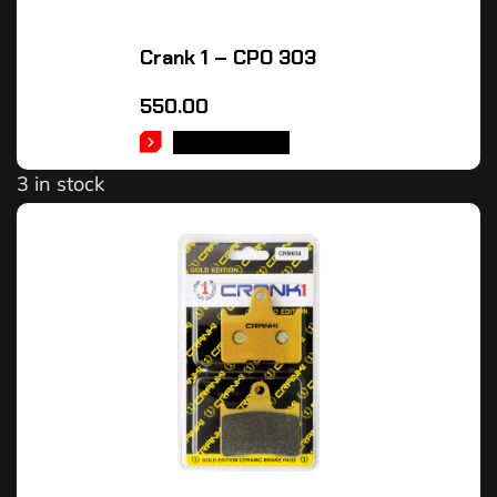
Crank 1 – CPO 303
550.00
ADD TO CART
3 in stock