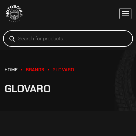
HOME
BRANDS
GLOVARO
GLOVARO