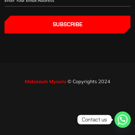
SUBSCRIBE
Motosouls Mysuru
© Copyrights 2024
Contact us