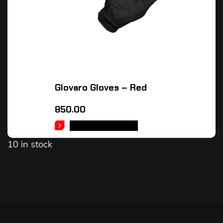
Glovaro Gloves – Red
850.00
SELECT OPTIONS
10 in stock