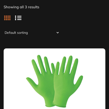
Showing all 3 results