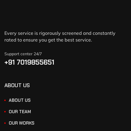
Every service is rigorously screened and constantly
rated to ensure you get the best service.
Support center 24/7
+91 7019855651
ABOUT US
ABOUT US
OUR TEAM
OUR WORKS