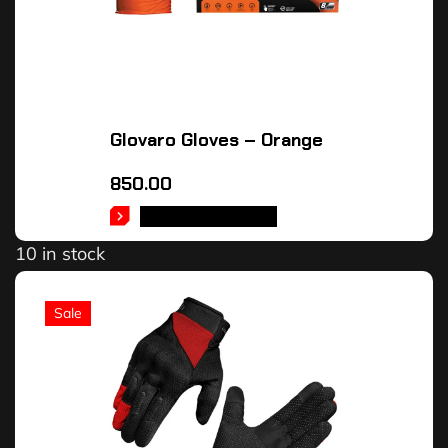
Glovaro Gloves – Orange
850.00
SELECT OPTIONS
10 in stock
Sale