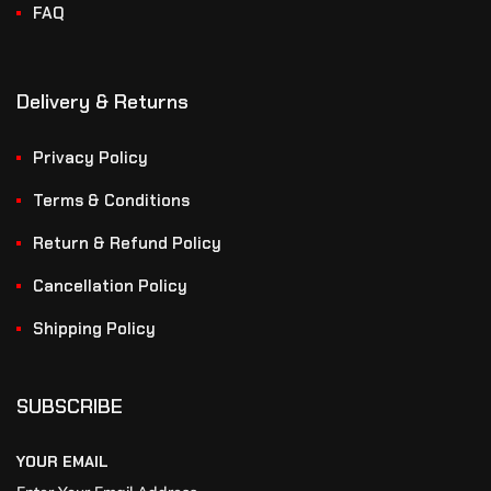
FAQ
Delivery & Returns
Privacy Policy
Terms & Conditions
Return & Refund Policy
Cancellation Policy
Shipping Policy
SUBSCRIBE
YOUR EMAIL