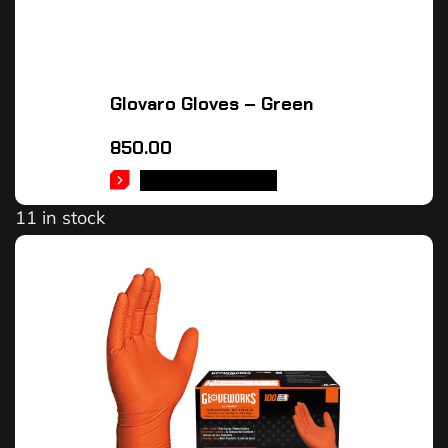
Glovaro Gloves – Green
850.00
SELECT OPTIONS
11 in stock