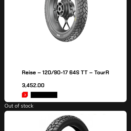
Reise – 120/90-17 64S TT – TourR
3,452.00
READ MORE
Out of stock