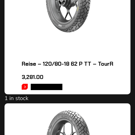
Reise – 120/80-18 62 P TT – TourR
3,281.00
ADD TO CART
1 in stock