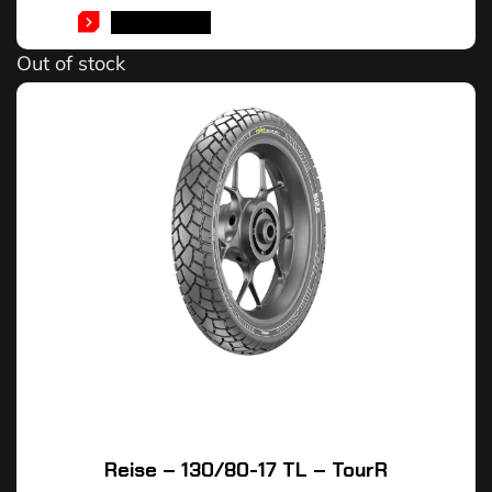
READ MORE
Out of stock
Reise – 130/80-17 TL – TourR