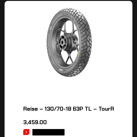
Reise – 130/70-18 63P TL – TourR
3,459.00
ADD TO CART