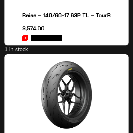
Reise – 140/60-17 63P TL – TourR
3,574.00
ADD TO CART
1 in stock