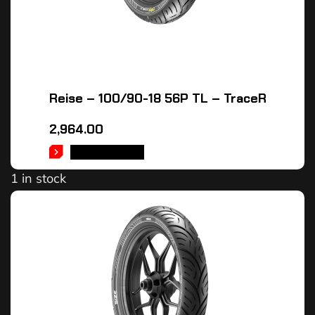
Reise – 100/90-18 56P TL – TraceR
2,964.00
ADD TO CART
1 in stock