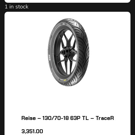
1 in stock
Reise – 130/70-18 63P TL – TraceR
3,351.00