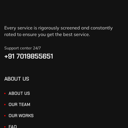
Every service is rigorously screened and constantly
rated to ensure you get the best service.
Support center 24/7
+91 7019855651
ABOUT US
ABOUT US
OUR TEAM
OUR WORKS
FAQ