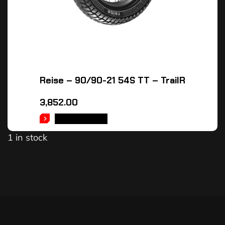
Reise – 90/90-21 54S TT – TrailR
3,852.00
ADD TO CART
1 in stock