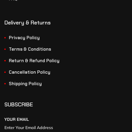
Delivery & Returns
Privacy Policy
Terms & Conditions
Return & Refund Policy
Cancellation Policy
Shipping Policy
SUBSCRIBE
YOUR EMAIL