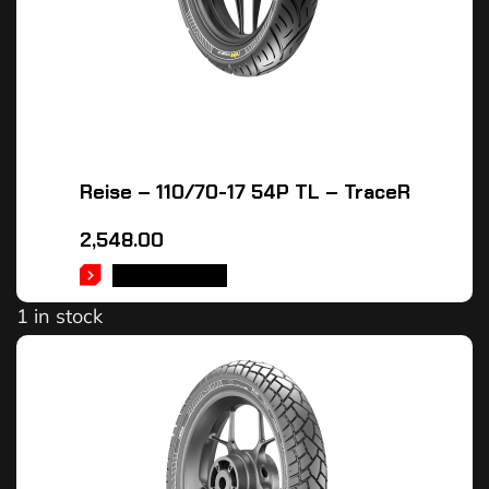
Reise – 110/70-17 54P TL – TraceR
2,548.00
ADD TO CART
1 in stock