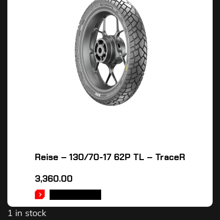
Reise – 130/70-17 62P TL – TraceR
3,360.00
ADD TO CART
1 in stock