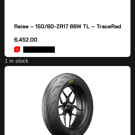
Reise – 150/60-ZR17 66W TL – TraceRad
6,452.00
ADD TO CART
1 in stock