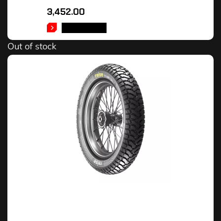
3,452.00
READ MORE
Out of stock