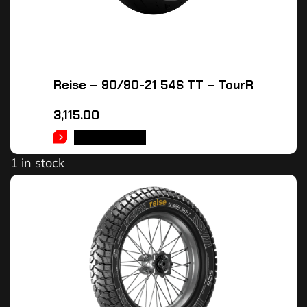
Reise – 90/90-21 54S TT – TourR
3,115.00
ADD TO CART
1 in stock