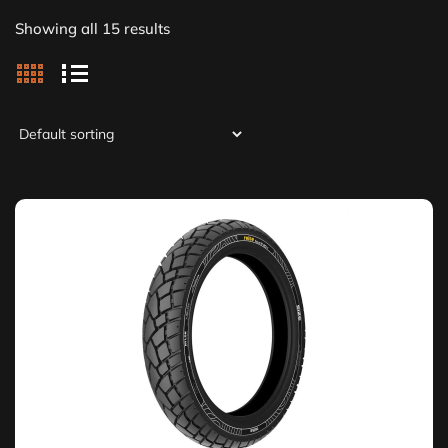
Showing all 15 results