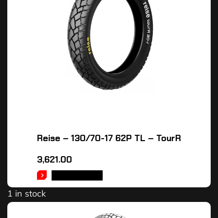
Reise – 130/70-17 62P TL – TourR
3,621.00
ADD TO CART
1 in stock