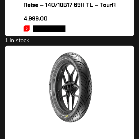
Reise – 140/18B17 69H TL – TourR
4,999.00
ADD TO CART
1 in stock