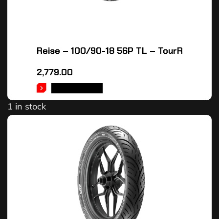
Reise – 100/90-18 56P TL – TourR
2,779.00
ADD TO CART
1 in stock