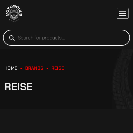
HOME
BRANDS
REISE
REISE