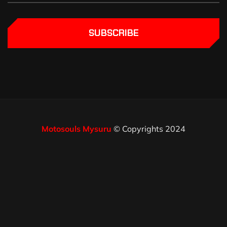
SUBSCRIBE
Motosouls Mysuru
© Copyrights 2024