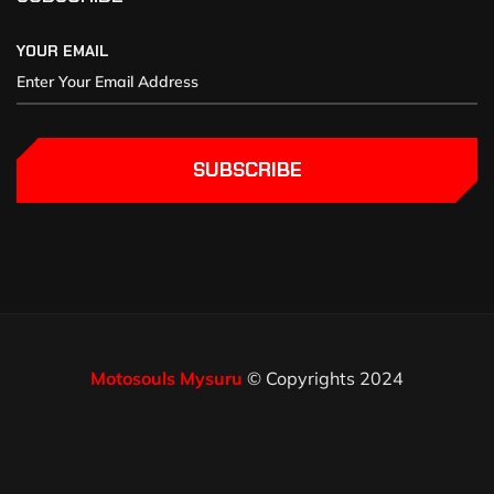
YOUR EMAIL
SUBSCRIBE
Motosouls Mysuru
© Copyrights 2024