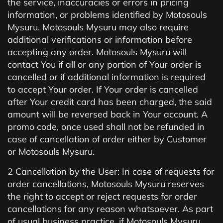
the service, inaccuracies or errors in pricing
information, or problems identified by Motosouls
Mysuru. Motosouls Mysuru may also require
additional verifications or information before
accepting any order. Motosouls Mysuru will
contact You if all or any portion of Your order is
cancelled or if additional information is required
to accept Your order. If Your order is cancelled
after Your credit card has been charged, the said
amount will be reversed back in Your account. A
promo code, once used shall not be refunded in
case of cancellation of order either by Customer
or Motosouls Mysuru.
2 Cancellation by the User: In case of requests for
order cancellations, Motosouls Mysuru reserves
the right to accept or reject requests for order
cancellations for any reason whatsoever. As part
of usual business practice, if Motosouls Mysuru