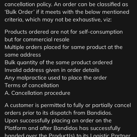
cancellation policy. An order can be classified as
‘Bulk Order’ if it meets with the below mentioned
criteria, which may not be exhaustive, viz:
Products ordered are not for self-consumption
but for commercial resale
Multiple orders placed for same product at the
same address
Bulk quantity of the same product ordered
Invalid address given in order details
Any malpractice used to place the order
Terms of cancellation
A. Cancellation procedure
A customer is permitted to fully or partially cancel
orders prior to its dispatch from Bandidos.
Upon successfully placing an order on the
Platform and after Bandidos has successfully
handed over the Product(s) to its Logistic Partner