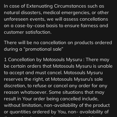
In case of Extenuating Circumstances such as
natural disasters, medical emergencies, or other
unforeseen events, we will assess cancellations
on a case-by-case basis to ensure fairness and
customer satisfaction.
There will be no cancellation on products ordered
during a “promotional sale”
1 Cancellation by Motosouls Mysuru : There may
be certain orders that Motosouls Mysuru is unable
to accept and must cancel. Motosouls Mysuru
reserves the right, at Motosouls Mysuru’s sole
discretion, to refuse or cancel any order for any
reason whatsoever. Some situations that may
result in Your order being cancelled include,
without limitation, non-availability of the product
or quantities ordered by You, non- availability of