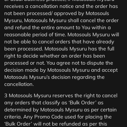
receives a cancellation notice and the order has
not been processed/ approved by Motosouls
Mysuru, Motosouls Mysuru shall cancel the order
and refund the entire amount to You within a
reasonable period of time. Motosouls Mysuru will
not be able to cancel orders that have already
been processed. Motosouls Mysuru has the full
right to decide whether an order has been
processed or not. You agree not to dispute the
decision made by Motosouls Mysuru and accept
Motosouls Mysuru’s decision regarding the
cancellation.
3 Motosouls Mysuru reserves the right to cancel
any orders that classify as ‘Bulk Order’ as
determined by Motosouls Mysuru as per certain
criteria. Any Promo Code used for placing the
‘Bulk Order’ will not be refunded as per this