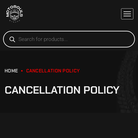
HOME
CANCELLATION POLICY
CANCELLATION POLICY