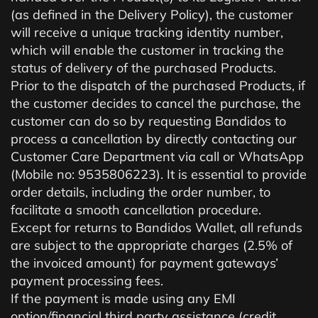
(as defined in the Delivery Policy), the customer
will receive a unique tracking identity number,
which will enable the customer in tracking the
status of delivery of the purchased Products.
Prior to the dispatch of the purchased Products, if
the customer decides to cancel the purchase, the
customer can do so by requesting Bandidos to
process a cancellation by directly contacting our
Customer Care Department via call or WhatsApp
(Mobile no: 9535806223). It is essential to provide
order details, including the order number, to
facilitate a smooth cancellation procedure.
Except for returns to Bandidos Wallet, all refunds
are subject to the appropriate charges (2.5% of
the invoiced amount) for payment gateways’
payment processing fees.
If the payment is made using any EMI
option/financial third party assistance (credit