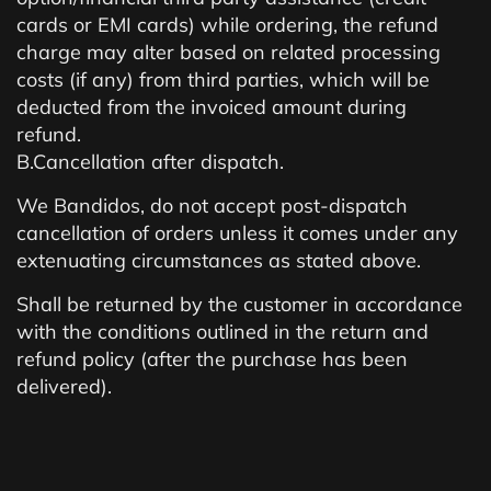
cards or EMI cards) while ordering, the refund
charge may alter based on related processing
costs (if any) from third parties, which will be
deducted from the invoiced amount during
refund.
B.Cancellation after dispatch.
We Bandidos, do not accept post-dispatch
cancellation of orders unless it comes under any
extenuating circumstances as stated above.
Shall be returned by the customer in accordance
with the conditions outlined in the return and
refund policy (after the purchase has been
delivered).