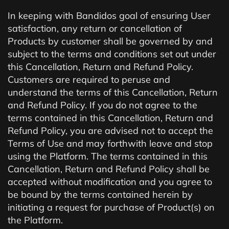
In keeping with Bandidos goal of ensuring User
satisfaction, any return or cancellation of
Products by customer shall be governed by and
subject to the terms and conditions set out under
this Cancellation, Return and Refund Policy.
Customers are required to peruse and
understand the terms of this Cancellation, Return
and Refund Policy. If you do not agree to the
terms contained in this Cancellation, Return and
Refund Policy, you are advised not to accept the
Terms of Use and may forthwith leave and stop
using the Platform. The terms contained in this
Cancellation, Return and Refund Policy shall be
accepted without modification and you agree to
be bound by the terms contained herein by
initiating a request for purchase of Product(s) on
the Platform.