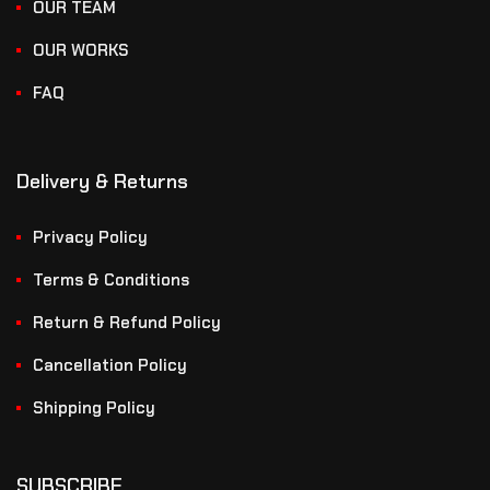
OUR TEAM
OUR WORKS
FAQ
Delivery & Returns
Privacy Policy
Terms & Conditions
Return & Refund Policy
Cancellation Policy
Shipping Policy
SUBSCRIBE