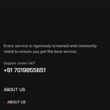
Every service is rigorously screened and constantly
rated to ensure you get the best service.
Support center 24/7
+91 7019855651
ABOUT US
ABOUT US