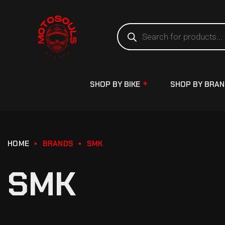
SHOP BY BIKE
SHOP BY BRA
HOME
BRANDS
SMK
SMK