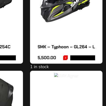
L254C
SMK – Typhoon – GL264 – L
5,500.00
OPTIONS
ADD TO CART
1 in stock