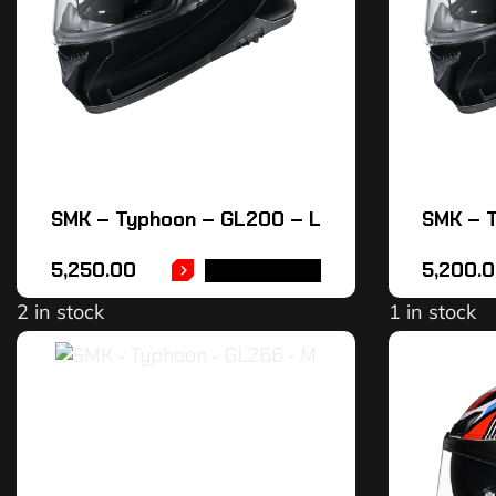
SMK – Typhoon – GL200 – L
SMK – 
5,250.00
5,200.
ADD TO CART
2 in stock
1 in stock