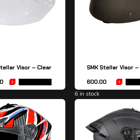
ellar Visor – Clear
SMK Stellar Visor 
0
600.00
ADD TO CART
ADD 
6 in stock