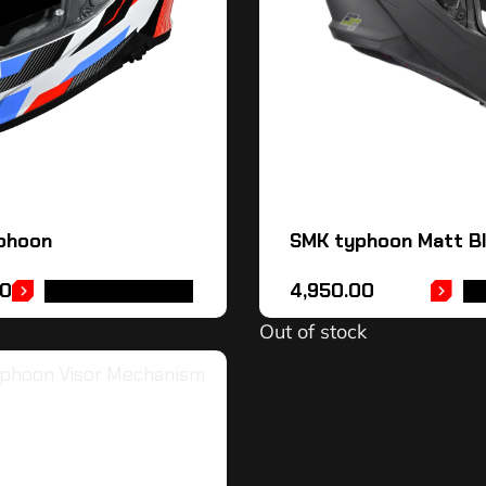
phoon
SMK typhoon Matt Bl
00
4,950.00
SELECT OPTIONS
RE
Out of stock