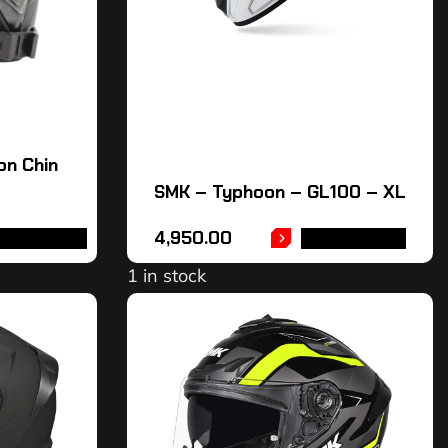
on Chin
SMK – Typhoon – GL100 – XL
4,950.00
DD TO CART
ADD TO CART
1 in stock