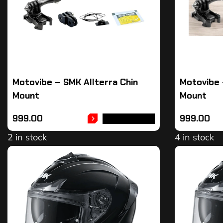
Motovibe – SMK Allterra Chin
Motovibe 
Mount
Mount
999.00
999.00
ADD TO CART
2 in stock
4 in stock