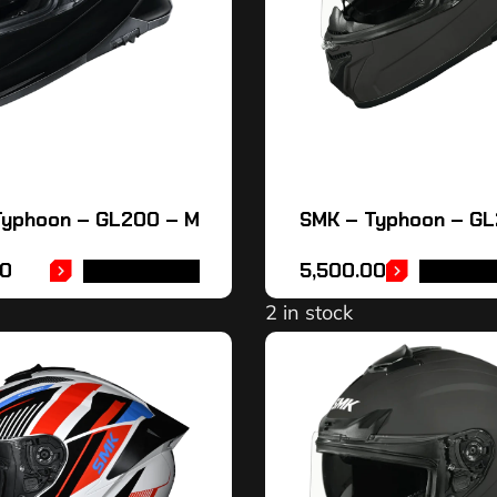
Typhoon – GL200 – M
SMK – Typhoon – G
00
5,500.00
ADD TO CART
SELECT 
2 in stock