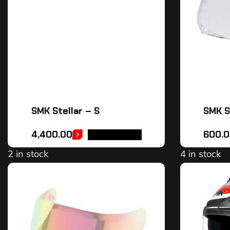
SMK Stellar – S
SMK St
4,400.00
600.0
ADD TO CART
2 in stock
4 in stock