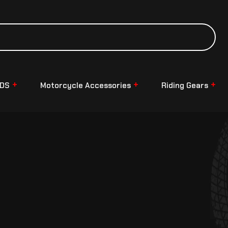
NDS
Motorcycle Accessories
Riding Gears