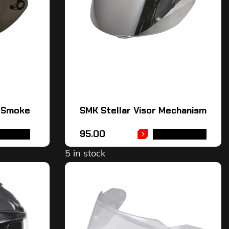
– Smoke
SMK Stellar Visor Mechanism
95.00
TO CART
ADD TO CART
5 in stock