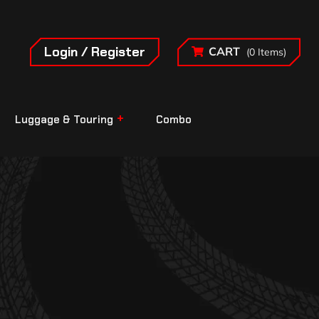
Login / Register
CART
(0 Items)
Luggage & Touring
Combo