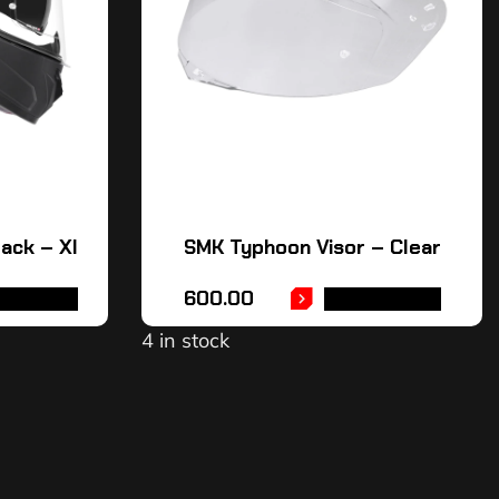
ack – Xl
SMK Typhoon Visor – Clear
600.00
AD MORE
ADD TO CART
4 in stock