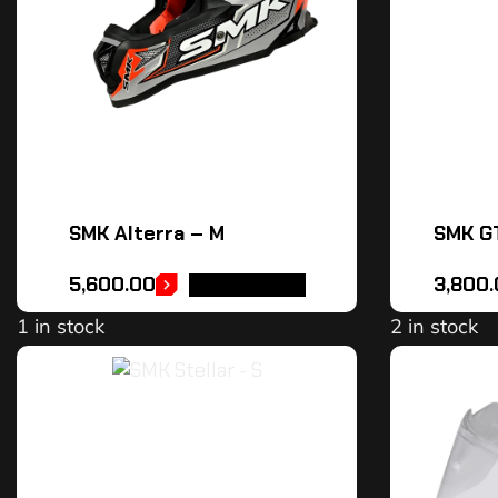
SMK Alterra – M
SMK GT
5,600.00
3,800
ADD TO CART
1 in stock
2 in stock