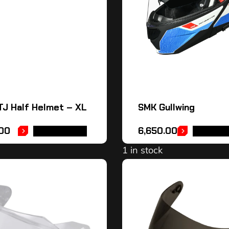
J Half Helmet – XL
SMK Gullwing
.00
6,650.00
ADD TO CART
SELECT 
1 in stock