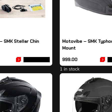
– SMK Stellar Chin
Motovibe – SMK Typho
Mount
999.00
ADD TO CART
A
1 in stock