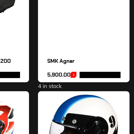
A200
SMK Agnar
5,900.00
OPTIONS
SELECT OPTIONS
4 in stock