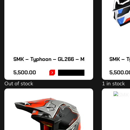
SMK – Typhoon – GL266 – M
SMK – T
5,500.00
5,500.0
READ MORE
Out of stock
1 in stock