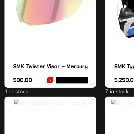
SMK Twister Visor – Mercury
SMK Ty
500.00
5,250.
ADD TO CART
1 in stock
7 in stock