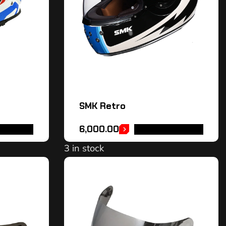
SMK Retro
6,000.00
OPTIONS
SELECT OPTIONS
3 in stock