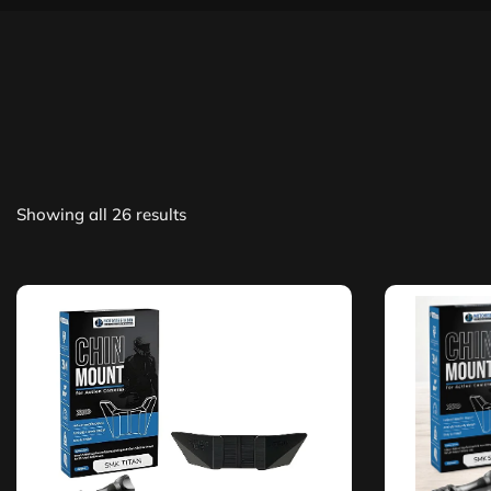
Showing all 26 results