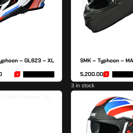
yphoon – GL623 – XL
SMK – Typhoon – M
0
5,200.00
ADD TO CART
SELECT 
3 in stock