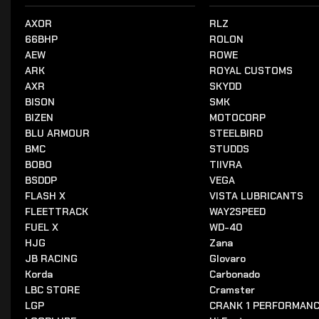
AXOR
RLZ
66BHP
ROLON
AEW
ROWE
ARK
ROYAL CUSTOMS
AXR
SKYDD
BISON
SMK
BIZEN
MOTOCORP
BLU ARMOUR
STEELBIRD
BMC
STUDDS
BOBO
TIIVRA
BSDDP
VEGA
FLASH X
VISTA LUBRICANTS
FLEETTRACK
WAY2SPEED
FUEL X
WD-40
HJG
Zana
JB RACING
Glovaro
Korda
Carbonado
LBC STORE
Cramster
LGP
CRANK 1 PERFORMAN