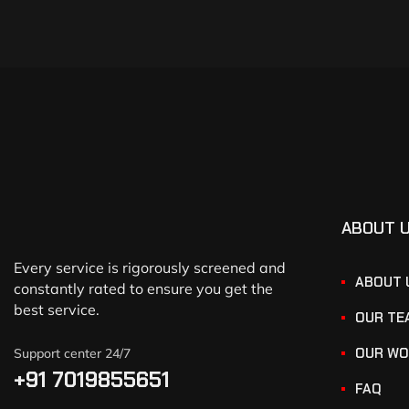
ABOUT 
Every service is rigorously screened and
ABOUT 
constantly rated to ensure you get the
best service.
OUR TE
OUR WO
Support center 24/7
+91 7019855651
FAQ