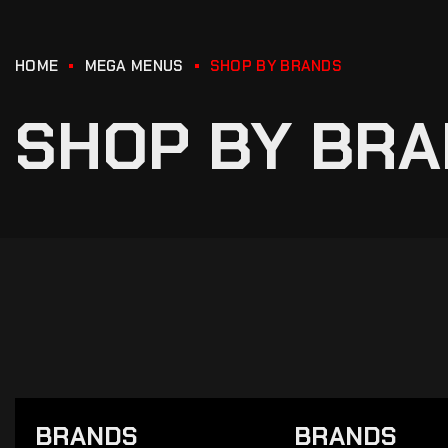
HOME
MEGA MENUS
SHOP BY BRANDS
SHOP BY BR
BRANDS
BRANDS