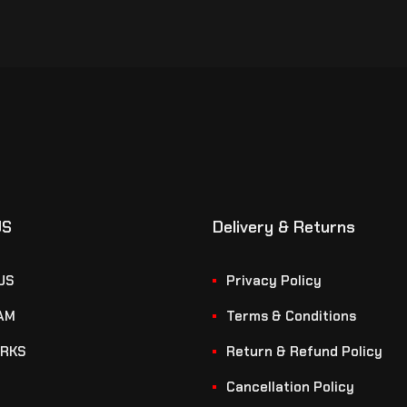
US
Delivery & Returns
US
Privacy Policy
AM
Terms & Conditions
RKS
Return & Refund Policy
Cancellation Policy