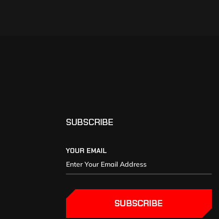
SUBSCRIBE
YOUR EMAIL
SUBSCRIBE