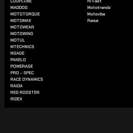
LOOPLUBE
Hi Fast
MADDOG
Mototrendz
MOTOTORQUE
Motovibe
MOTOMAX
Reise
MOTOWEAR
MOTOWING
MOTUL
MTECHNICS
NGAGE
PAKELO
POWERAGE
PRO - SPEC
RACE DYNAMICS
RAIDA
RED ROOSTER
RIDEX