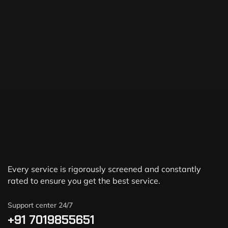
Every service is rigorously screened and constantly
rated to ensure you get the best service.
Support center 24/7
+91 7019855651