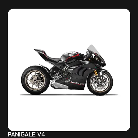
PANIGALE V4