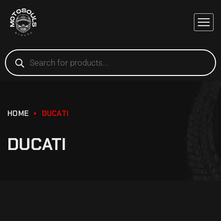
HOME
DUCATI
DUCATI