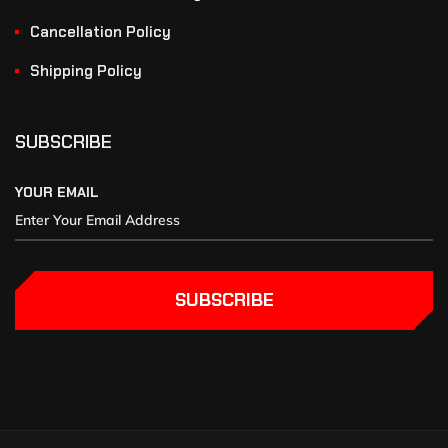
Cancellation Policy
Shipping Policy
SUBSCRIBE
YOUR EMAIL
SUBSCRIBE