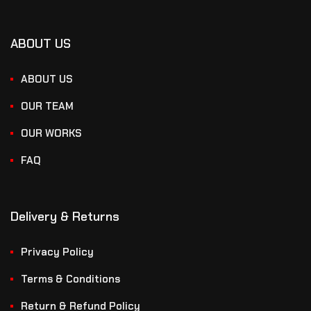
ABOUT US
ABOUT US
OUR TEAM
OUR WORKS
FAQ
Delivery & Returns
Privacy Policy
Terms & Conditions
Return & Refund Policy