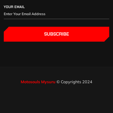
YOUR EMAIL
SUBSCRIBE
Motosouls Mysuru
© Copyrights 2024