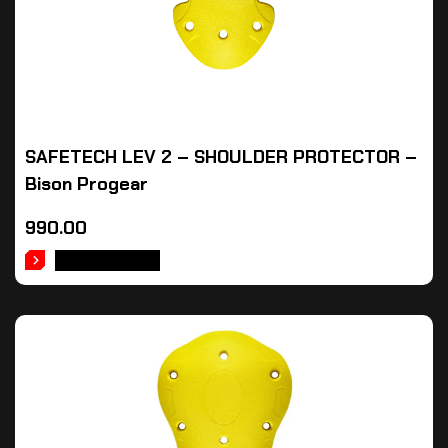
SAFETECH LEV 2 – SHOULDER PROTECTOR –
Bison Progear
990.00
ADD TO CART