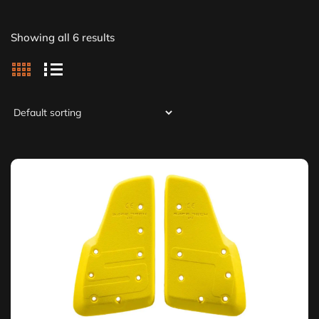
Showing all 6 results