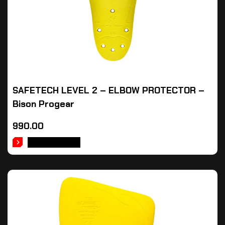
SAFETECH LEVEL 2 – ELBOW PROTECTOR –
Bison Progear
990.00
ADD TO CART