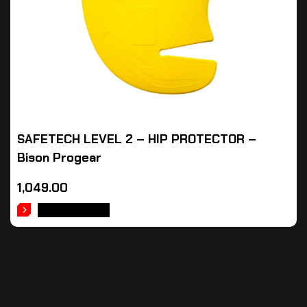
SAFETECH LEVEL 2 – HIP PROTECTOR –
Bison Progear
1,049.00
ADD TO CART