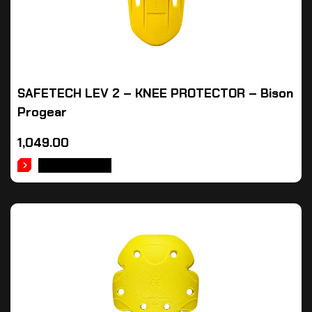
SAFETECH LEV 2 – KNEE PROTECTOR – Bison
Progear
1,049.00
ADD TO CART