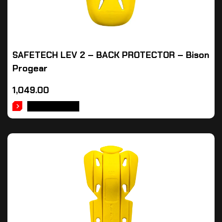
SAFETECH LEV 2 – BACK PROTECTOR – Bison
Progear
1,049.00
ADD TO CART