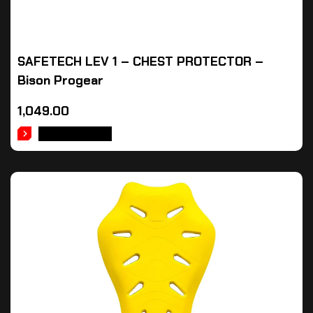
SAFETECH LEV 1 – CHEST PROTECTOR –
Bison Progear
1,049.00
ADD TO CART