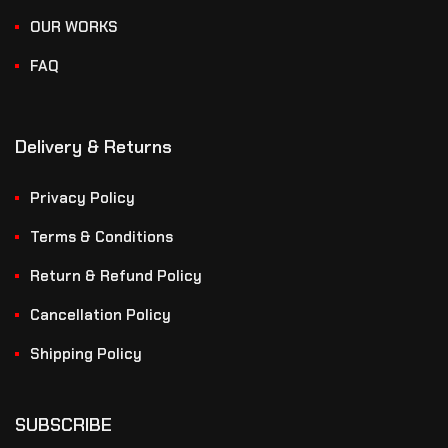
OUR WORKS
FAQ
Delivery & Returns
Privacy Policy
Terms & Conditions
Return & Refund Policy
Cancellation Policy
Shipping Policy
SUBSCRIBE