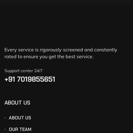
Every service is rigorously screened and constantly
rated to ensure you get the best service.
Support center 24/7
+91 7019855651
ABOUT US
ABOUT US
OUR TEAM