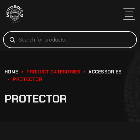
HOME
PRODUCT CATEGORIES
ACCESSORIES
PROTECTOR
PROTECTOR