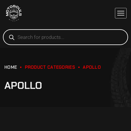
HOME
PRODUCT CATEGORIES
APOLLO
APOLLO