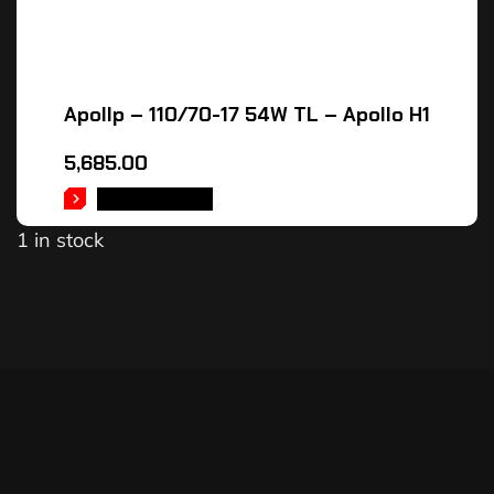
Apollp – 110/70-17 54W TL – Apollo H1
5,685.00
ADD TO CART
1 in stock