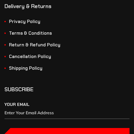
Delivery & Returns
Privacy Policy
Terms & Conditions
Return & Refund Policy
Cancellation Policy
Shipping Policy
SUBSCRIBE
YOUR EMAIL