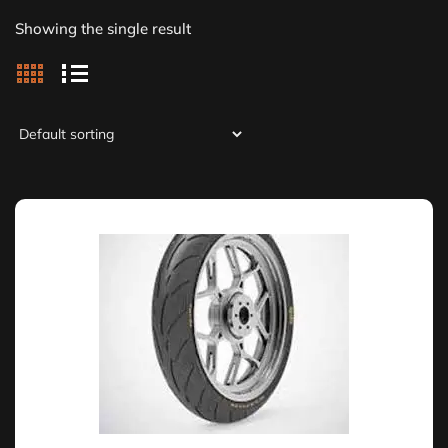
Showing the single result