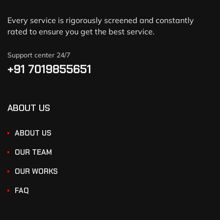
Every service is rigorously screened and constantly
rated to ensure you get the best service.
Support center 24/7
+91 7019855651
ABOUT US
ABOUT US
OUR TEAM
OUR WORKS
FAQ