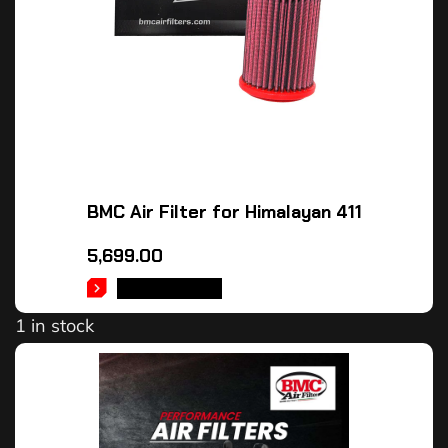
BMC Air Filter for Himalayan 411
5,699.00
ADD TO CART
1 in stock