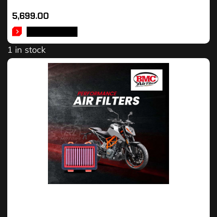
5,699.00
ADD TO CART
1 in stock