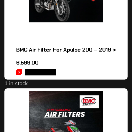
BMC Air Filter For Xpulse 200 – 2019 >
6,599.00
ADD TO CART
1 in stock