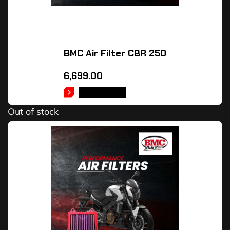
BMC Air Filter CBR 250
6,699.00
READ MORE
Out of stock