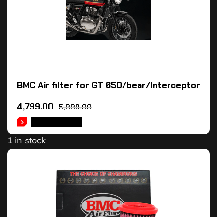
BMC Air filter for GT 650/bear/Interceptor
4,799.00
5,999.00
ADD TO CART
1 in stock