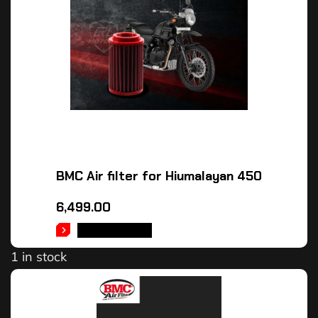
BMC Air filter for Hiumalayan 450
6,499.00
ADD TO CART
1 in stock