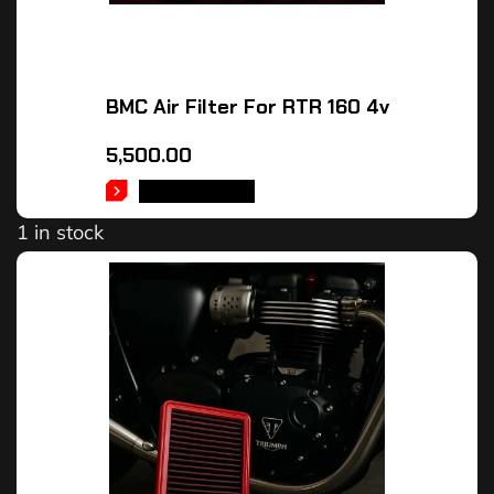
BMC Air Filter For RTR 160 4v
5,500.00
ADD TO CART
1 in stock