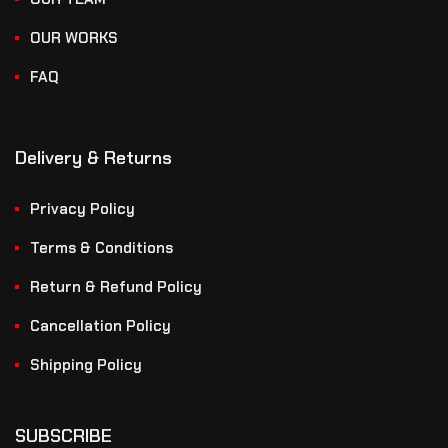
OUR WORKS
FAQ
Delivery & Returns
Privacy Policy
Terms & Conditions
Return & Refund Policy
Cancellation Policy
Shipping Policy
SUBSCRIBE