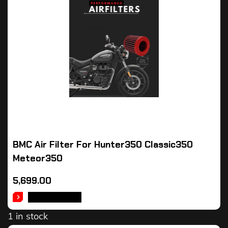
BMC Air Filter For Hunter350 Classic350
Meteor350
5,699.00
ADD TO CART
1 in stock