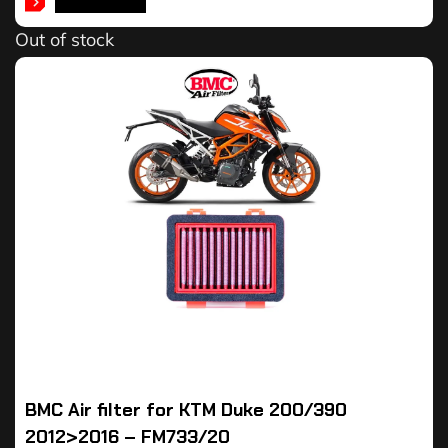
READ MORE
Out of stock
BMC Air filter for KTM Duke 200/390
2012>2016 – FM733/20