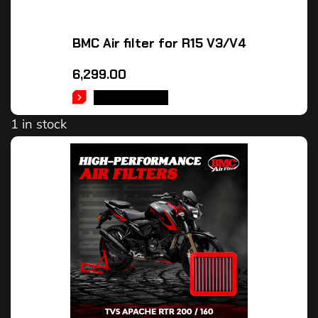
BMC Air filter for R15 V3/V4
6,299.00
ADD TO CART
1 in stock