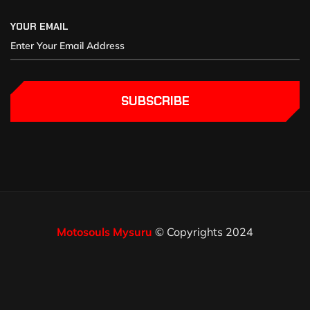
YOUR EMAIL
SUBSCRIBE
Motosouls Mysuru
© Copyrights 2024