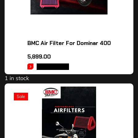
BMC Air Filter For Dominar 400
5,899.00
ADD TO CART
1 in stock
Sale