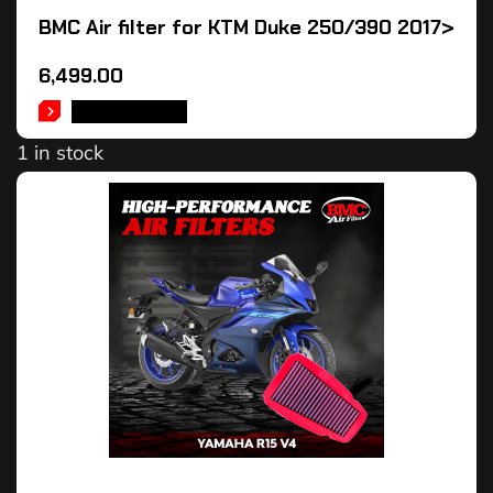
BMC Air filter for KTM Duke 250/390 2017>
6,499.00
ADD TO CART
1 in stock