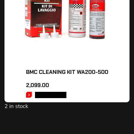
BMC CLEANING KIT WA200-500
2,099.00
ADD TO CART
2 in stock