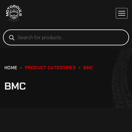
HOME
PRODUCT CATEGORIES
BMC
BMC