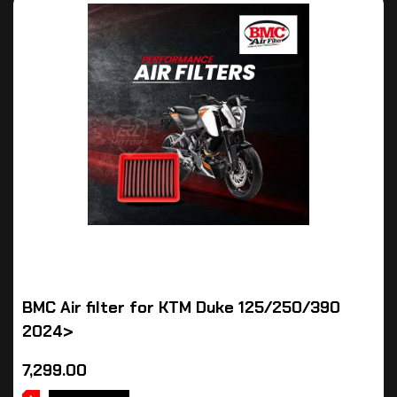
BMC Air filter for KTM Duke 125/250/390
2024>
7,299.00