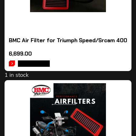
BMC Air Filter for Triumph Speed/Srcam 400
6,699.00
ADD TO CART
1 in stock