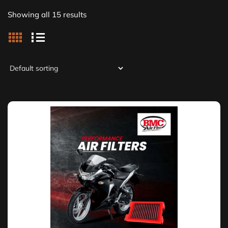
Showing all 15 results