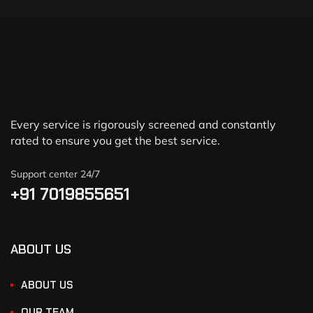
Every service is rigorously screened and constantly
rated to ensure you get the best service.
Support center 24/7
+91 7019855651
ABOUT US
ABOUT US
OUR TEAM