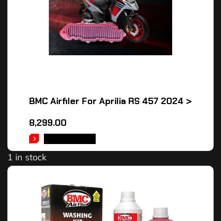
BMC Airfiler For Aprilia RS 457 2024 >
8,299.00
ADD TO CART
1 in stock