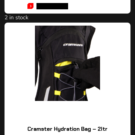
ADD TO CART
2 in stock
Cramster Hydration Bag – 2ltr