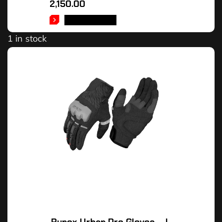
2,150.00
ADD TO CART
1 in stock