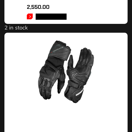
2,550.00
ADD TO CART
2 in stock