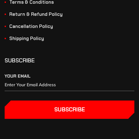
Terms & Conditions
Return & Refund Policy
Cancellation Policy
Shipping Policy
SUBSCRIBE
YOUR EMAIL
SUBSCRIBE