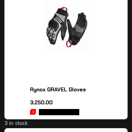
Rynox GRAVEL Gloves
3,250.00
SELECT OPTIONS
3 in stock