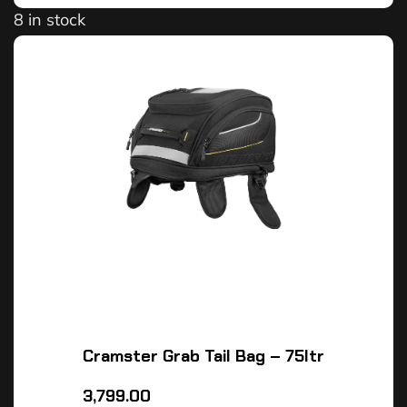
8 in stock
Cramster Grab Tail Bag – 75ltr
3,799.00