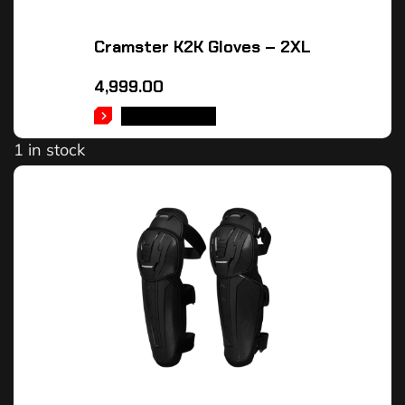
Cramster K2K Gloves – 2XL
4,999.00
ADD TO CART
1 in stock