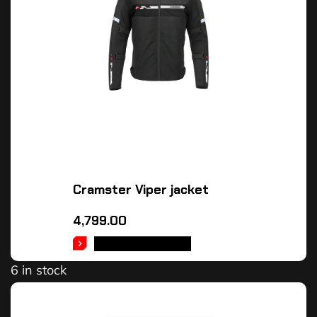
Cramster Viper jacket
4,799.00
SELECT OPTIONS
6 in stock