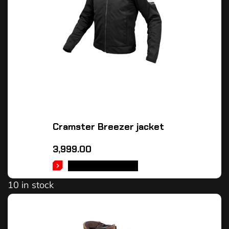
Cramster Breezer jacket
3,999.00
SELECT OPTIONS
10 in stock