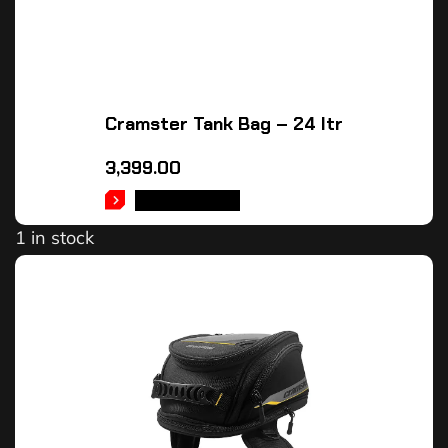
Cramster Tank Bag – 24 ltr
3,399.00
ADD TO CART
1 in stock