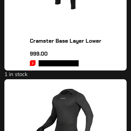
Cramster Base Layer Lower
999.00
SELECT OPTIONS
1 in stock