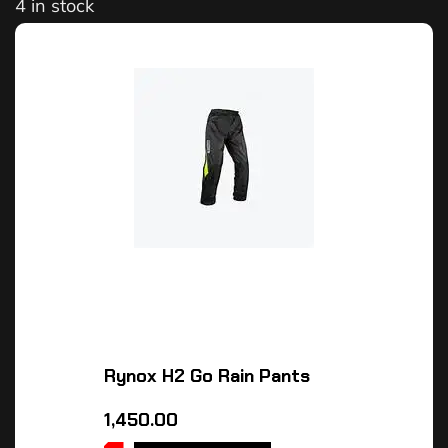
4 in stock
Rynox H2 Go Rain Pants
1,450.00