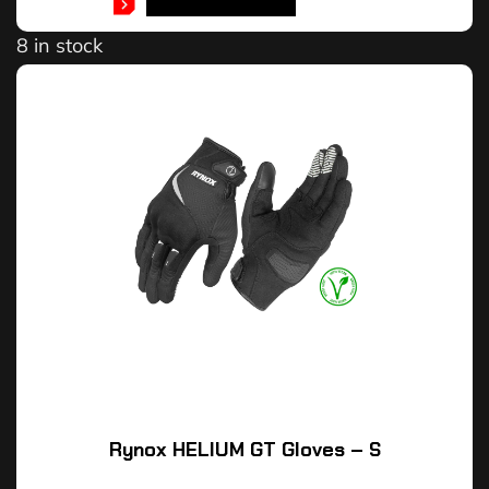
SELECT OPTIONS
8 in stock
Rynox HELIUM GT Gloves – S