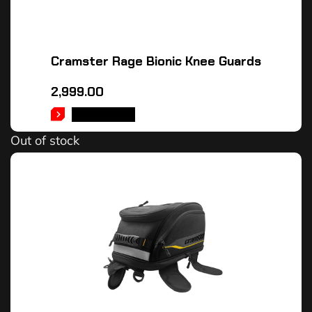
Cramster Rage Bionic Knee Guards
2,999.00
READ MORE
Out of stock