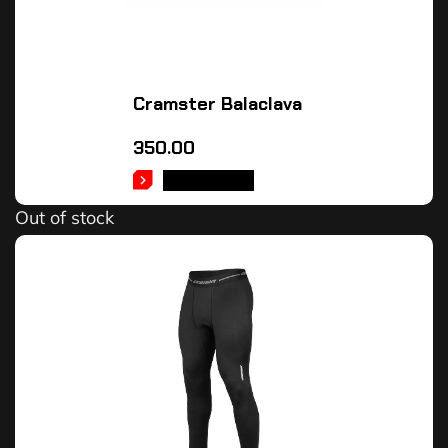
Cramster Balaclava
350.00
READ MORE
Out of stock