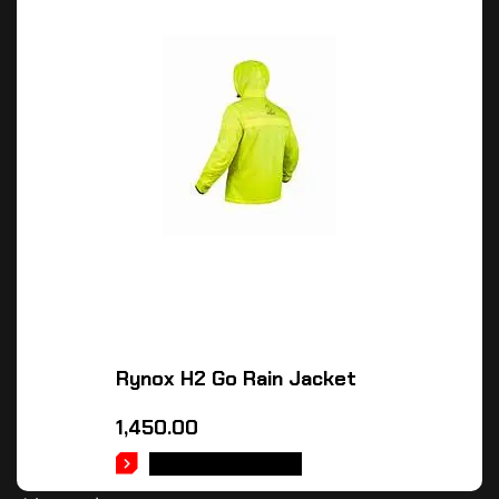
Rynox H2 Go Rain Jacket
1,450.00
SELECT OPTIONS