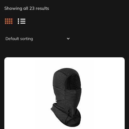
Showing all 23 results