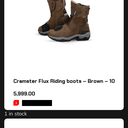
Cramster Flux Riding boots – Brown – 10
5,999.00
ADD TO CART
1 in stock