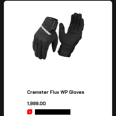
Cramster Flux WP Gloves
1,999.00
SELECT OPTIONS