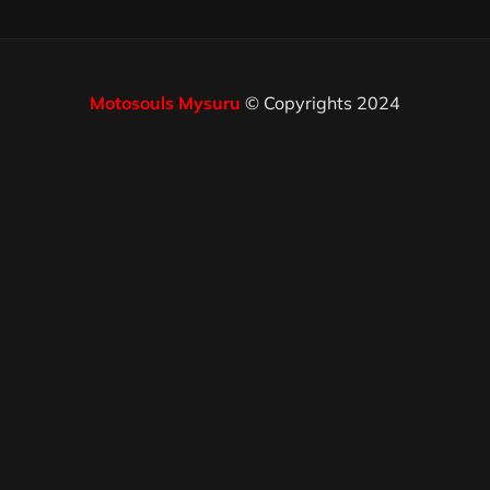
Motosouls Mysuru
© Copyrights 2024