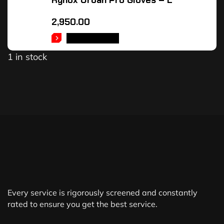
Rynox Urban Pro Gloves – L
2,950.00
ADD TO CART
1 in stock
Every service is rigorously screened and constantly
rated to ensure you get the best service.