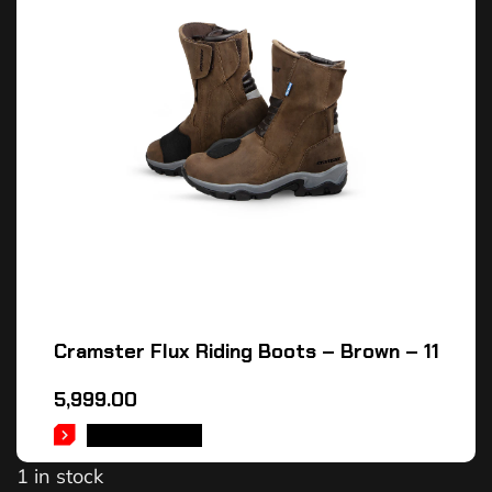
Cramster Flux Riding Boots – Brown – 11
5,999.00
ADD TO CART
1 in stock