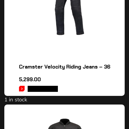
Cramster Velocity Riding Jeans – 36
5,299.00
ADD TO CART
1 in stock