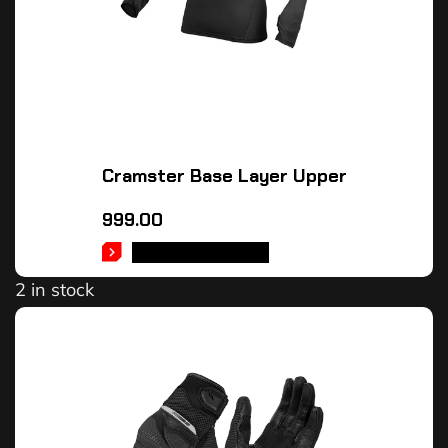
Cramster Base Layer Upper
999.00
SELECT OPTIONS
2 in stock