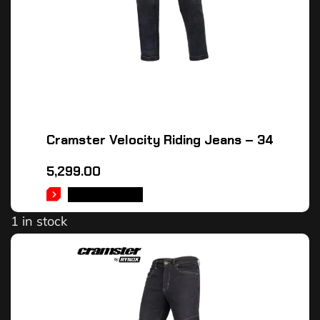
Cramster Velocity Riding Jeans – 34
5,299.00
ADD TO CART
1 in stock