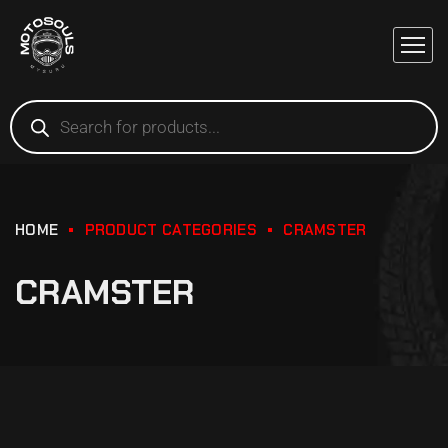
HOME
PRODUCT CATEGORIES
CRAMSTER
CRAMSTER