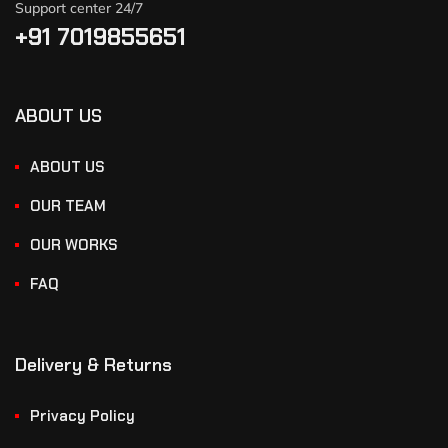
Support center 24/7
+91 7019855651
ABOUT US
ABOUT US
OUR TEAM
OUR WORKS
FAQ
Delivery & Returns
Privacy Policy