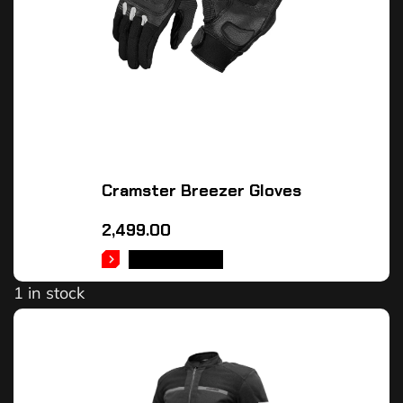
Cramster Breezer Gloves
2,499.00
ADD TO CART
1 in stock