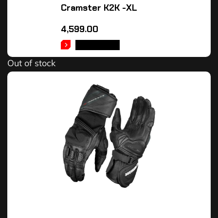
Cramster K2K -XL
4,599.00
READ MORE
Out of stock