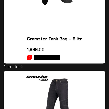
Cramster Tank Bag – 9 ltr
1,999.00
ADD TO CART
1 in stock