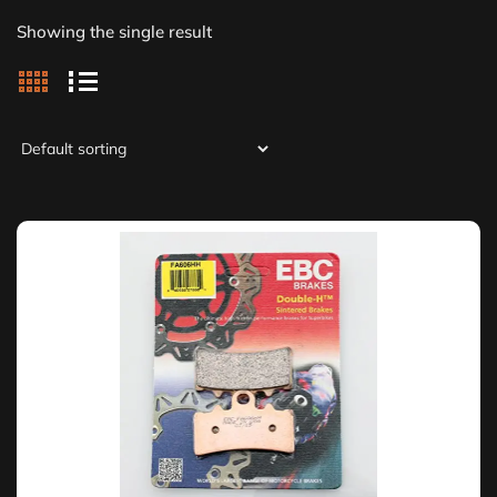
Showing the single result