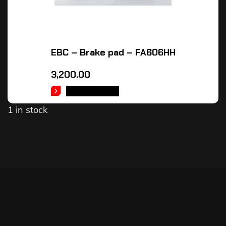
EBC – Brake pad – FA606HH
3,200.00
ADD TO CART
1 in stock