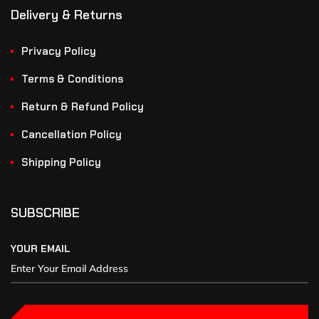
Delivery & Returns
Privacy Policy
Terms & Conditions
Return & Refund Policy
Cancellation Policy
Shipping Policy
SUBSCRIBE
YOUR EMAIL