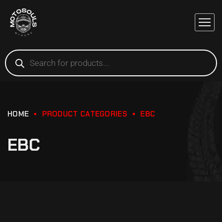
HOME
PRODUCT CATEGORIES
EBC
EBC