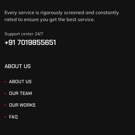
Every service is rigorously screened and constantly
rated to ensure you get the best service.
Support center 24/7
+91 7019855651
ABOUT US
ABOUT US
OUR TEAM
OUR WORKS
FAQ