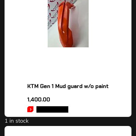
KTM Gen 1 Mud guard w/o paint
1,400.00
ADD TO CART
1 in stock