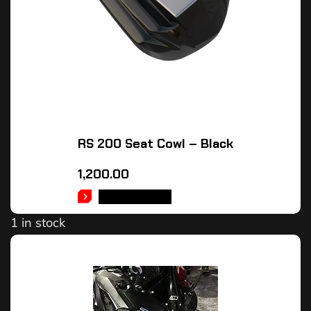
RS 200 Seat Cowl – Black
1,200.00
ADD TO CART
1 in stock