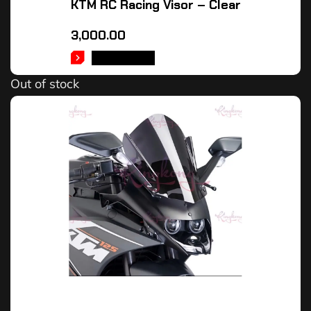
KTM RC Racing Visor – Clear
3,000.00
READ MORE
Out of stock