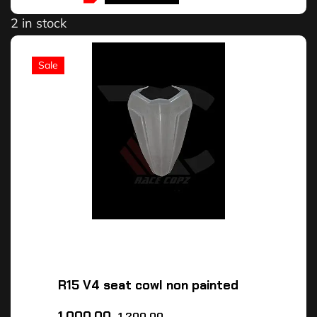
2 in stock
Sale
R15 V4 seat cowl non painted
1,000.00
1,200.00