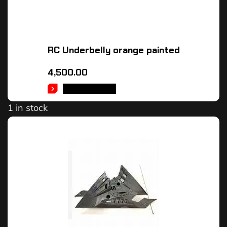
RC Underbelly orange painted
4,500.00
ADD TO CART
1 in stock