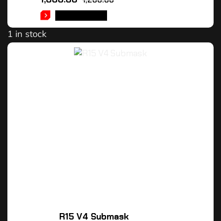
ADD TO CART
1 in stock
R15 V4 Submask