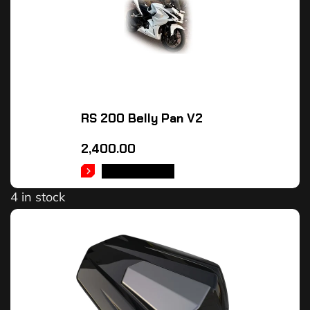
RS 200 Belly Pan V2
2,400.00
ADD TO CART
4 in stock