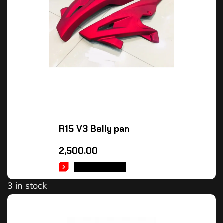
R15 V3 Belly pan
2,500.00
ADD TO CART
3 in stock