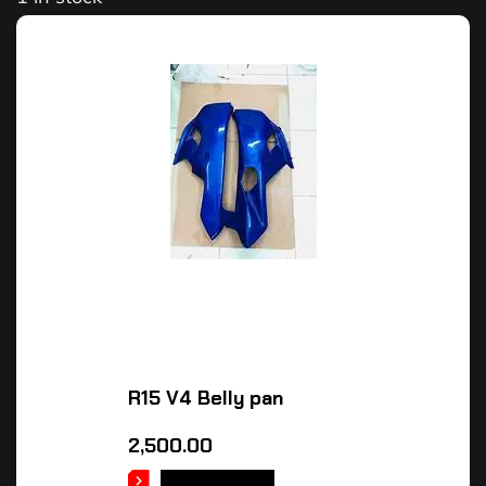
R15 V4 Belly pan
2,500.00
ADD TO CART