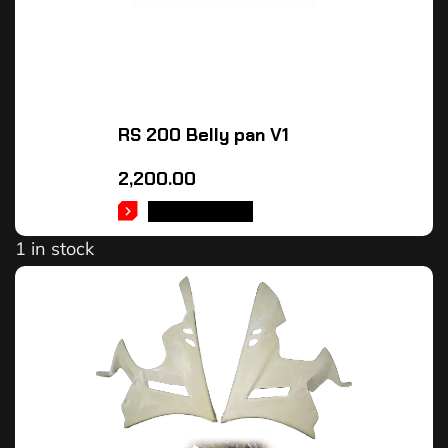
RS 200 Belly pan V1
2,200.00
ADD TO CART
1 in stock