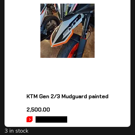
KTM Gen 2/3 Mudguard painted
2,500.00
ADD TO CART
3 in stock