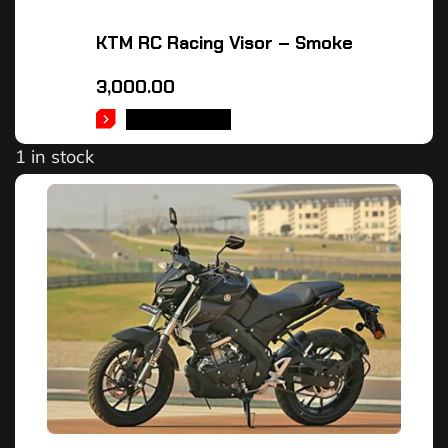
KTM RC Racing Visor – Smoke
3,000.00
ADD TO CART
1 in stock