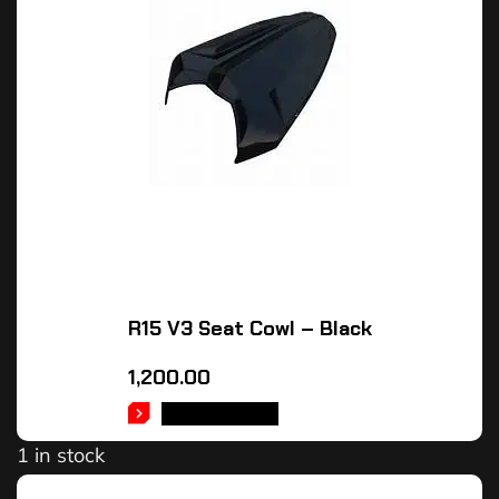
R15 V3 Seat Cowl – Black
1,200.00
ADD TO CART
1 in stock