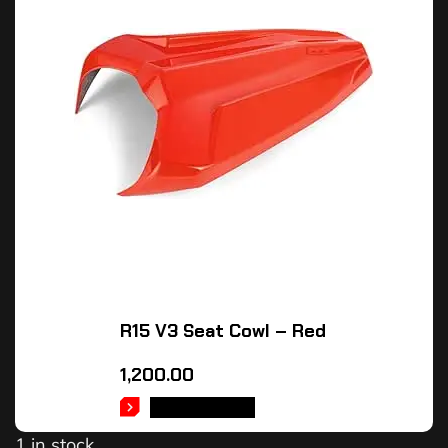
R15 V3 Seat Cowl – Red
1,200.00
ADD TO CART
1 in stock