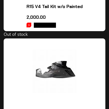
R15 V4 Tail Kit w/o Painted
2,000.00
READ MORE
Out of stock