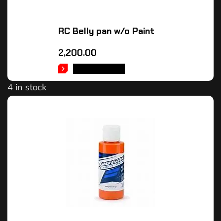
RC Belly pan w/o Paint
2,200.00
ADD TO CART
4 in stock