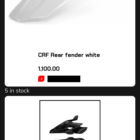
CRF Rear fender white
1,100.00
ADD TO CART
5 in stock