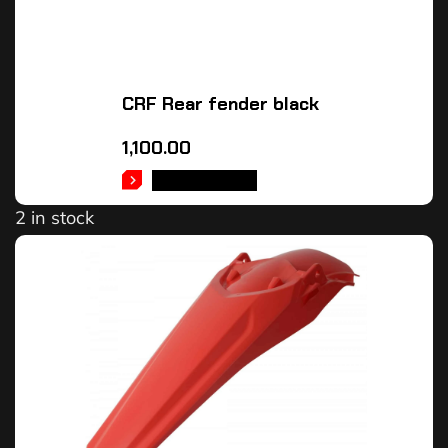
CRF Rear fender black
1,100.00
ADD TO CART
2 in stock