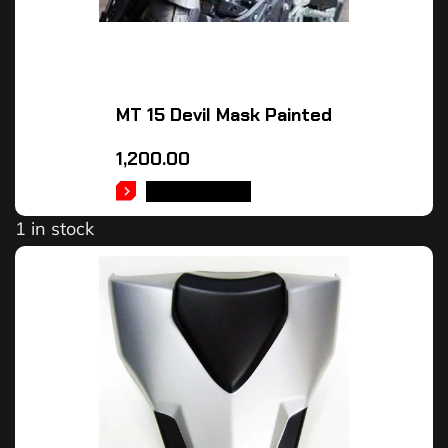
MT 15 Devil Mask Painted
1,200.00
ADD TO CART
1 in stock