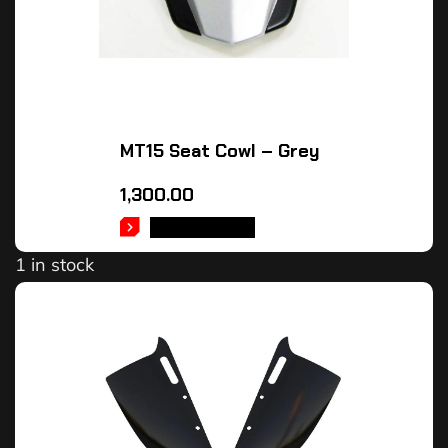
MT15 Seat Cowl – Grey
1,300.00
ADD TO CART
1 in stock