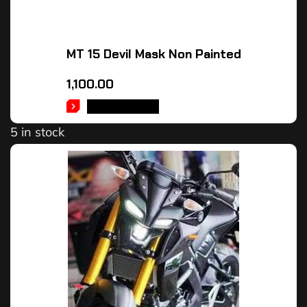
MT 15 Devil Mask Non Painted
1,100.00
ADD TO CART
5 in stock