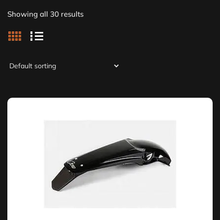
Showing all 30 results