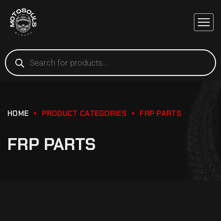
HOME
PRODUCT CATEGORIES
FRP PARTS
FRP PARTS