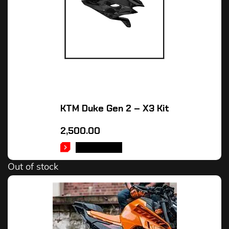
KTM Duke Gen 2 – X3 Kit
2,500.00
READ MORE
Out of stock