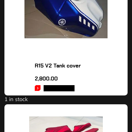
R15 V2 Tank cover
2,800.00
ADD TO CART
1 in stock