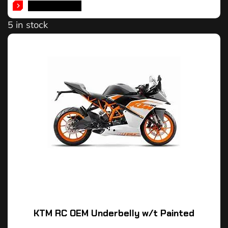
ADD TO CART
5 in stock
KTM RC OEM Underbelly w/t Painted