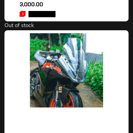
3,000.00
READ MORE
Out of stock