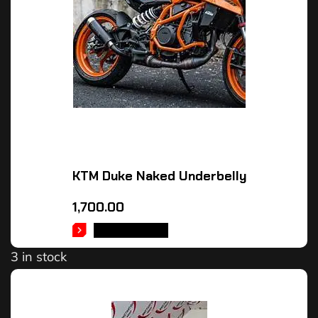
KTM Duke Naked Underbelly
1,700.00
ADD TO CART
3 in stock