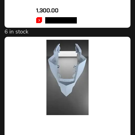
1,300.00
ADD TO CART
6 in stock