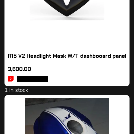
R15 V2 Headlight Mask W/T dashbooard panel
3,600.00
ADD TO CART
1 in stock