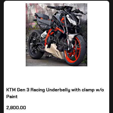
KTM Gen 3 Racing Underbelly with clamp w/o
Paint
2,800.00