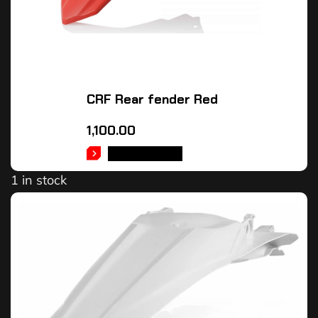
CRF Rear fender Red
1,100.00
ADD TO CART
1 in stock