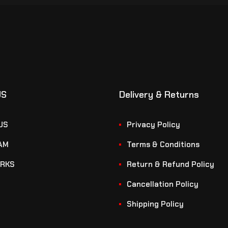
US
Delivery & Returns
US
Privacy Policy
AM
Terms & Conditions
RKS
Return & Refund Policy
Cancellation Policy
Shipping Policy