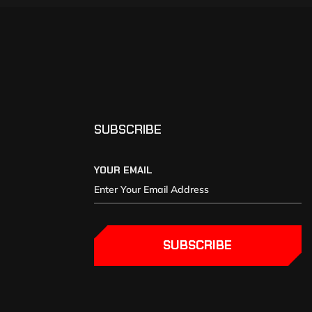
SUBSCRIBE
YOUR EMAIL
SUBSCRIBE