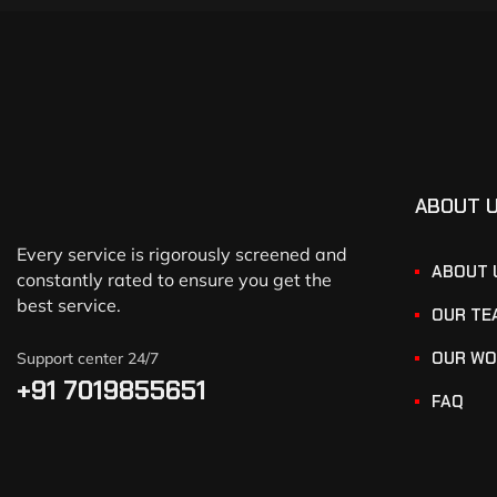
ABOUT 
Every service is rigorously screened and
ABOUT 
constantly rated to ensure you get the
best service.
OUR TE
OUR WO
Support center 24/7
+91 7019855651
FAQ