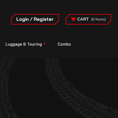
Login / Register
CART
(0 Items)
Luggage & Touring
Combo