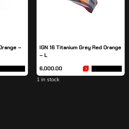
 Orange –
IGN 16 Titanium Grey Red Orange
– L
6,000.00
DD TO CART
ADD TO CART
1 in stock