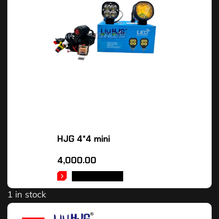
HJG 4*4 mini
4,000.00
ADD TO CART
1 in stock