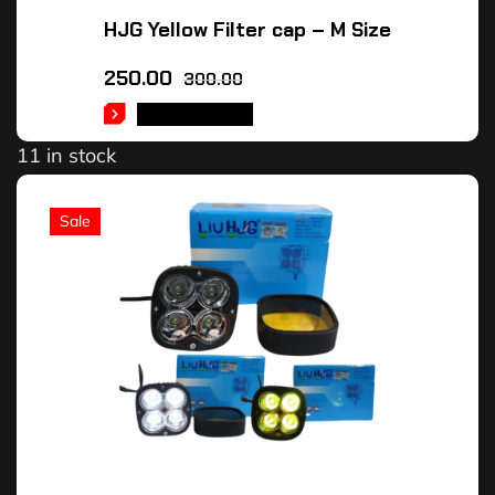
HJG Yellow Filter cap – M Size
250.00
300.00
ADD TO CART
11 in stock
Sale