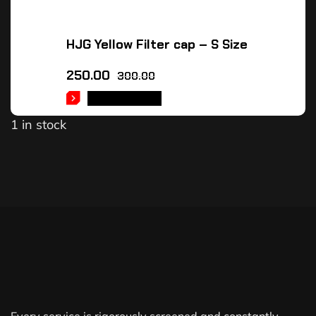
HJG Yellow Filter cap – S Size
250.00
300.00
ADD TO CART
1 in stock