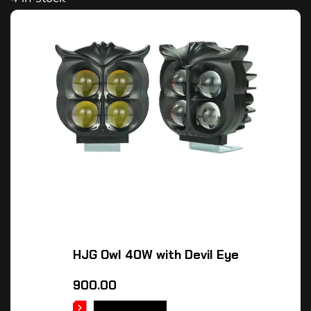
HJG Owl 40W with Devil Eye
900.00
ADD TO CART