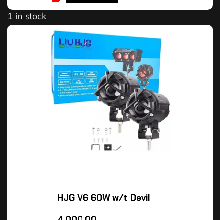
1 in stock
HJG V6 60W w/t Devil
4,000.00