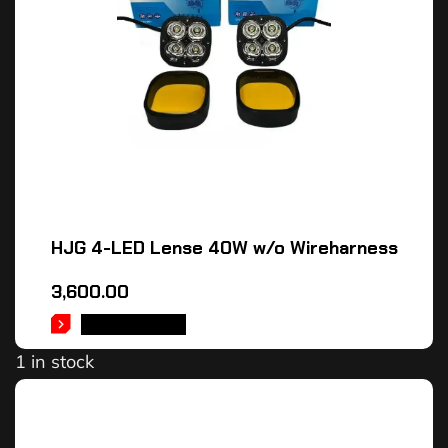
HJG 4-LED Lense 40W w/o Wireharness
3,600.00
ADD TO CART
1 in stock