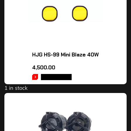
HJG HS-99 Mini Blaze 40W
4,500.00
ADD TO CART
1 in stock