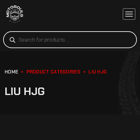
HOME
PRODUCT CATEGORIES
LIU HJG
LIU HJG