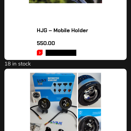
HJG – Mobile Holder
550.00
ADD TO CART
18 in stock