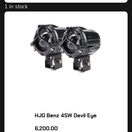
1 in stock
HJG Benz 45W Devil Eye
6,200.00