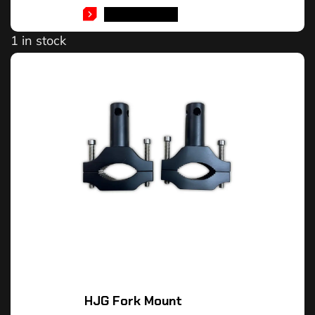
ADD TO CART
1 in stock
HJG Fork Mount