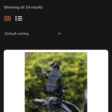
Showing all 24 results