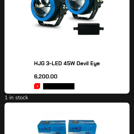
HJG 3-LED 45W Devil Eye
6,200.00
ADD TO CART
1 in stock