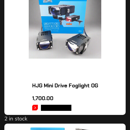
HJG Mini Drive Foglight OG
1,700.00
ADD TO CART
2 in stock