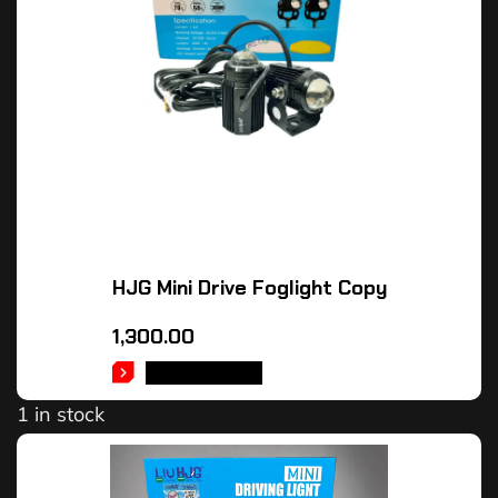
HJG Mini Drive Foglight Copy
1,300.00
ADD TO CART
1 in stock