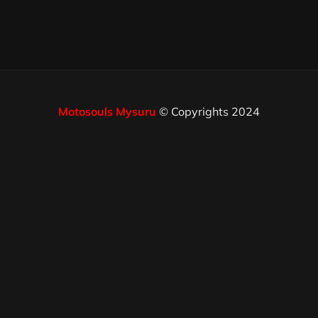
Motosouls Mysuru
© Copyrights 2024