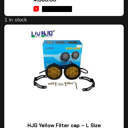
ADD TO CART
1 in stock
HJG Yellow Filter cap – L Size