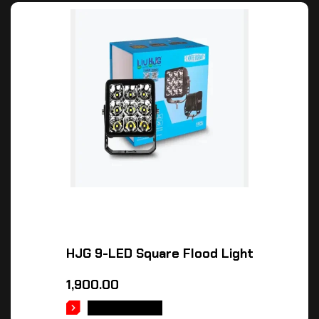
HJG 9-LED Square Flood Light
1,900.00
ADD TO CART