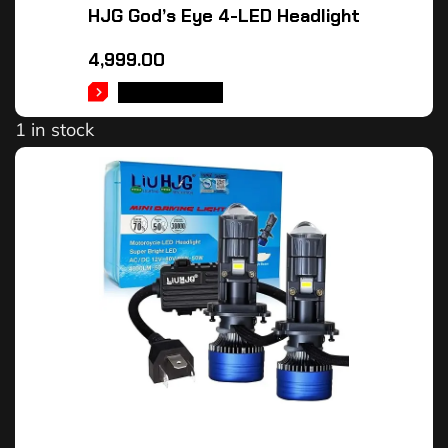
HJG God’s Eye 4-LED Headlight
4,999.00
ADD TO CART
1 in stock