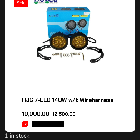
Sale
HJG 7-LED 140W w/t Wireharness
10,000.00
12,500.00
ADD TO CART
1 in stock