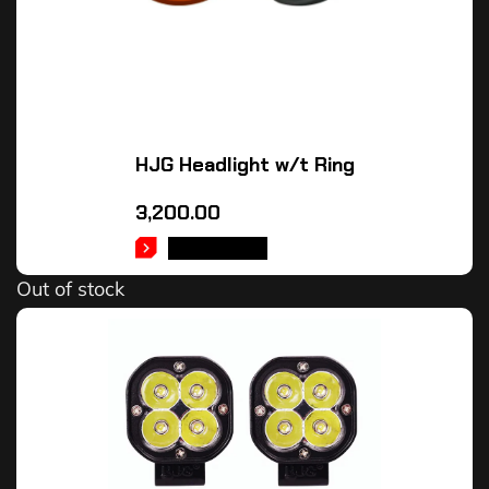
HJG Headlight w/t Ring
3,200.00
READ MORE
Out of stock