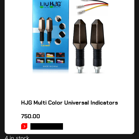
HJG Multi Color Universal Indicators
750.00
ADD TO CART
4 in stock