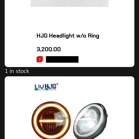
HJG Headlight w/o Ring
3,200.00
ADD TO CART
1 in stock