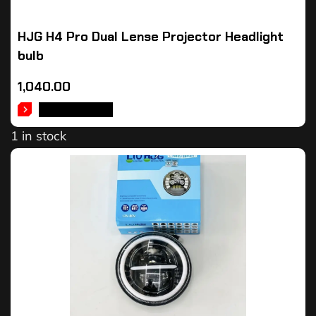
HJG H4 Pro Dual Lense Projector Headlight
bulb
1,040.00
ADD TO CART
1 in stock