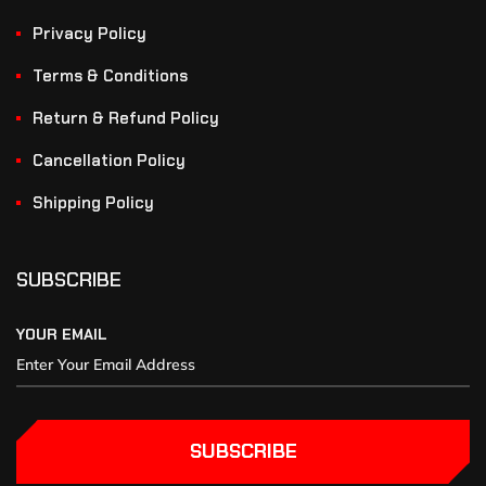
Privacy Policy
Terms & Conditions
Return & Refund Policy
Cancellation Policy
Shipping Policy
SUBSCRIBE
YOUR EMAIL
SUBSCRIBE