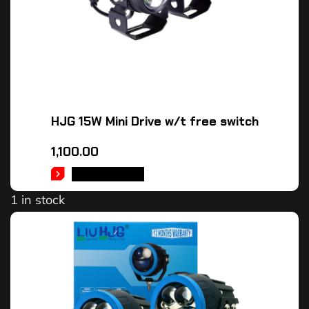
HJG 15W Mini Drive w/t free switch
1,100.00
ADD TO CART
1 in stock