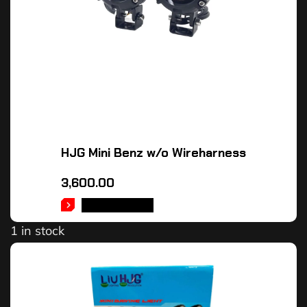
HJG Mini Benz w/o Wireharness
3,600.00
ADD TO CART
1 in stock