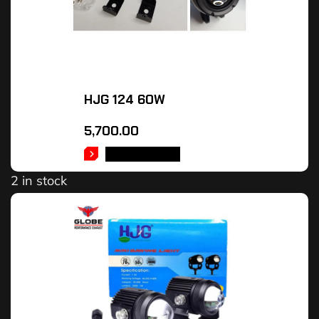
HJG 124 60W
5,700.00
ADD TO CART
2 in stock