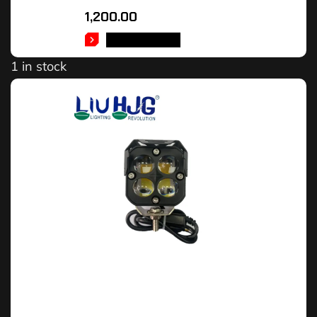
1,200.00
ADD TO CART
1 in stock