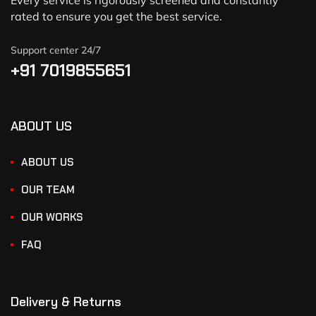
Every service is rigorously screened and constantly
rated to ensure you get the best service.
Support center 24/7
+91 7019855651
ABOUT US
ABOUT US
OUR TEAM
OUR WORKS
FAQ
Delivery & Returns