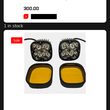
300.00
ADD TO CART
1 in stock
Sale