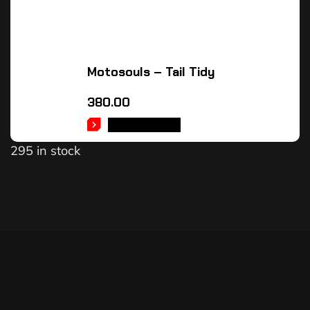
Motosouls – Tail Tidy
380.00
ADD TO CART
295 in stock