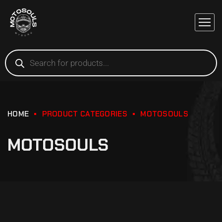
HOME
PRODUCT CATEGORIES
MOTOSOULS
MOTOSOULS