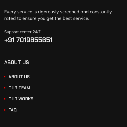
Every service is rigorously screened and constantly
rated to ensure you get the best service.
Support center 24/7
+91 7019855651
ABOUT US
ABOUT US
OUR TEAM
OUR WORKS
FAQ