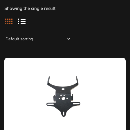
Showing the single result