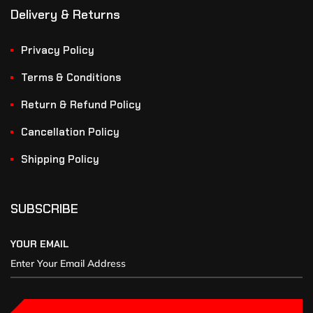
Delivery & Returns
Privacy Policy
Terms & Conditions
Return & Refund Policy
Cancellation Policy
Shipping Policy
SUBSCRIBE
YOUR EMAIL