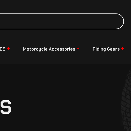
NDS
Motorcycle Accessories
Riding Gears
TS