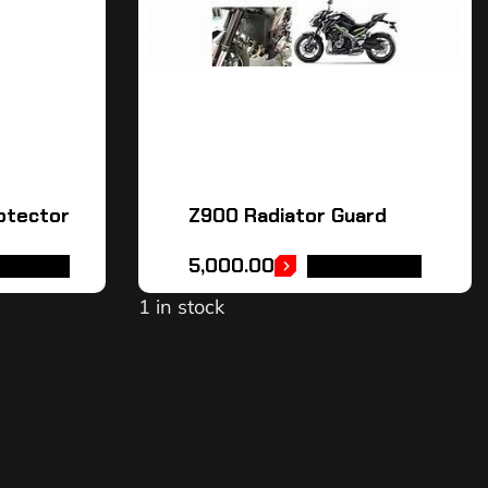
otector
Z900 Radiator Guard
5,000.00
TO CART
ADD TO CART
1 in stock