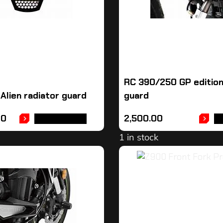
RC 390/250 GP edition
Alien radiator guard
guard
00
2,500.00
ADD TO CART
A
1 in stock