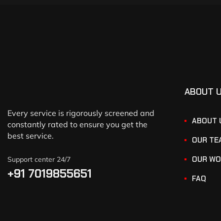
ABOUT 
Every service is rigorously screened and
ABOUT 
constantly rated to ensure you get the
best service.
OUR TE
OUR WO
Support center 24/7
+91 7019855651
FAQ