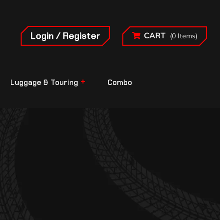
Login / Register
CART
(0 Items)
Luggage & Touring
Combo