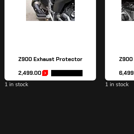
Z900 Exhaust Protector
Z900 
2,499.00
6,499
ADD TO CART
1 in stock
1 in stock