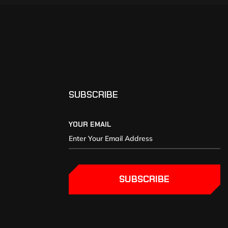
SUBSCRIBE
YOUR EMAIL
SUBSCRIBE