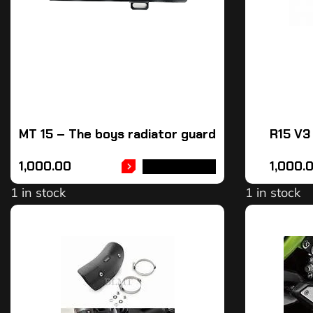
MT 15 – The boys radiator guard
R15 V3 
1,000.00
1,000.
ADD TO CART
1 in stock
1 in stock