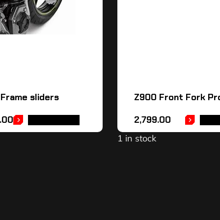
Frame sliders
Z900 Front Fork Pr
.00
2,799.00
ADD TO CART
ADD 
1 in stock