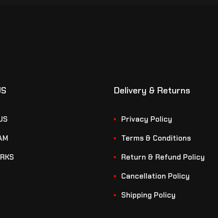
US
Delivery & Returns
US
Privacy Policy
AM
Terms & Conditions
RKS
Return & Refund Policy
Cancellation Policy
Shipping Policy