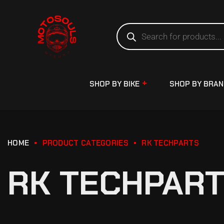
SHOP BY BIKE
SHOP BY BRA
HOME
PRODUCT CATEGORIES
RK TECHPARTS
RK TECHPAR