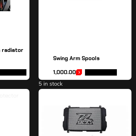
 radiator
Swing Arm Spools
1,000.00
DD TO CART
ADD TO CART
5 in stock