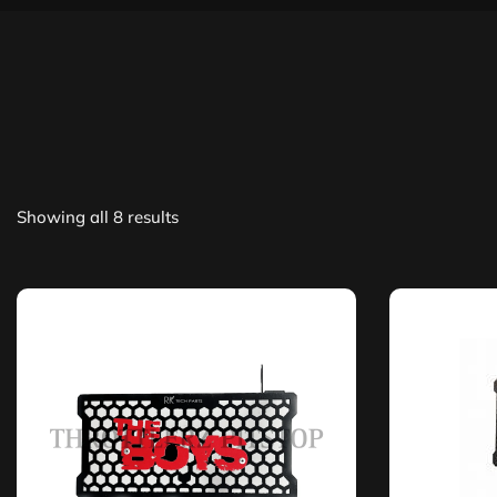
Showing all 8 results