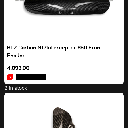
RLZ Carbon GT/Interceptor 650 Front
Fender
4,099.00
ADD TO CART
2 in stock