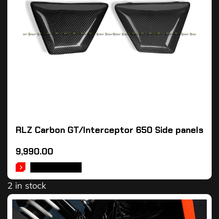
RLZ Carbon GT/Interceptor 650 Side panels
9,990.00
ADD TO CART
2 in stock