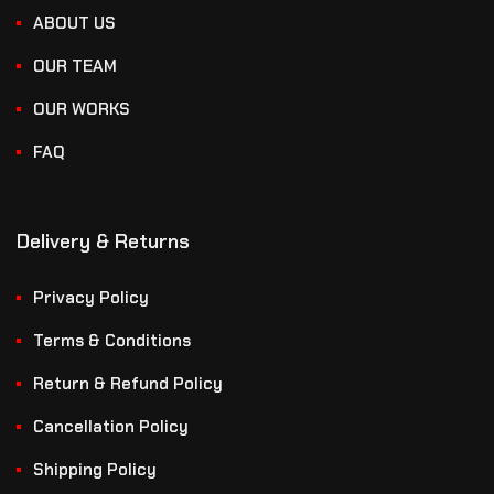
ABOUT US
OUR TEAM
OUR WORKS
FAQ
Delivery & Returns
Privacy Policy
Terms & Conditions
Return & Refund Policy
Cancellation Policy
Shipping Policy