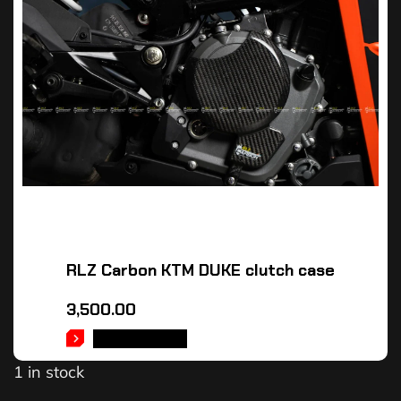
RLZ Carbon KTM DUKE clutch case
3,500.00
ADD TO CART
1 in stock