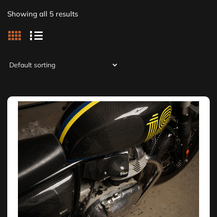
Showing all 5 results