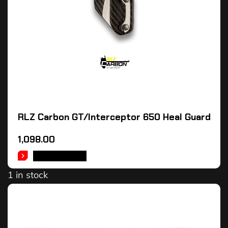
RLZ Carbon GT/Interceptor 650 Heal Guard
1,098.00
ADD TO CART
1 in stock