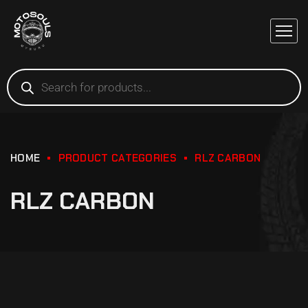
HOME
PRODUCT CATEGORIES
RLZ CARBON
RLZ CARBON