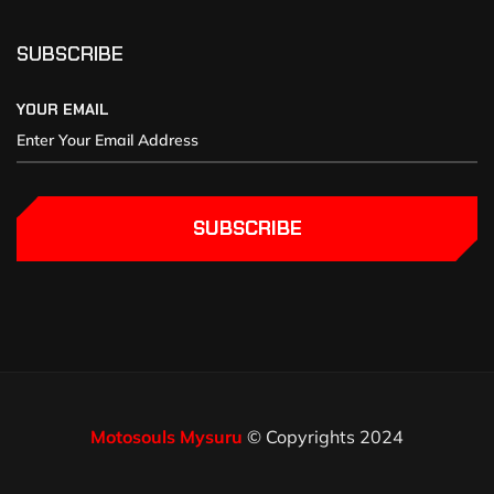
SUBSCRIBE
YOUR EMAIL
SUBSCRIBE
Motosouls Mysuru
© Copyrights 2024