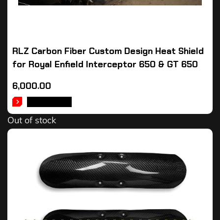
RLZ Carbon Fiber Custom Design Heat Shield
for Royal Enfield Interceptor 650 & GT 650
6,000.00
READ MORE
Out of stock