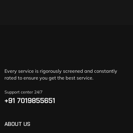
Every service is rigorously screened and constantly
rated to ensure you get the best service.
Support center 24/7
+91 7019855651
ABOUT US