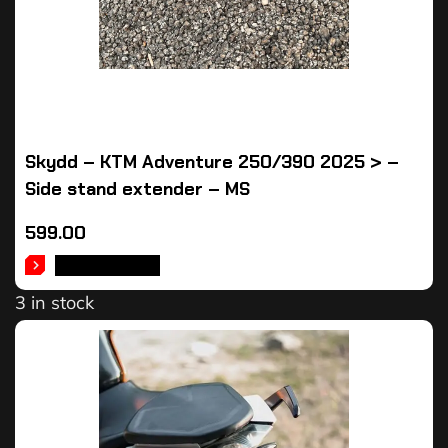
Skydd – KTM Adventure 250/390 2025 > –
Side stand extender – MS
599.00
ADD TO CART
3 in stock