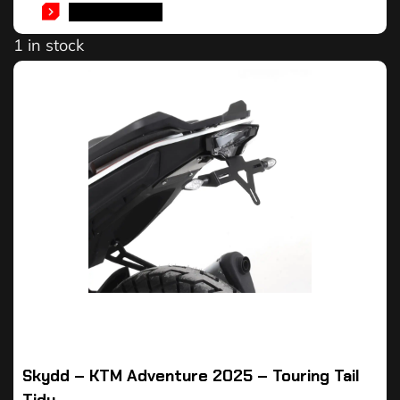
ADD TO CART
1 in stock
Skydd – KTM Adventure 2025 – Touring Tail