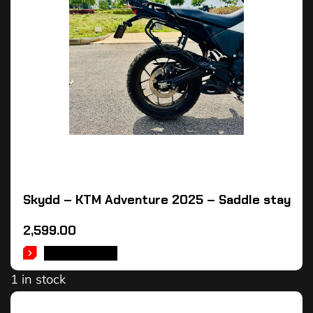
Skydd – KTM Adventure 2025 – Saddle stay
2,599.00
ADD TO CART
1 in stock