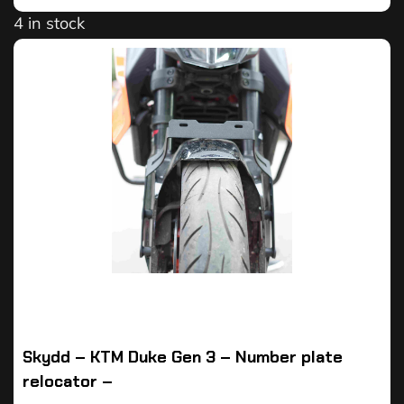
4 in stock
Skydd – KTM Duke Gen 3 – Number plate
relocator –