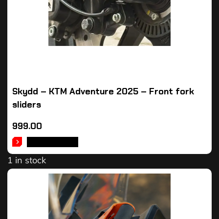
Skydd – KTM Adventure 2025 – Front fork
sliders
999.00
ADD TO CART
1 in stock