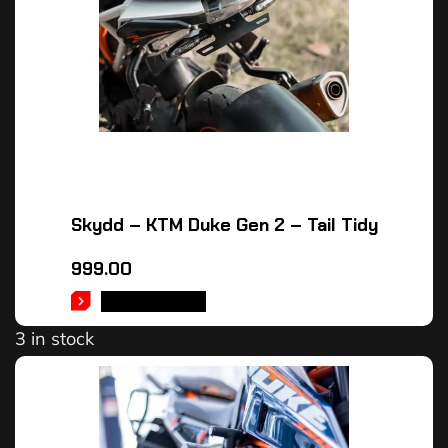
Skydd – KTM Duke Gen 2 – Tail Tidy
999.00
ADD TO CART
3 in stock