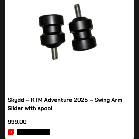
Skydd – KTM Adventure 2025 – Swing Arm
Slider with spool
999.00
ADD TO CART