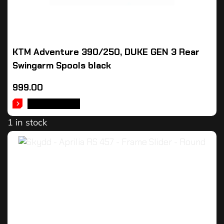
KTM Adventure 390/250, DUKE GEN 3 Rear
Swingarm Spools black
999.00
ADD TO CART
1 in stock