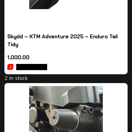
Skydd – KTM Adventure 2025 – Enduro Tail
Tidy
1,000.00
ADD TO CART
2 in stock