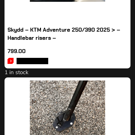
Skydd – KTM Adventure 250/390 2025 > –
Handlebar risers –
799.00
ADD TO CART
1 in stock