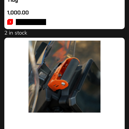
Tidy
1,000.00
ADD TO CART
2 in stock