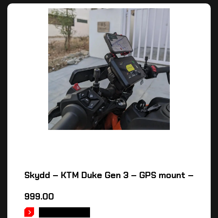
Skydd – KTM Duke Gen 3 – GPS mount –
999.00
ADD TO CART