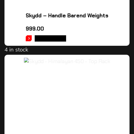
Skydd – Handle Barend Weights
999.00
ADD TO CART
4 in stock