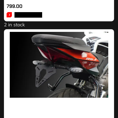
799.00
ADD TO CART
2 in stock