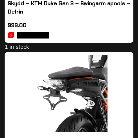
Skydd – KTM Duke Gen 3 – Swingarm spools –
Delrin
999.00
ADD TO CART
1 in stock