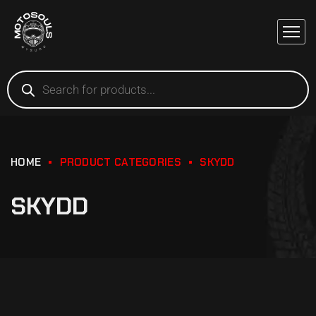
HOME
PRODUCT CATEGORIES
SKYDD
SKYDD