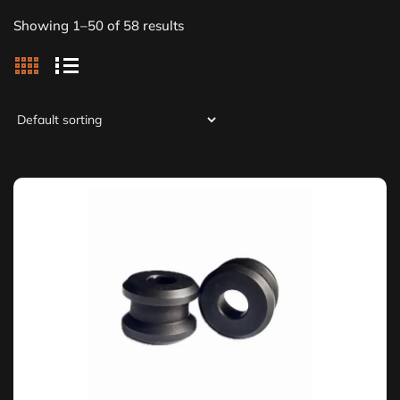
Showing 1–50 of 58 results