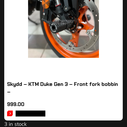
Skydd – KTM Duke Gen 3 – Front fork bobbin
–
999.00
ADD TO CART
3 in stock