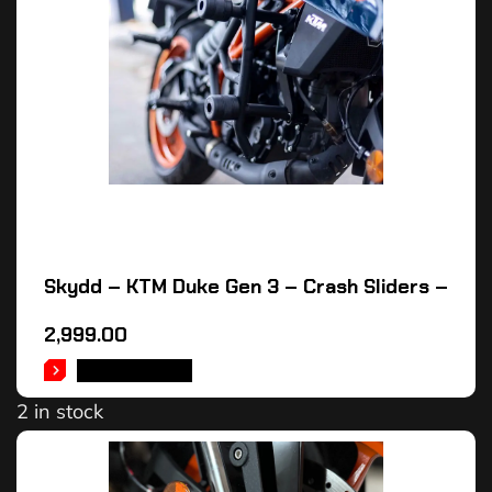
Skydd – KTM Duke Gen 3 – Crash Sliders –
2,999.00
ADD TO CART
2 in stock