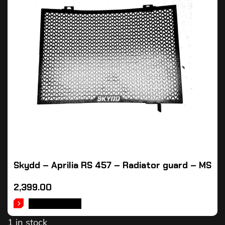
Skydd – Aprilia RS 457 – Radiator guard – MS
2,399.00
ADD TO CART
1 in stock