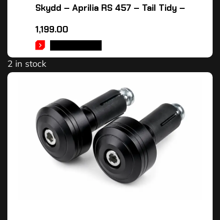
Skydd – Aprilia RS 457 – Tail Tidy –
1,199.00
ADD TO CART
2 in stock