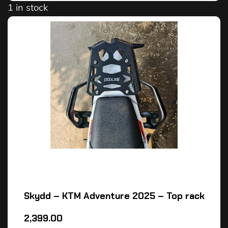
1 in stock
Skydd – KTM Adventure 2025 – Top rack
2,399.00