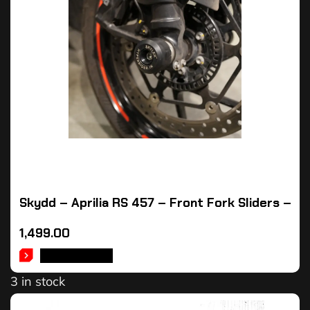
Skydd – Aprilia RS 457 – Front Fork Sliders –
1,499.00
ADD TO CART
3 in stock