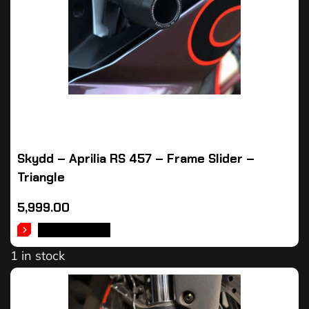
Skydd – Aprilia RS 457 – Frame Slider –
Triangle
5,999.00
ADD TO CART
1 in stock