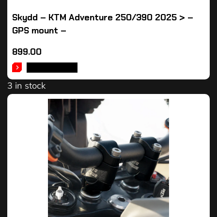
Skydd – KTM Adventure 250/390 2025 > –
GPS mount –
899.00
ADD TO CART
3 in stock