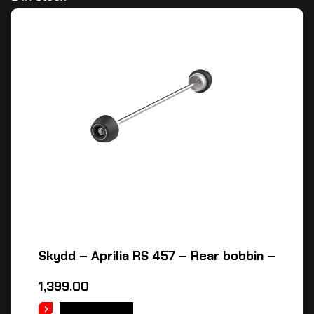
Skydd – Aprilia RS 457 – Rear bobbin –
1,399.00
ADD TO CART