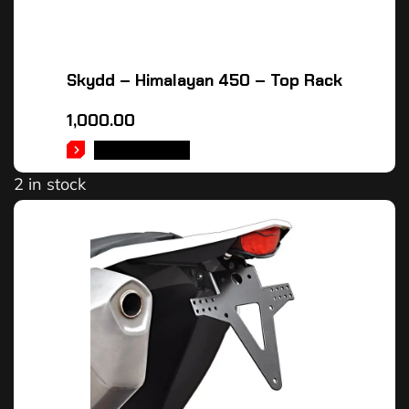
Skydd – Himalayan 450 – Top Rack
1,000.00
ADD TO CART
2 in stock