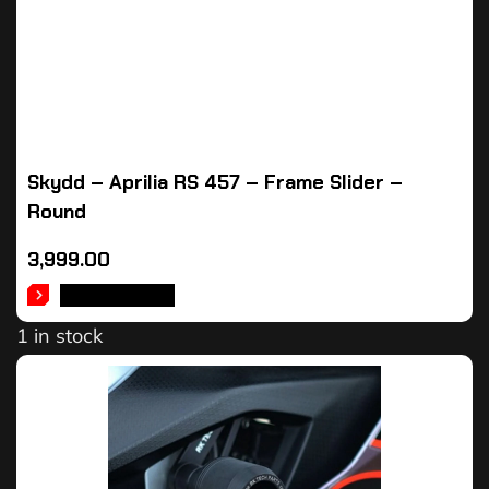
Skydd – Aprilia RS 457 – Frame Slider –
Round
3,999.00
ADD TO CART
1 in stock