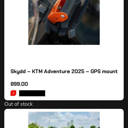
Skydd – KTM Adventure 2025 – GPS mount
899.00
READ MORE
Out of stock