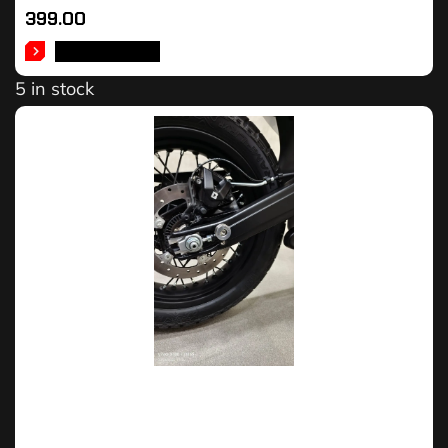
399.00
ADD TO CART
5 in stock