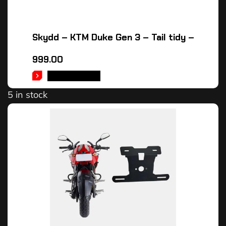
Skydd – KTM Duke Gen 3 – Tail tidy –
999.00
ADD TO CART
5 in stock