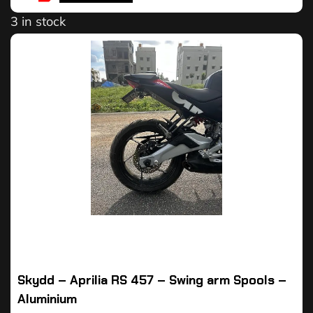
3 in stock
Skydd – Aprilia RS 457 – Swing arm Spools –
Aluminium