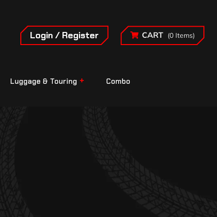
Login / Register
CART
(0 Items)
Luggage & Touring
Combo