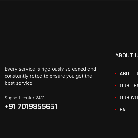
ABOUT 
Every service is rigorously screened and
ABOUT 
constantly rated to ensure you get the
best service.
OUR TE
OUR WO
Support center 24/7
+91 7019855651
FAQ