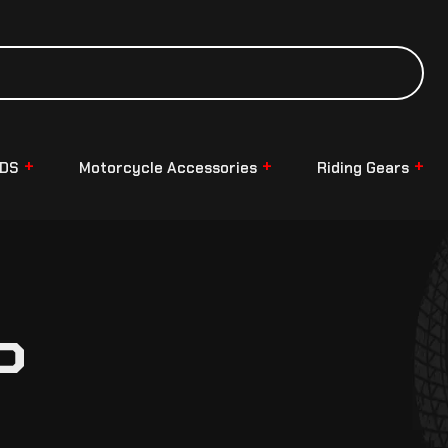
NDS
Motorcycle Accessories
Riding Gears
P