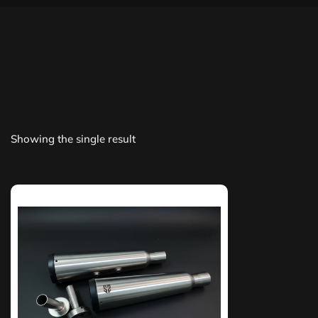
Showing the single result