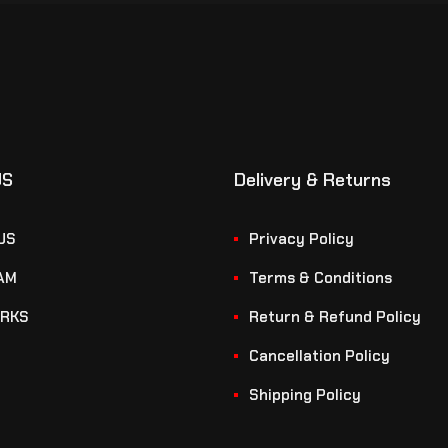
US
Delivery & Returns
US
Privacy Policy
AM
Terms & Conditions
RKS
Return & Refund Policy
Cancellation Policy
Shipping Policy