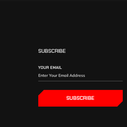
SUBSCRIBE
YOUR EMAIL
SUBSCRIBE