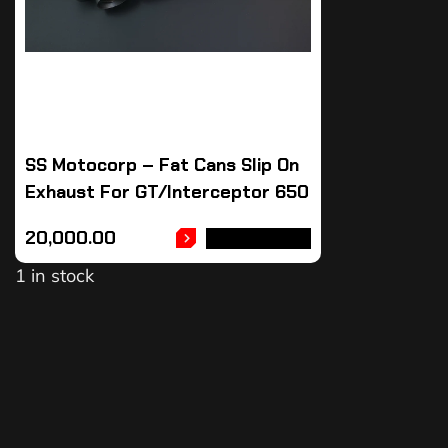
SS Motocorp – Fat Cans Slip On
Exhaust For GT/Interceptor 650
20,000.00
ADD TO CART
1 in stock