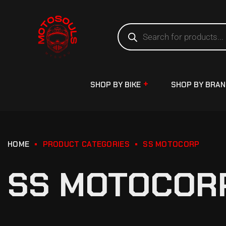
SHOP BY BIKE
SHOP BY BRA
HOME
PRODUCT CATEGORIES
SS MOTOCORP
SS MOTOCOR