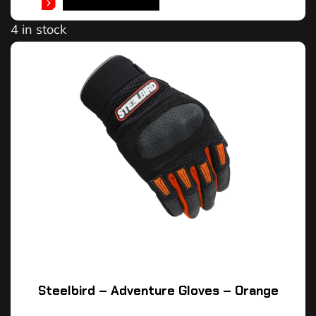
SELECT OPTIONS
4 in stock
Steelbird – Adventure Gloves – Orange