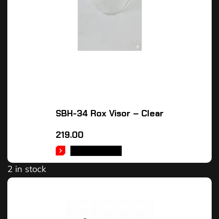
SBH-34 Rox Visor – Clear
219.00
ADD TO CART
2 in stock