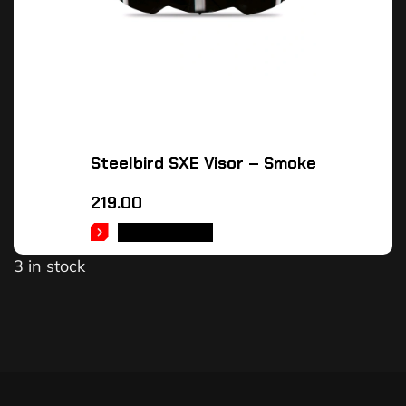
Steelbird SXE Visor – Smoke
219.00
ADD TO CART
3 in stock