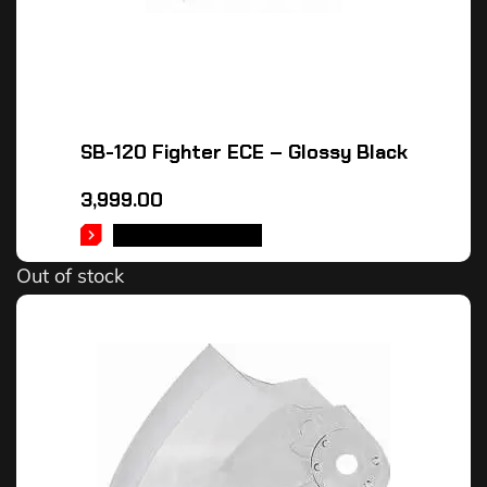
SB-120 Fighter ECE – Glossy Black
3,999.00
SELECT OPTIONS
Out of stock