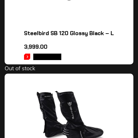
Steelbird SB 120 Glossy Black – L
3,999.00
READ MORE
Out of stock