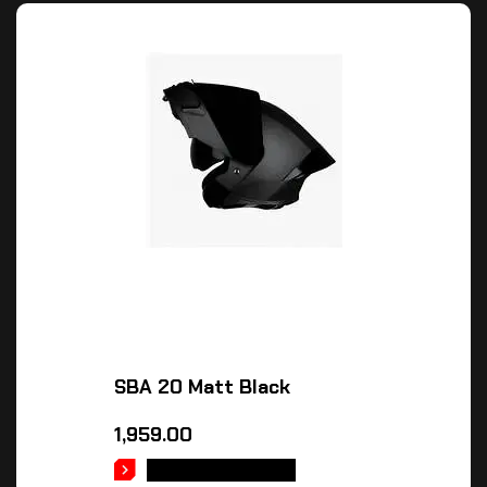
SBA 20 Matt Black
1,959.00
SELECT OPTIONS