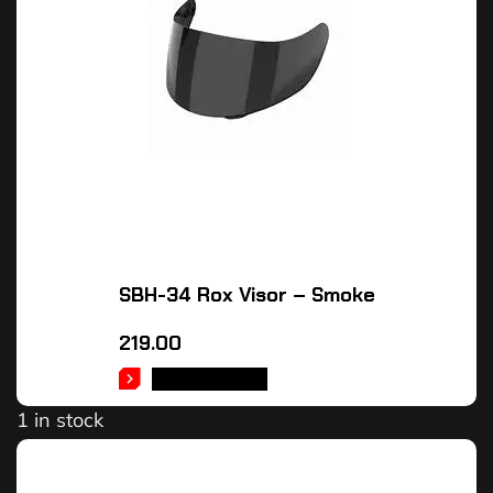
SBH-34 Rox Visor – Smoke
219.00
ADD TO CART
1 in stock