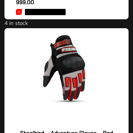
999.00
SELECT OPTIONS
4 in stock