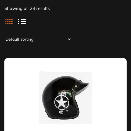
Showing all 28 results