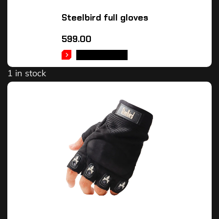
Steelbird full gloves
599.00
ADD TO CART
1 in stock