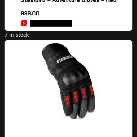
Steelbird – Adventure Gloves – Red
999.00
SELECT OPTIONS
7 in stock