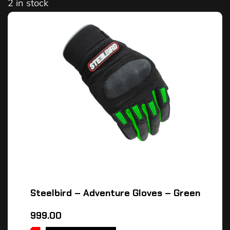
2 in stock
Steelbird – Adventure Gloves – Green
999.00