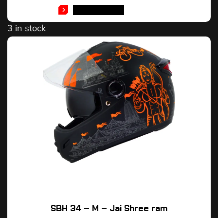
ADD TO CART
3 in stock
SBH 34 – M – Jai Shree ram