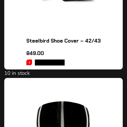
Steelbird Shoe Cover – 42/43
849.00
ADD TO CART
10 in stock