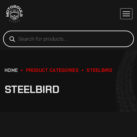
HOME
PRODUCT CATEGORIES
STEELBIRD
STEELBIRD