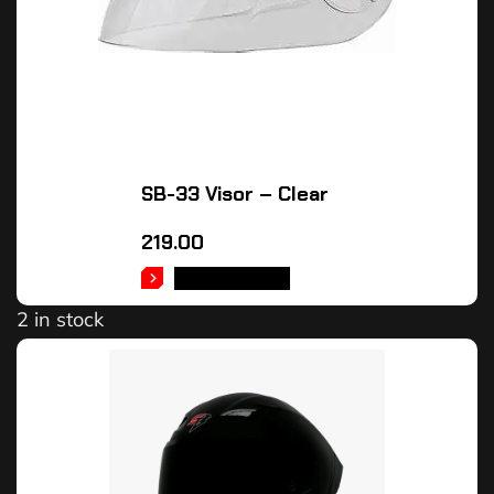
SB-33 Visor – Clear
219.00
ADD TO CART
2 in stock