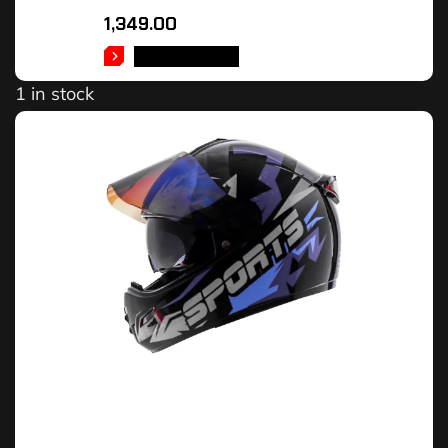
1,349.00
ADD TO CART
1 in stock