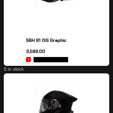
SBH 61 ISS Graphic
3,599.00
SELECT OPTIONS
5 in stock