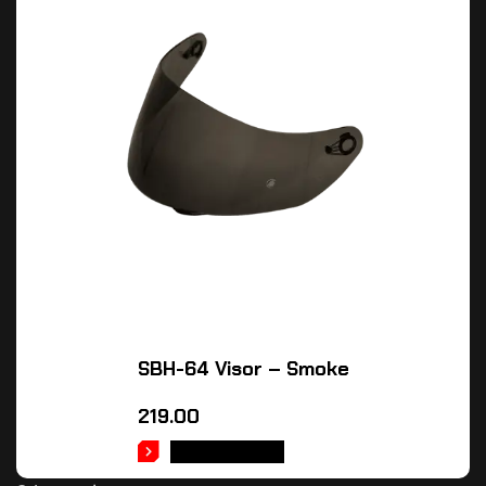
SBH-64 Visor – Smoke
219.00
ADD TO CART