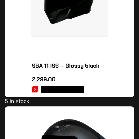
SBA 11 ISS – Glossy black
2,299.00
SELECT OPTIONS
5 in stock