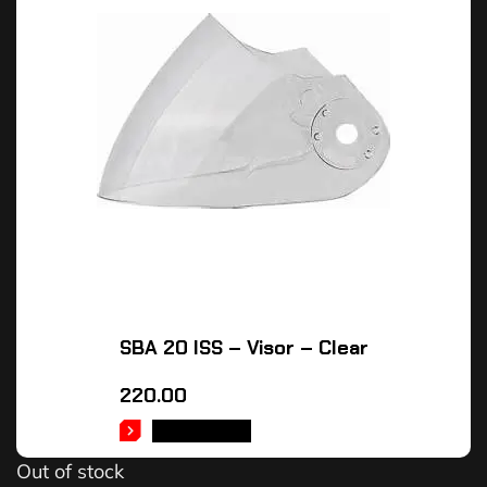
SBA 20 ISS – Visor – Clear
220.00
READ MORE
Out of stock