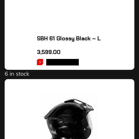
SBH 61 Glossy Black – L
3,599.00
ADD TO CART
6 in stock