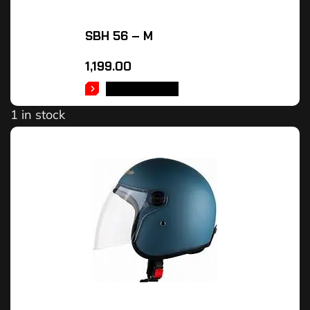
SBH 56 – M
1,199.00
ADD TO CART
1 in stock