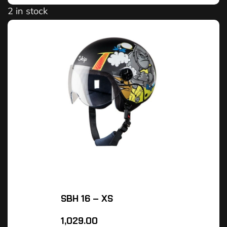
2 in stock
SBH 16 – XS
1,029.00