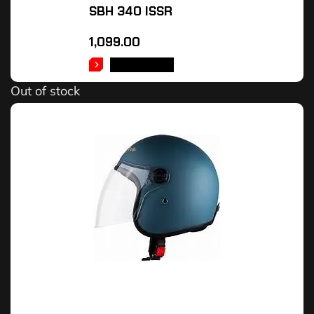
SBH 340 ISSR
1,099.00
READ MORE
Out of stock