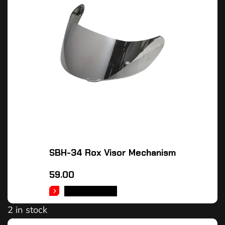
SBH-34 Rox Visor Mechanism
59.00
ADD TO CART
2 in stock