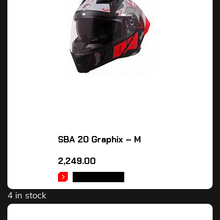
SBA 20 Graphix – M
2,249.00
ADD TO CART
4 in stock