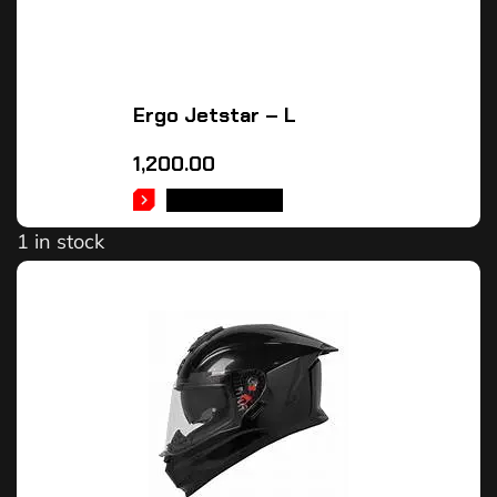
Ergo Jetstar – L
1,200.00
ADD TO CART
1 in stock