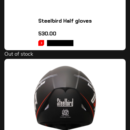
Steelbird Half gloves
530.00
READ MORE
Out of stock