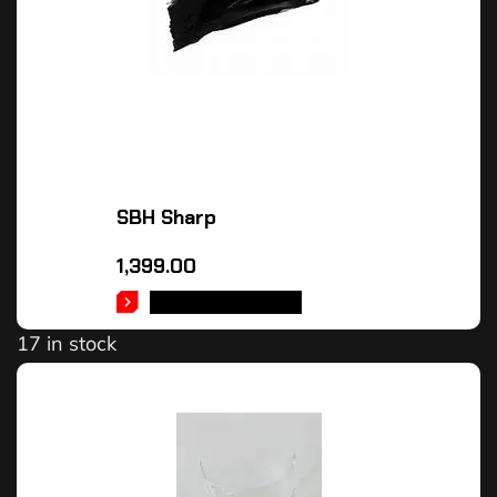
SBH Sharp
1,399.00
SELECT OPTIONS
17 in stock