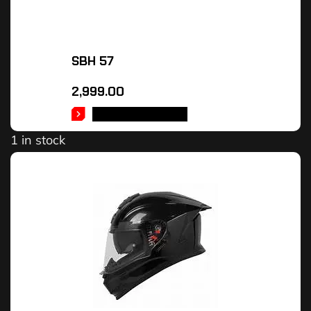
SBH 57
2,999.00
SELECT OPTIONS
1 in stock