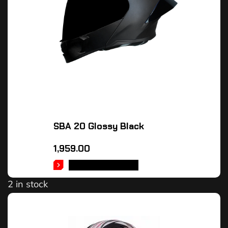
SBA 20 Glossy Black
1,959.00
SELECT OPTIONS
2 in stock