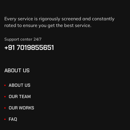
Every service is rigorously screened and constantly
rated to ensure you get the best service.
Support center 24/7
+91 7019855651
ABOUT US
ABOUT US
OUR TEAM
OUR WORKS
FAQ