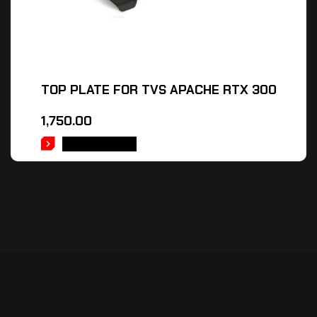
TOP PLATE FOR TVS APACHE RTX 300
1,750.00
ADD TO CART