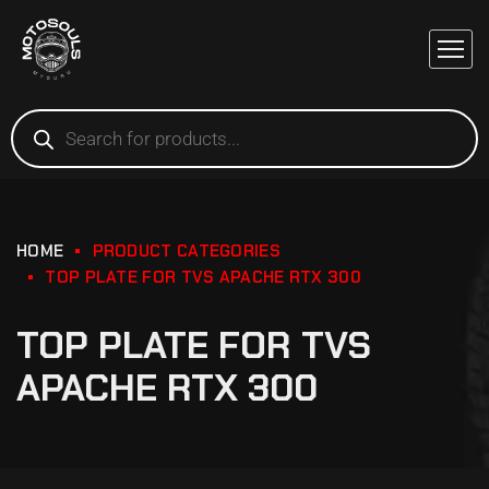
HOME
PRODUCT CATEGORIES
TOP PLATE FOR TVS APACHE RTX 300
TOP PLATE FOR TVS
APACHE RTX 300