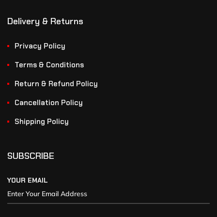
Delivery & Returns
Privacy Policy
Terms & Conditions
Return & Refund Policy
Cancellation Policy
Shipping Policy
SUBSCRIBE
YOUR EMAIL