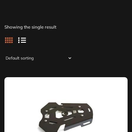
Showing the single result