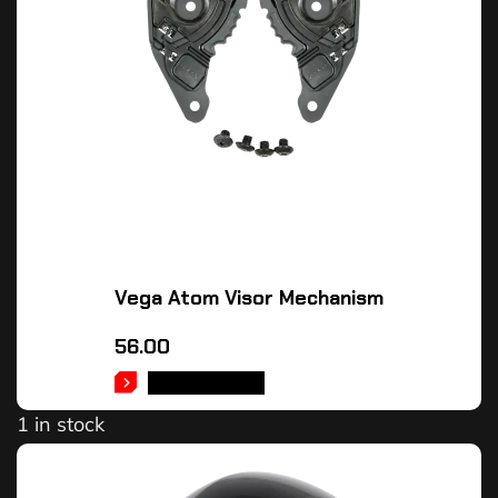
Vega Atom Visor Mechanism
56.00
ADD TO CART
1 in stock