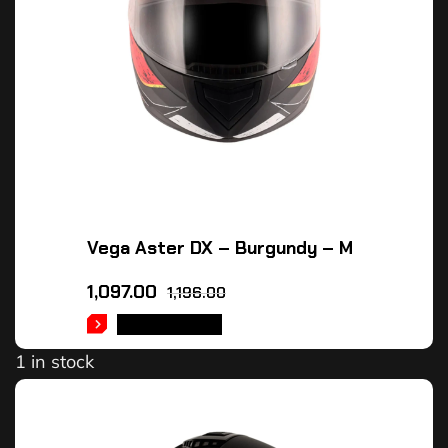
Vega Aster DX – Burgundy – M
1,097.00
1,196.00
ADD TO CART
1 in stock