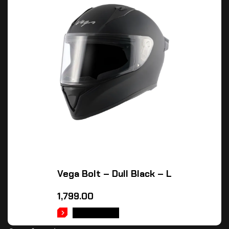
Vega Bolt – Dull Black – L
1,799.00
READ MORE