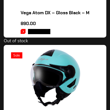
Vega Atom DX – Gloss Black – M
890.00
READ MORE
Out of stock
Sale