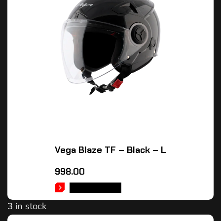
Vega Blaze TF – Black – L
998.00
ADD TO CART
3 in stock