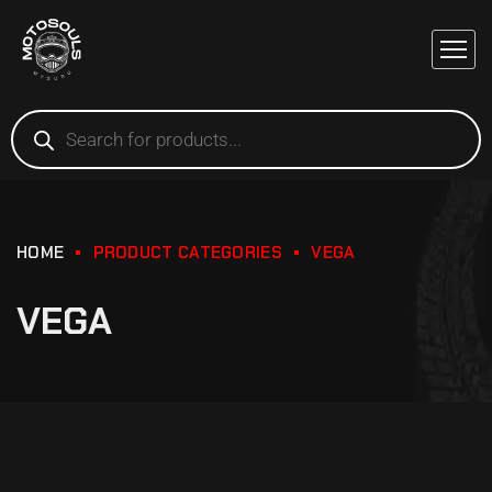
HOME
PRODUCT CATEGORIES
VEGA
VEGA