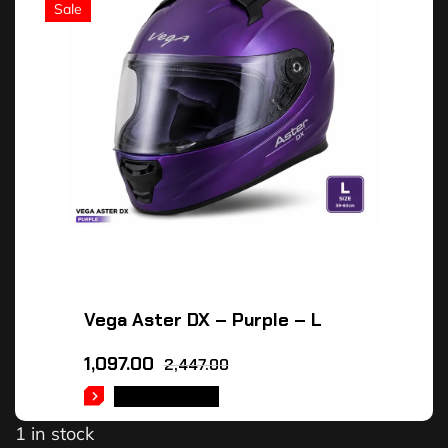
Sale
Vega Aster DX – Purple – L
1,097.00
2,447.00
ADD TO CART
1 in stock