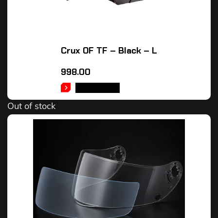
Crux OF TF – Black – L
998.00
READ MORE
Out of stock