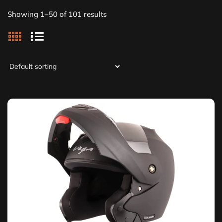
Showing 1–50 of 101 results