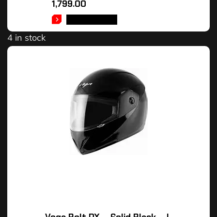
1,799.00
ADD TO CART
4 in stock