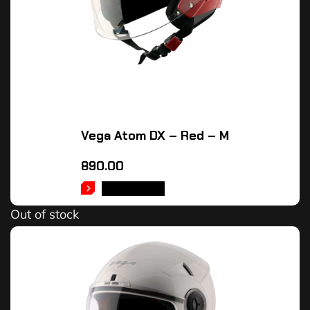
Vega Atom DX – Red – M
890.00
READ MORE
Out of stock