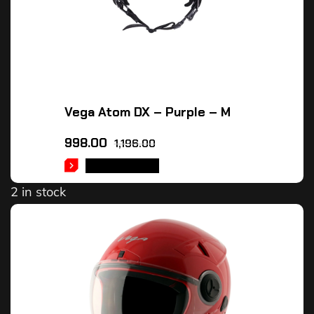
Vega Atom DX – Purple – M
998.00
1,196.00
ADD TO CART
2 in stock