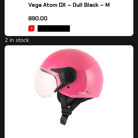
Vega Atom DX – Dull Black – M
890.00
ADD TO CART
2 in stock