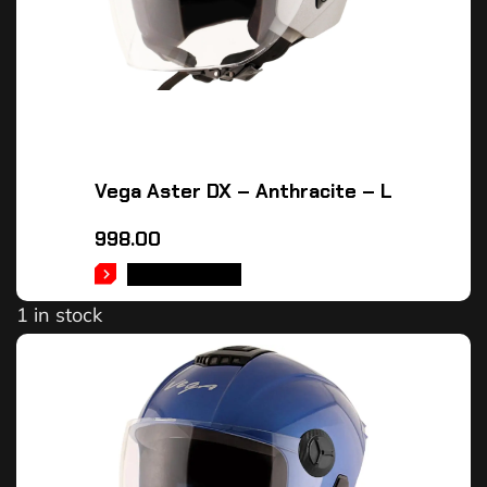
Vega Aster DX – Anthracite – L
998.00
ADD TO CART
1 in stock