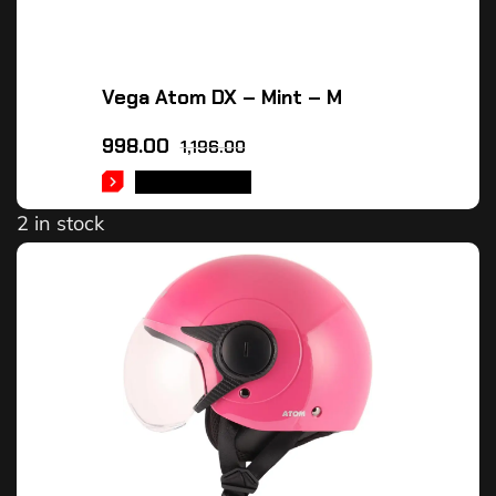
Vega Atom DX – Mint – M
998.00
1,196.00
ADD TO CART
2 in stock