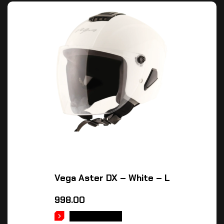
Vega Aster DX – White – L
998.00
ADD TO CART