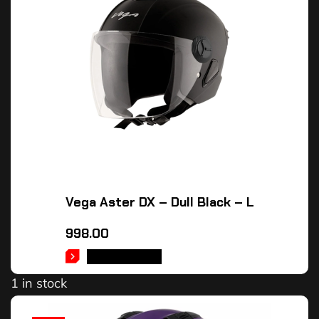
Vega Aster DX – Dull Black – L
998.00
ADD TO CART
1 in stock