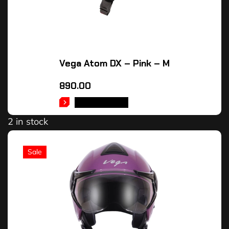
Vega Atom DX – Pink – M
890.00
ADD TO CART
2 in stock
Sale