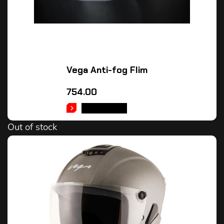
Vega Anti-fog Flim
754.00
READ MORE
Out of stock