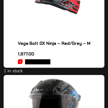
Vega Bolt DX Ninja – Red/Grey – M
1,977.00
ADD TO CART
1 in stock