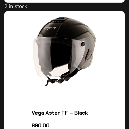
2 in stock
Vega Aster TF – Black
890.00