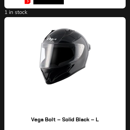
ADD TO CART
1 in stock
Vega Bolt – Solid Black – L