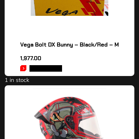
Vega Bolt DX Bunny – Black/Red – M
1,977.00
ADD TO CART
1 in stock