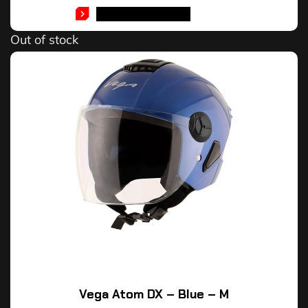
SELECT OPTIONS
Out of stock
Vega Atom DX – Blue – M