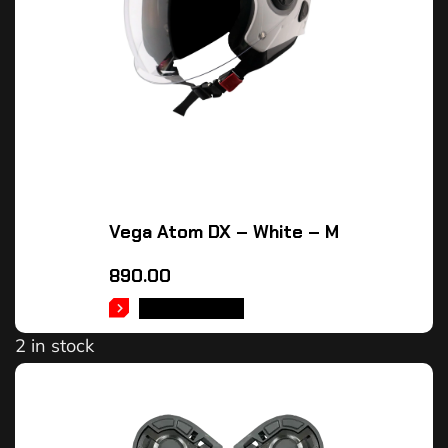
Vega Atom DX – White – M
890.00
ADD TO CART
2 in stock