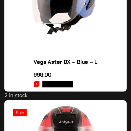
Vega Aster DX – Blue – L
998.00
ADD TO CART
2 in stock
Sale