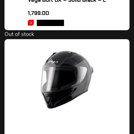
Vega Bolt DX – Solid Black – L
1,799.00
READ MORE
Out of stock