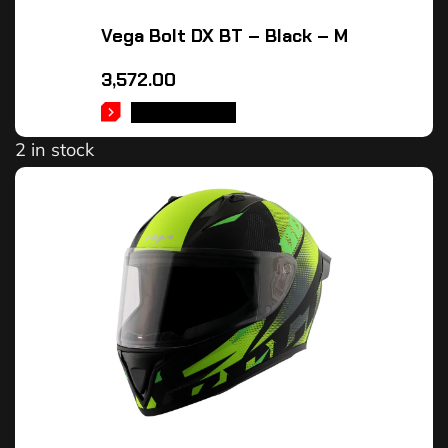
Vega Bolt DX BT – Black – M
3,572.00
ADD TO CART
2 in stock