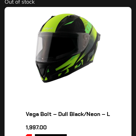
Out of stock
Vega Bolt – Dull Black/Neon – L
1,997.00