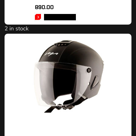
890.00
ADD TO CART
2 in stock