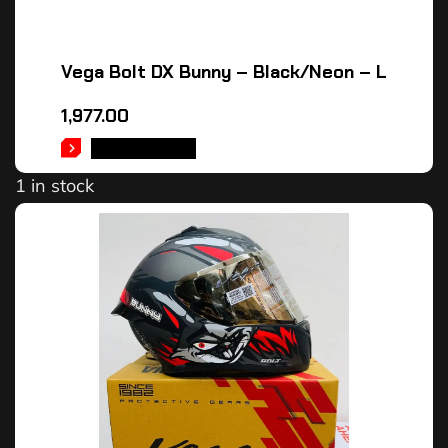
Vega Bolt DX Bunny – Black/Neon – L
1,977.00
ADD TO CART
1 in stock