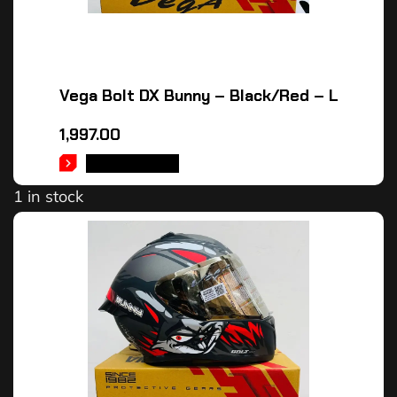
Vega Bolt DX Bunny – Black/Red – L
1,997.00
ADD TO CART
1 in stock