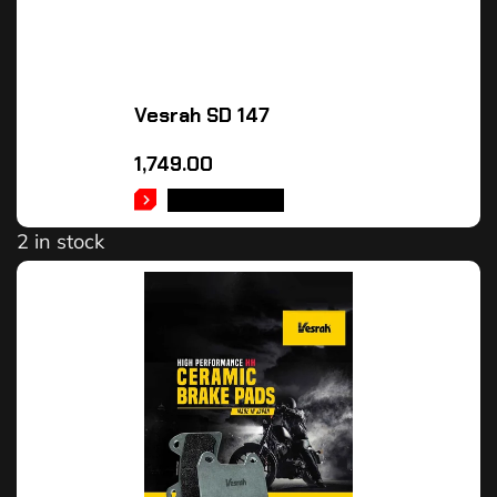
Vesrah SD 147
1,749.00
ADD TO CART
2 in stock