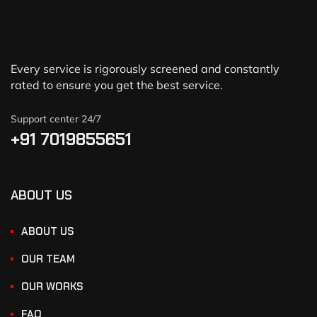
Every service is rigorously screened and constantly
rated to ensure you get the best service.
Support center 24/7
+91 7019855651
ABOUT US
ABOUT US
OUR TEAM
OUR WORKS
FAQ