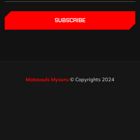
SUBSCRIBE
Motosouls Mysuru
© Copyrights 2024