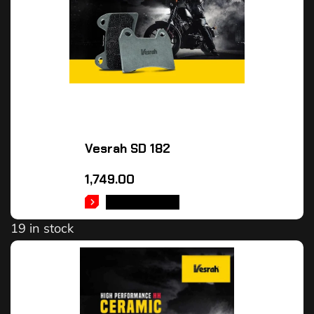
Vesrah SD 182
1,749.00
ADD TO CART
19 in stock