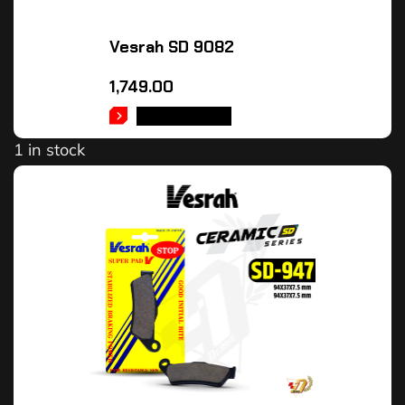
Vesrah SD 9082
1,749.00
ADD TO CART
1 in stock