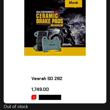
Vesrah SD 282
1,749.00
READ MORE
Out of stock