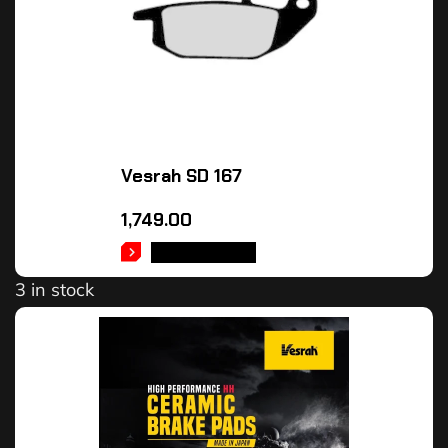
Vesrah SD 167
1,749.00
ADD TO CART
3 in stock