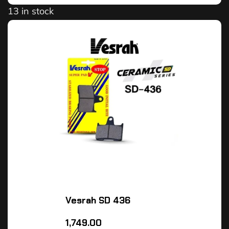
13 in stock
Vesrah SD 436
1,749.00