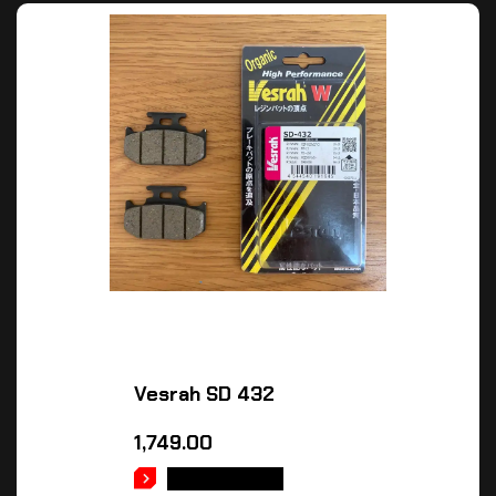
Vesrah SD 432
1,749.00
ADD TO CART