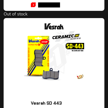
READ MORE
Out of stock
Vesrah SD 443