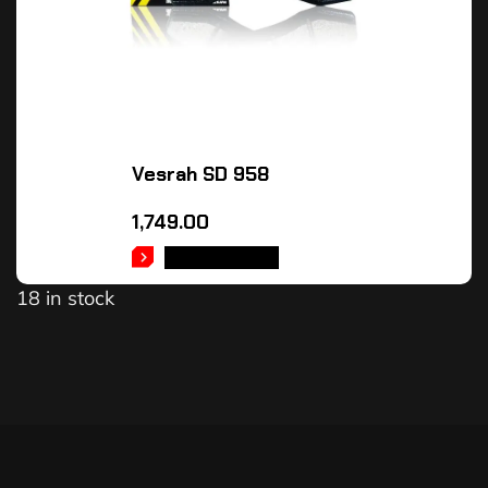
Vesrah SD 958
1,749.00
ADD TO CART
18 in stock