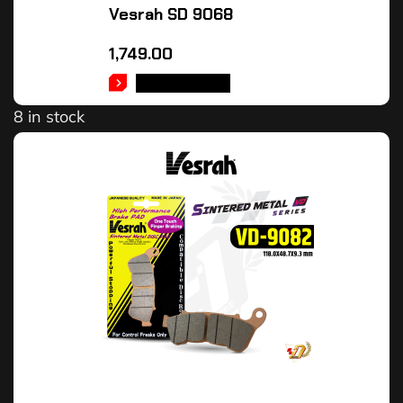
Vesrah SD 9068
1,749.00
ADD TO CART
8 in stock