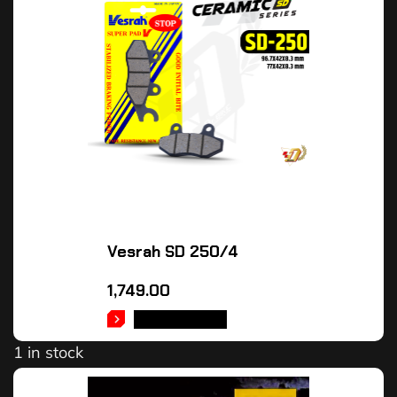
Vesrah SD 250/4
1,749.00
ADD TO CART
1 in stock