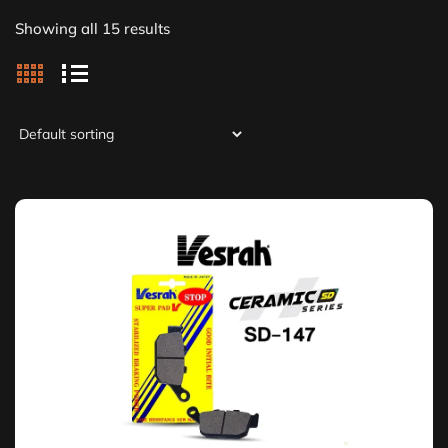
Showing all 15 results