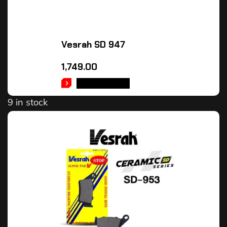
Vesrah SD 947
1,749.00
ADD TO CART
9 in stock