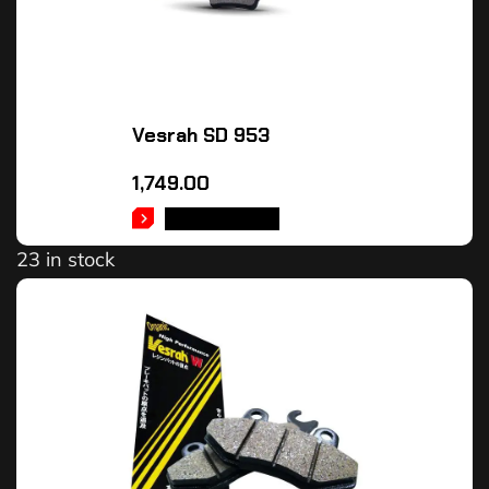
Vesrah SD 953
1,749.00
ADD TO CART
23 in stock