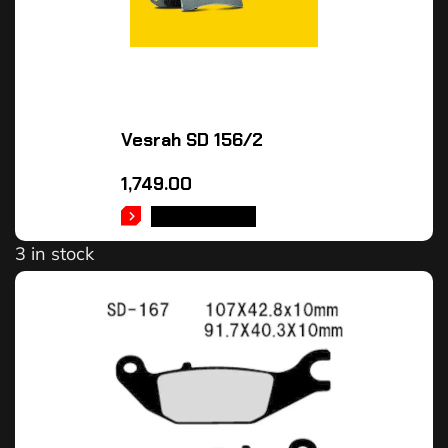
Vesrah SD 156/2
1,749.00
ADD TO CART
3 in stock