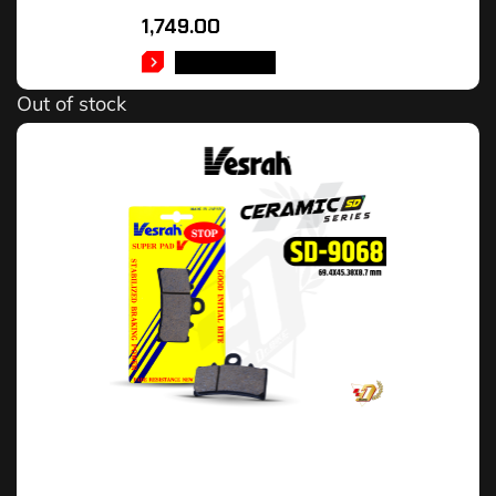
1,749.00
READ MORE
Out of stock