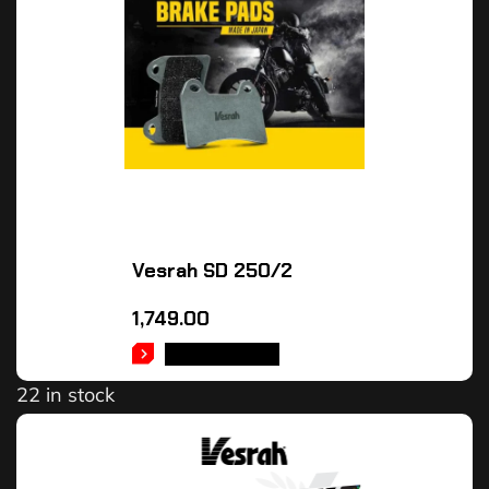
Vesrah SD 250/2
1,749.00
ADD TO CART
22 in stock