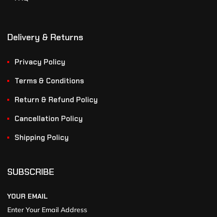
Delivery & Returns
Privacy Policy
Terms & Conditions
Return & Refund Policy
Cancellation Policy
Shipping Policy
SUBSCRIBE
YOUR EMAIL