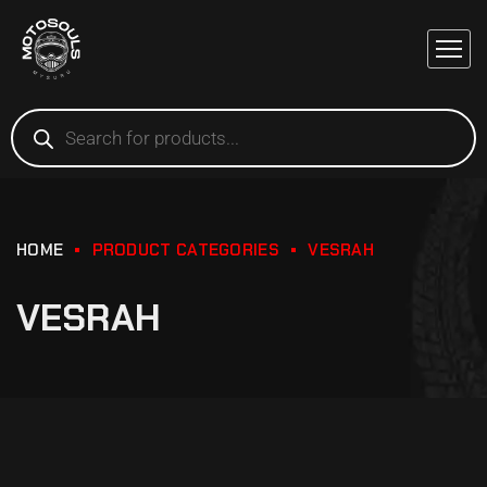
HOME
PRODUCT CATEGORIES
VESRAH
VESRAH