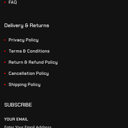
FAQ
Delivery & Returns
Privacy Policy
Terms & Conditions
Return & Refund Policy
Cancellation Policy
Shipping Policy
SUBSCRIBE
YOUR EMAIL