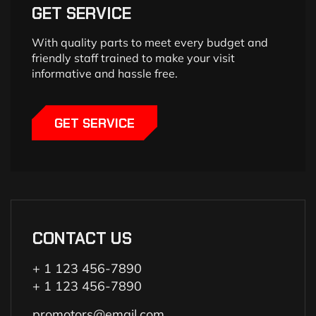
GET SERVICE
With quality parts to meet every budget and
friendly staff trained to make your visit
informative and hassle free.
GET SERVICE
CONTACT US
+ 1 123 456-7890
+ 1 123 456-7890
promotors@email.com