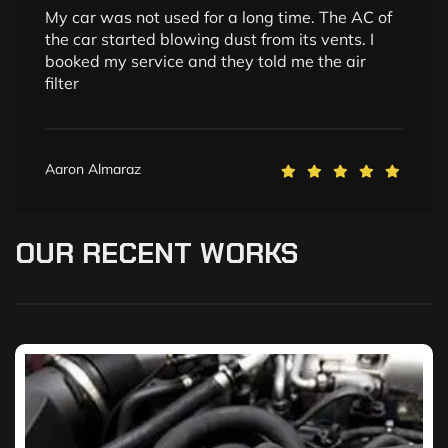
My car was not used for a long time. The AC of
the car started blowing dust from its vents. I
booked my service and they told me the air
filter
Aaron Almaraz
OUR
RECENT
WORKS