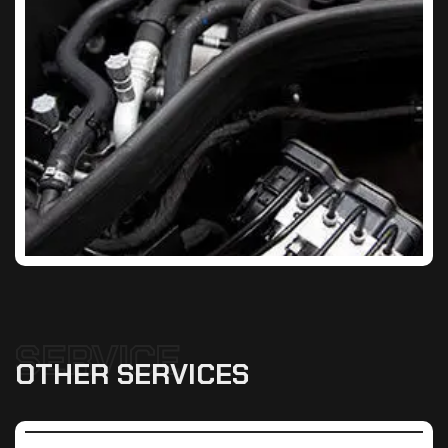
SERVICE
OTHER
SERVICES