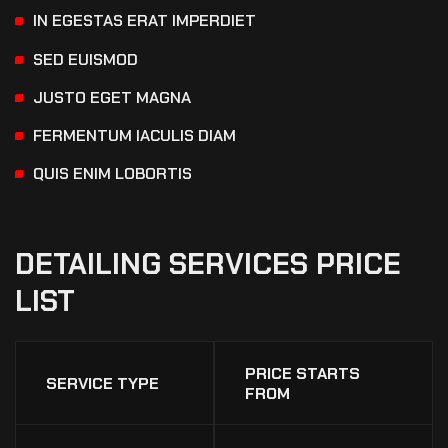
IN EGESTAS ERAT IMPERDIET
SED EUISMOD
JUSTO EGET MAGNA
FERMENTUM IACULIS DIAM
QUIS ENIM LOBORTIS
DETAILING
SERVICES
PRICE
LIST
PRICE STARTS
SERVICE TYPE
FROM