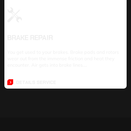
BRAKE REPAIR
You get used to your brakes. Brake pads and rotors
wear out from the immense friction and heat they
encounter. Air gets into brake lines.…
DETAILS SERVICE