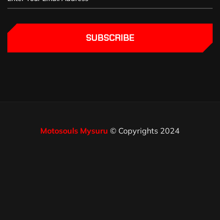
SUBSCRIBE
Motosouls Mysuru
© Copyrights 2024