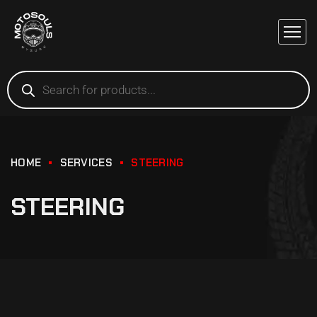
HOME
SERVICES
STEERING
STEERING