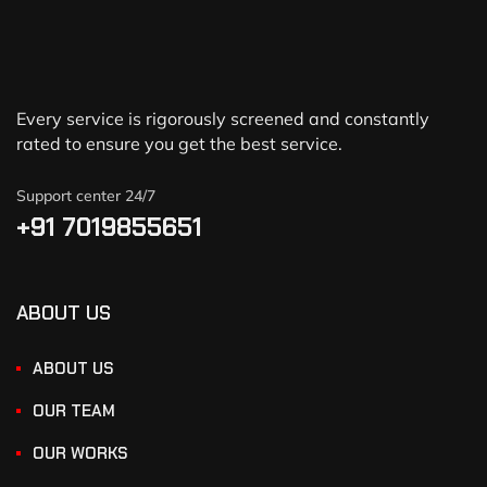
Every service is rigorously screened and constantly
rated to ensure you get the best service.
Support center 24/7
+91 7019855651
ABOUT US
ABOUT US
OUR TEAM
OUR WORKS