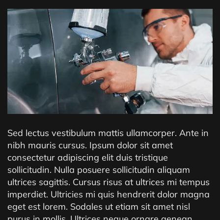
Sed lectus vestibulum mattis ullamcorper. Ante in
nibh mauris cursus. Ipsum dolor sit amet
consectetur adipiscing elit duis tristique
sollicitudin. Nulla posuere sollicitudin aliquam
ultrices sagittis. Cursus risus at ultrices mi tempus
imperdiet. Ultricies mi quis hendrerit dolor magna
eget est lorem. Sodales ut etiam sit amet nisl
purus in mollis. Ultrices neque ornare aenean