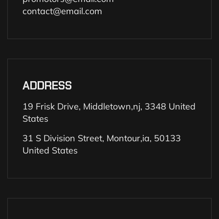
contact@email.com
ADDRESS
19 Frisk Drive, Middletown,nj, 3348 United
States
31 S Division Street, Montour,ia, 50133
United States