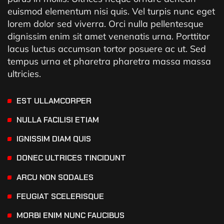
euismod elementum nisi quis. Vel turpis nunc eget
lorem dolor sed viverra. Orci nulla pellentesque
dignissim enim sit amet venenatis urna. Porttitor
lacus luctus accumsan tortor posuere ac ut. Sed
tempus urna et pharetra pharetra massa massa
ultricies.
EST ULLAMCORPER
NULLA FACILISI ETIAM
IGNISSIM DIAM QUIS
DONEC ULTRICES TINCIDUNT
ARCU NON SODALES
FEUGIAT SCELERISQUE
MORBI ENIM NUNC FAUCIBUS