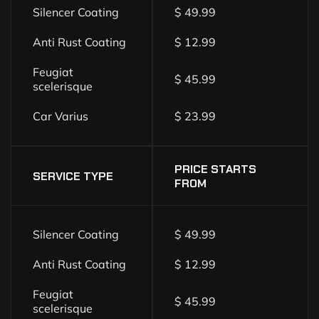
Silencer Coating
$ 49.99
Anti Rust Coating
$ 12.99
Feugiat
$ 45.99
scelerisque
Car Varius
$ 23.99
PRICE STARTS
SERVICE TYPE
FROM
Silencer Coating
$ 49.99
Anti Rust Coating
$ 12.99
Feugiat
$ 45.99
scelerisque