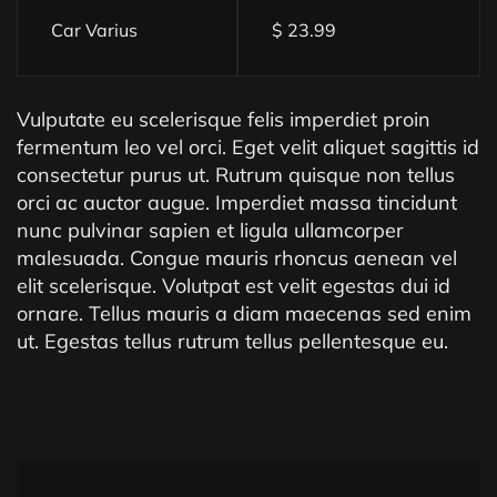
Car Varius
$ 23.99
Vulputate eu scelerisque felis imperdiet proin
fermentum leo vel orci. Eget velit aliquet sagittis id
consectetur purus ut. Rutrum quisque non tellus
orci ac auctor augue. Imperdiet massa tincidunt
nunc pulvinar sapien et ligula ullamcorper
malesuada. Congue mauris rhoncus aenean vel
elit scelerisque. Volutpat est velit egestas dui id
ornare. Tellus mauris a diam maecenas sed enim
ut. Egestas tellus rutrum tellus pellentesque eu.