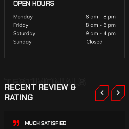
OPEN HOURS
Monday
8 am - 8 pm
Friday
8 am - 6 pm
Saturday
9 am - 4 pm
Sunday
Closed
TESTIMONIALS
RECENT
REVIEW
&
RATING
MUCH SATISFIED