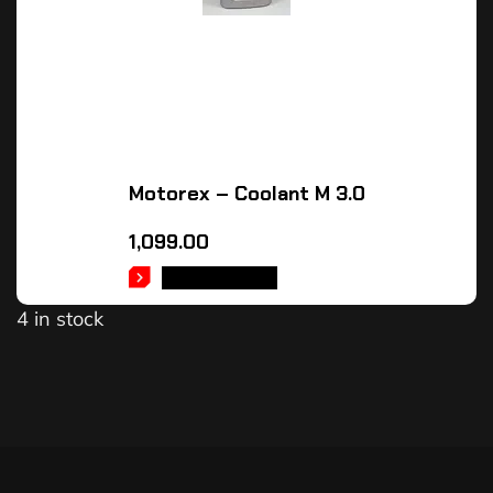
Motorex – Coolant M 3.0
1,099.00
ADD TO CART
4 in stock