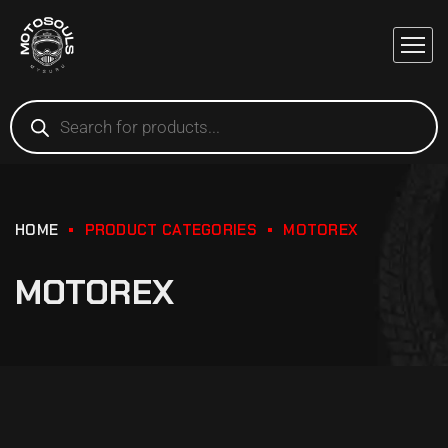
HOME
PRODUCT CATEGORIES
MOTOREX
MOTOREX