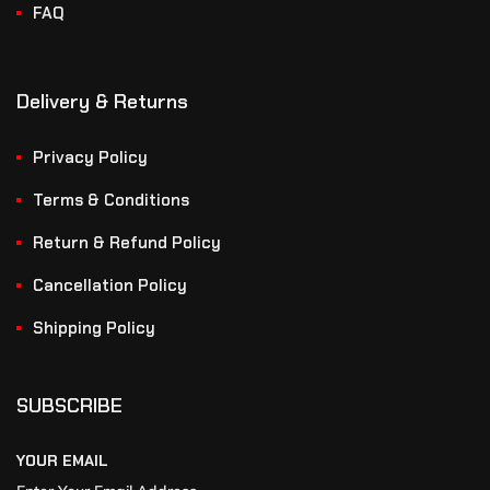
FAQ
Delivery & Returns
Privacy Policy
Terms & Conditions
Return & Refund Policy
Cancellation Policy
Shipping Policy
SUBSCRIBE
YOUR EMAIL