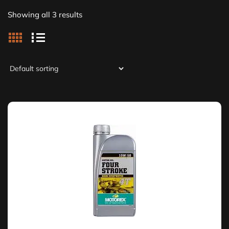
Showing all 3 results