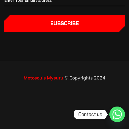
SUBSCRIBE
Motosouls Mysuru
© Copyrights 2024
Contact us