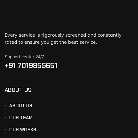
Every service is rigorously screened and constantly
rated to ensure you get the best service.
Support center 24/7
+91 7019855651
ABOUT US
ABOUT US
OUR TEAM
OUR WORKS