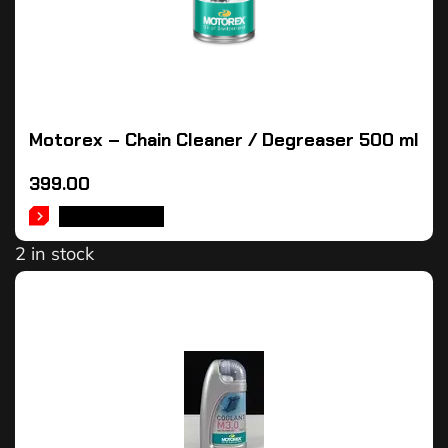
Motorex – Chain Cleaner / Degreaser 500 ml
399.00
ADD TO CART
2 in stock