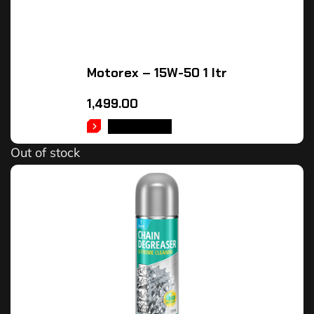
Motorex – 15W-50 1 ltr
1,499.00
READ MORE
Out of stock