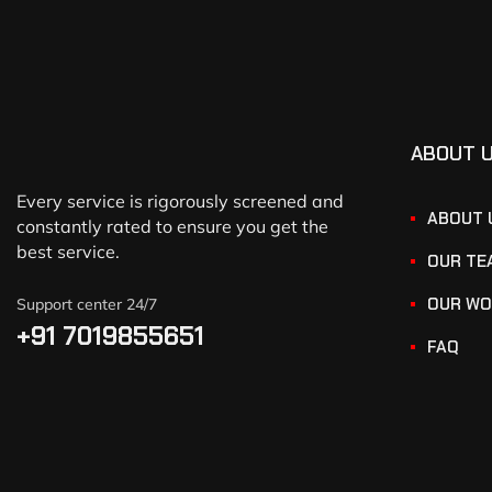
ABOUT 
Every service is rigorously screened and
ABOUT 
constantly rated to ensure you get the
best service.
OUR TE
OUR WO
Support center 24/7
+91 7019855651
FAQ