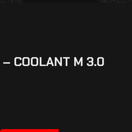
– COOLANT M 3.0