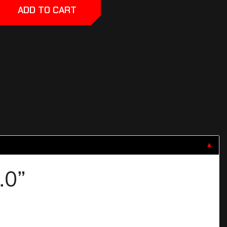
ADD TO CART
▼
3.0”