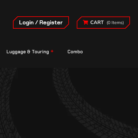
Login / Register
CART
(0 Items)
Luggage & Touring
Combo