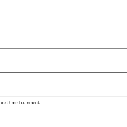
 next time I comment.