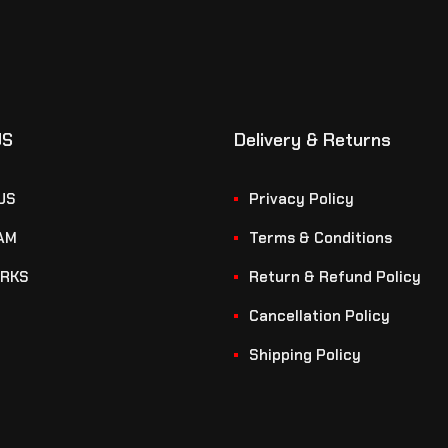
US
Delivery & Returns
US
Privacy Policy
AM
Terms & Conditions
RKS
Return & Refund Policy
Cancellation Policy
Shipping Policy