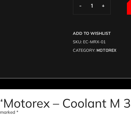
-
-
+
+
ADD TO WISHLIST
SKU:
EC-MRX-01
CATEGORY:
MOTOREX
w “Motorex – Coolant M 
e marked
*