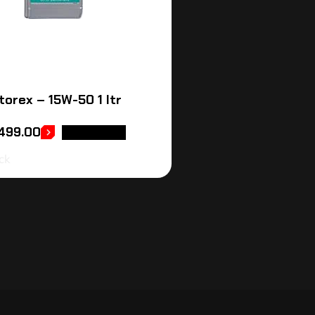
torex – 15W-50 1 ltr
,499.00
READ MORE
ck