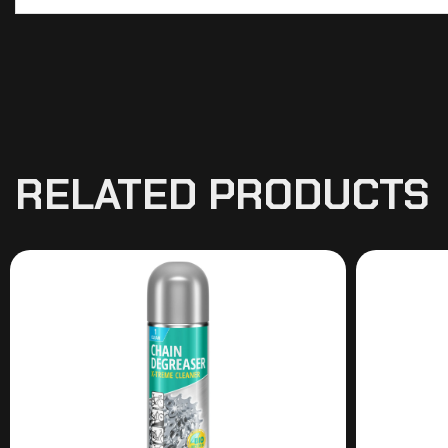
RELATED PRODUCTS