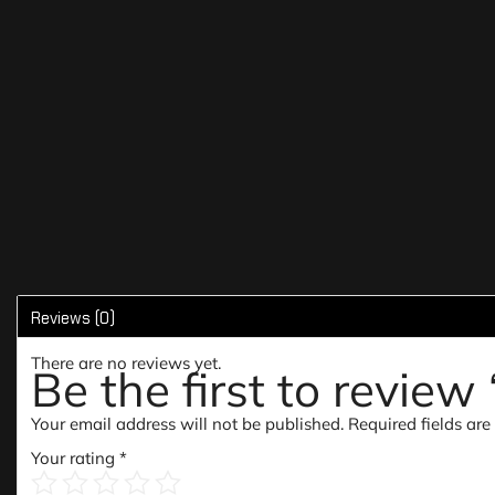
Reviews (0)
There are no reviews yet.
Be the first to revie
Your email address will not be published.
Required fields ar
Your rating
*