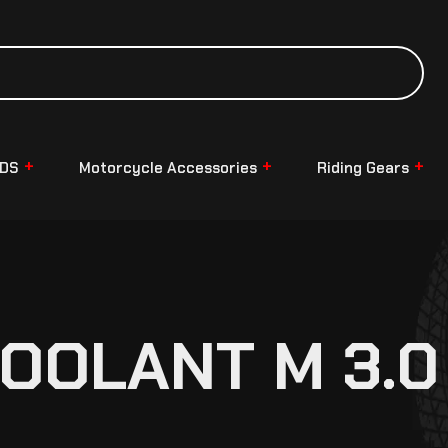
NDS
Motorcycle Accessories
Riding Gears
OOLANT M 3.0