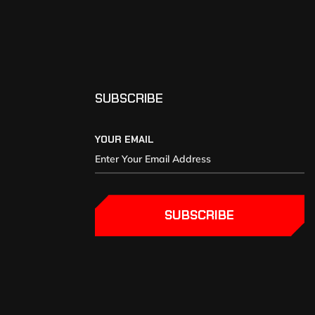
SUBSCRIBE
YOUR EMAIL
SUBSCRIBE