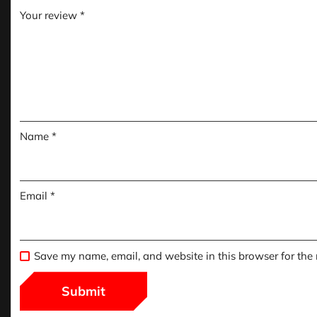
Your review
*
Name
*
Email
*
Save my name, email, and website in this browser for the