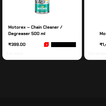
Motorex – Chain Cleaner /
Degreaser 500 ml
Mo
₹
399.00
₹
1
ADD TO CART
2 in stock
Out of sto