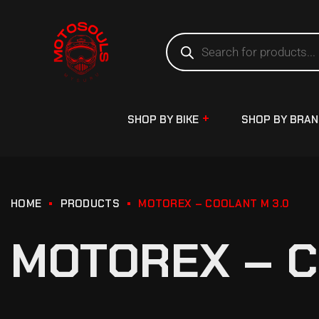
SHOP BY BIKE
SHOP BY BRA
HOME
PRODUCTS
MOTOREX – COOLANT M 3.0
MOTOREX – C