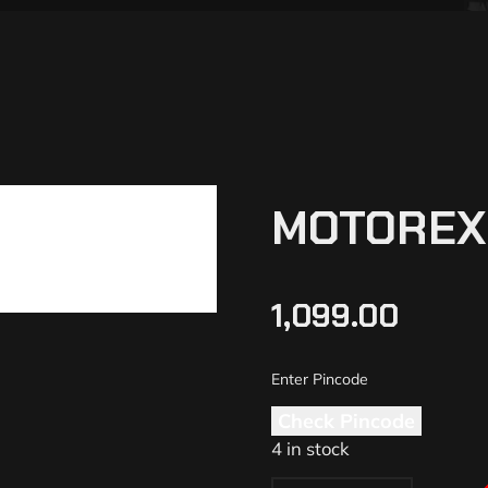
MOTOREX 
1,099.00
Check Pincode
4 in stock