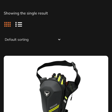
Showing the single result