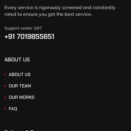
Every service is rigorously screened and constantly
rated to ensure you get the best service.
Support center 24/7
+91 7019855651
ABOUT US
ABOUT US
OUR TEAM
OUR WORKS
FAQ