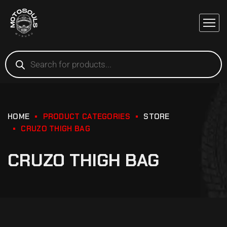
HOME
PRODUCT CATEGORIES
STORE
CRUZO THIGH BAG
CRUZO THIGH BAG