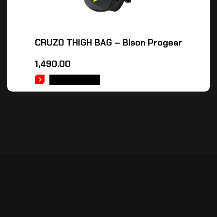
CRUZO THIGH BAG – Bison Progear
1,490.00
ADD TO CART