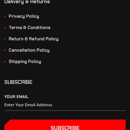
Delivery & Returns
Privacy Policy
Terms & Conditions
Return & Refund Policy
Cancellation Policy
Shipping Policy
SUBSCRIBE
YOUR EMAIL
SUBSCRIBE