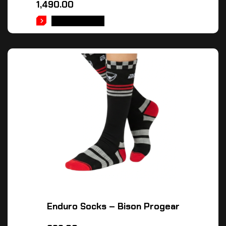
1,490.00
ADD TO CART
Enduro Socks – Bison Progear