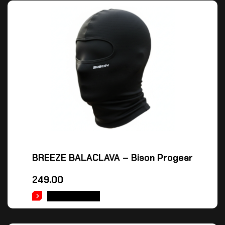
BREEZE BALACLAVA – Bison Progear
249.00
ADD TO CART