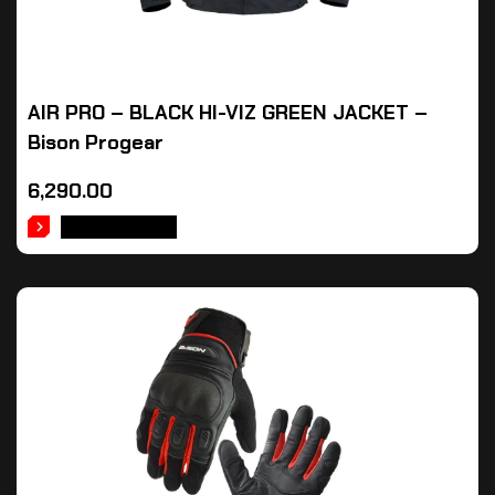
AIR PRO – BLACK HI-VIZ GREEN JACKET –
Bison Progear
6,290.00
ADD TO CART