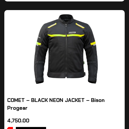
COMET – BLACK NEON JACKET – Bison
Progear
4,750.00