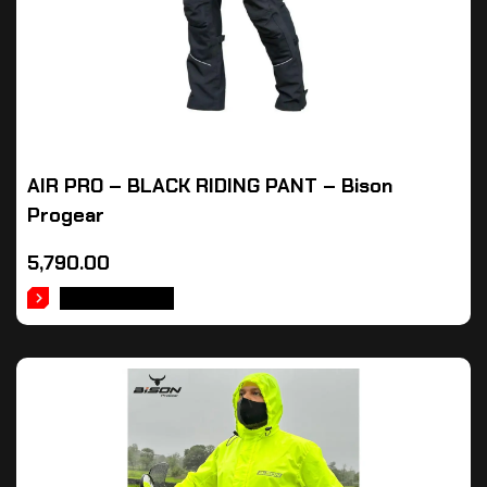
AIR PRO – BLACK RIDING PANT – Bison
Progear
5,790.00
ADD TO CART