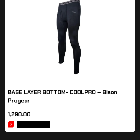
BASE LAYER BOTTOM- COOLPRO – Bison
Progear
1,290.00
ADD TO CART