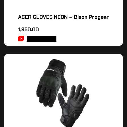
ACER GLOVES NEON – Bison Progear
1,950.00
ADD TO CART