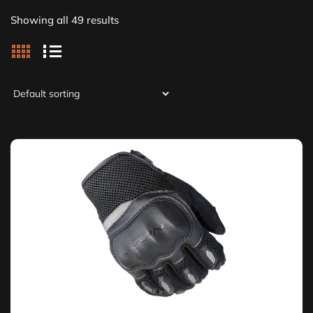
Showing all 49 results