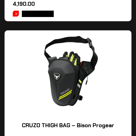
4,190.00
ADD TO CART
CRUZO THIGH BAG – Bison Progear