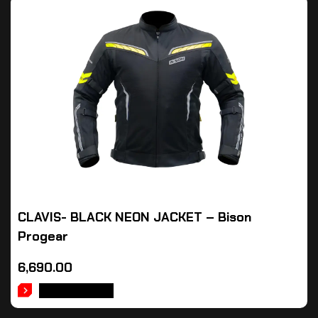
CLAVIS- BLACK NEON JACKET – Bison
Progear
6,690.00
ADD TO CART