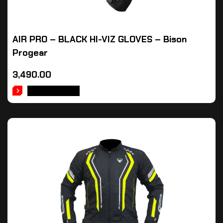
AIR PRO – BLACK HI-VIZ GLOVES – Bison
Progear
3,490.00
ADD TO CART