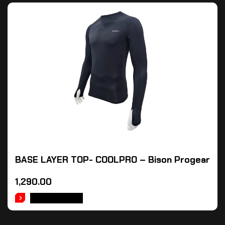
BASE LAYER TOP- COOLPRO – Bison Progear
1,290.00
ADD TO CART