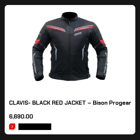
CLAVIS- BLACK RED JACKET – Bison Progear
6,690.00
ADD TO CART