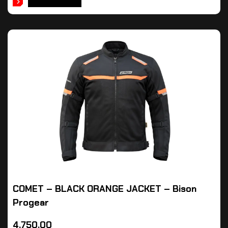
ADD TO CART
COMET – BLACK ORANGE JACKET – Bison
Progear
4,750.00