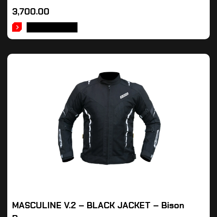
3,700.00
ADD TO CART
MASCULINE V.2 – BLACK JACKET – Bison