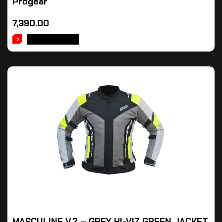
Progear
7,390.00
ADD TO CART
MASCULINE V.2 – GREY HI-VIZ GREEN JACKET