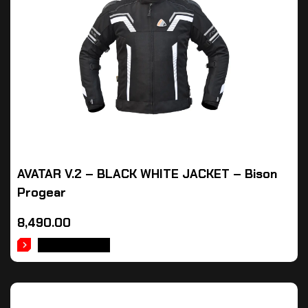
AVATAR V.2 – BLACK WHITE JACKET – Bison
Progear
8,490.00
ADD TO CART