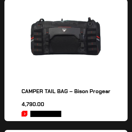
CAMPER TAIL BAG – Bison Progear
4,790.00
ADD TO CART