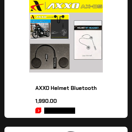
AXXO Helmet Bluetooth
1,990.00
ADD TO CART