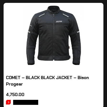
COMET – BLACK BLACK JACKET – Bison
Progear
4,750.00
ADD TO CART