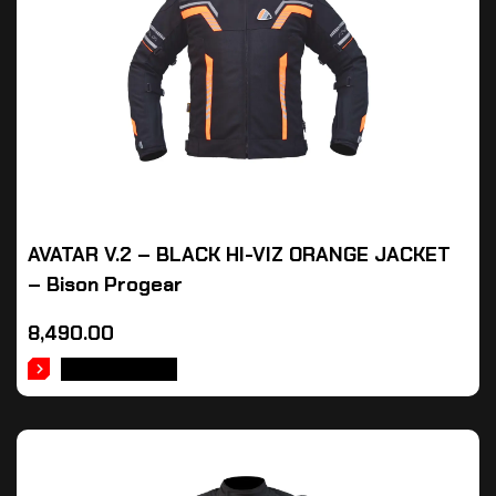
AVATAR V.2 – BLACK HI-VIZ ORANGE JACKET
– Bison Progear
8,490.00
ADD TO CART