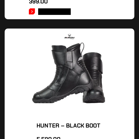
399.00
ADD TO CART
HUNTER – BLACK BOOT