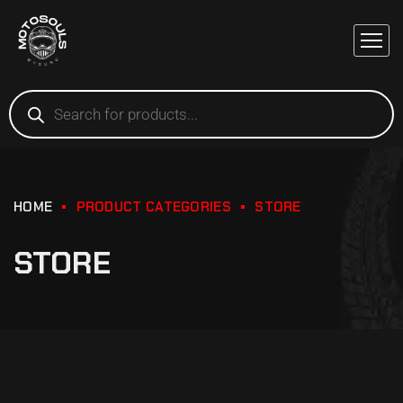
HOME
PRODUCT CATEGORIES
STORE
STORE