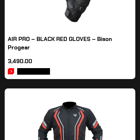
AIR PRO – BLACK RED GLOVES – Bison
Progear
3,490.00
ADD TO CART