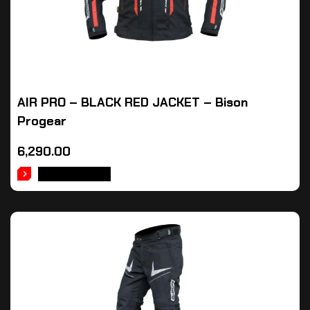
AIR PRO – BLACK RED JACKET – Bison
Progear
6,290.00
ADD TO CART