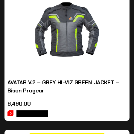
AVATAR V.2 – GREY HI-VIZ GREEN JACKET –
Bison Progear
8,490.00
ADD TO CART