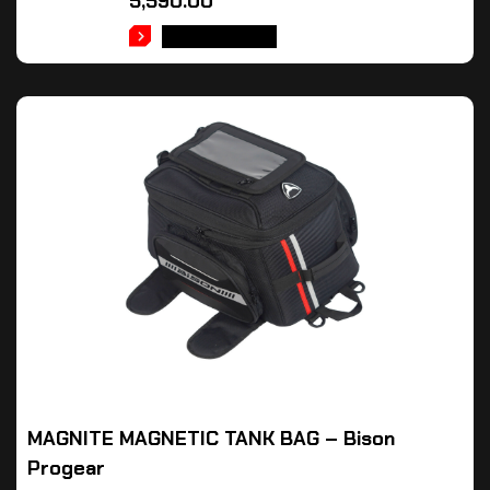
5,590.00
ADD TO CART
MAGNITE MAGNETIC TANK BAG – Bison
Progear