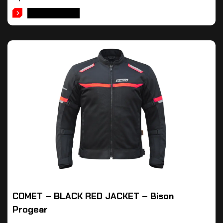
ADD TO CART
COMET – BLACK RED JACKET – Bison
Progear