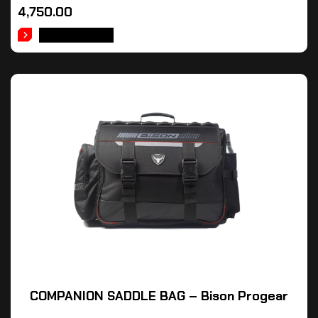
4,750.00
ADD TO CART
COMPANION SADDLE BAG – Bison Progear