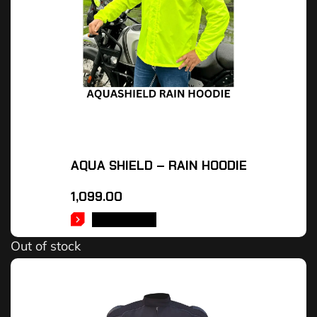
AQUA SHIELD – RAIN HOODIE
1,099.00
READ MORE
Out of stock