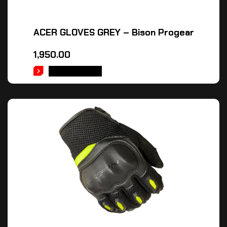
ACER GLOVES GREY – Bison Progear
1,950.00
ADD TO CART