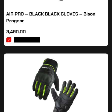
AIR PRO – BLACK BLACK GLOVES – Bison
Progear
3,490.00
ADD TO CART