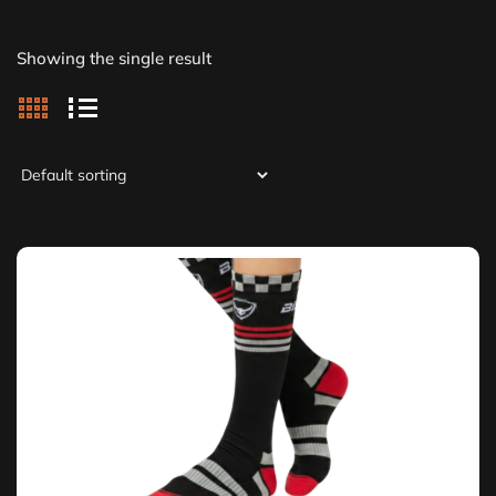
Showing the single result