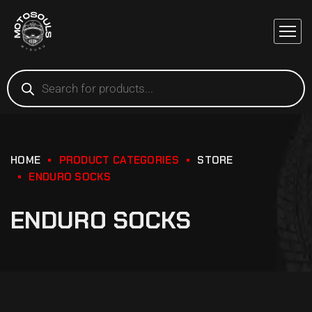
HOME
PRODUCT CATEGORIES
STORE
ENDURO SOCKS
ENDURO SOCKS