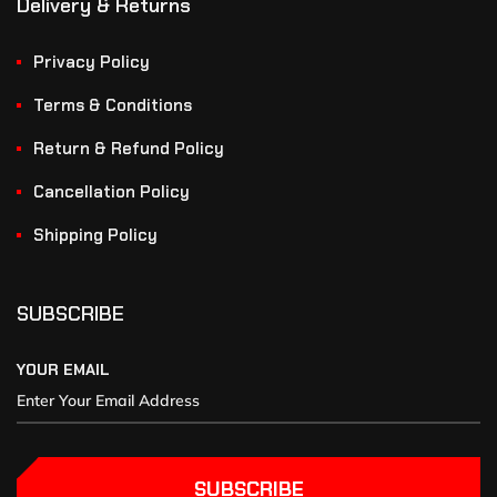
Delivery & Returns
Privacy Policy
Terms & Conditions
Return & Refund Policy
Cancellation Policy
Shipping Policy
SUBSCRIBE
YOUR EMAIL
SUBSCRIBE