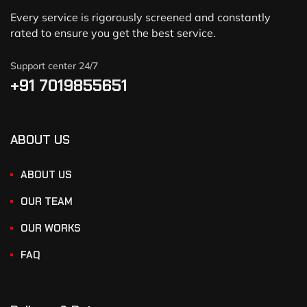
Every service is rigorously screened and constantly
rated to ensure you get the best service.
Support center 24/7
+91 7019855651
ABOUT US
ABOUT US
OUR TEAM
OUR WORKS
FAQ