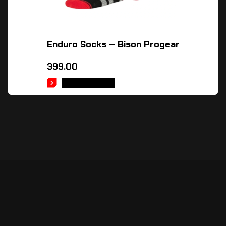
Enduro Socks – Bison Progear
399.00
ADD TO CART