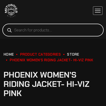
HOME
PRODUCT CATEGORIES
STORE
PHOENIX WOMEN’S RIDING JACKET- HI-VIZ PINK
PHOENIX WOMEN’S
RIDING JACKET- HI-VIZ
PINK