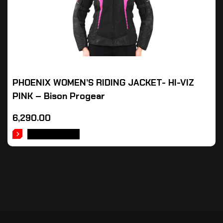
PHOENIX WOMEN’S RIDING JACKET- HI-VIZ
PINK – Bison Progear
6,290.00
ADD TO CART