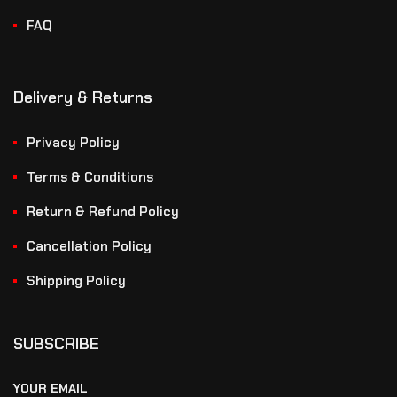
FAQ
Delivery & Returns
Privacy Policy
Terms & Conditions
Return & Refund Policy
Cancellation Policy
Shipping Policy
SUBSCRIBE
YOUR EMAIL