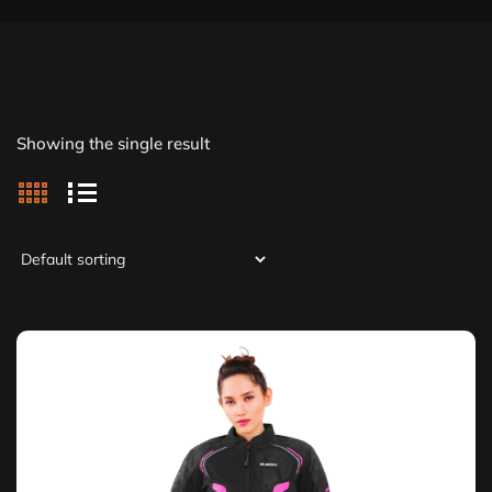
Showing the single result