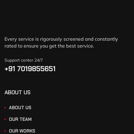
Every service is rigorously screened and constantly
rated to ensure you get the best service.
Support center 24/7
+91 7019855651
ABOUT US
ABOUT US
OUR TEAM
OUR WORKS