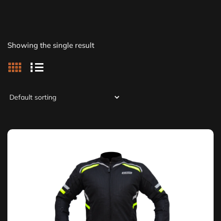
Showing the single result