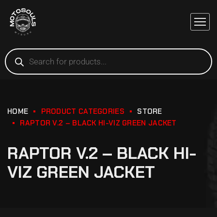
HOME
PRODUCT CATEGORIES
STORE
RAPTOR V.2 – BLACK HI-VIZ GREEN JACKET
RAPTOR V.2 – BLACK HI-
VIZ GREEN JACKET