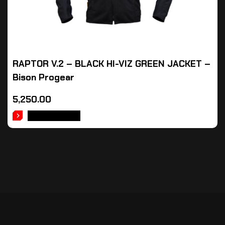
RAPTOR V.2 – BLACK HI-VIZ GREEN JACKET –
Bison Progear
5,250.00
ADD TO CART