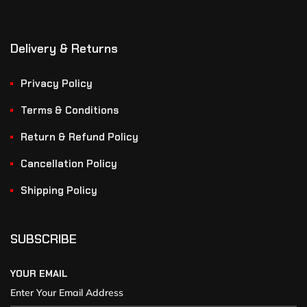
Delivery & Returns
Privacy Policy
Terms & Conditions
Return & Refund Policy
Cancellation Policy
Shipping Policy
SUBSCRIBE
YOUR EMAIL