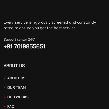
Every service is rigorously screened and constantly
rated to ensure you get the best service.
Support center 24/7
+91 7019855651
ABOUT US
ABOUT US
OUR TEAM
OUR WORKS
FAQ