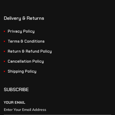
Delivery & Returns
Privacy Policy
Terms & Conditions
Return & Refund Policy
Cancellation Policy
Shipping Policy
SUBSCRIBE
YOUR EMAIL