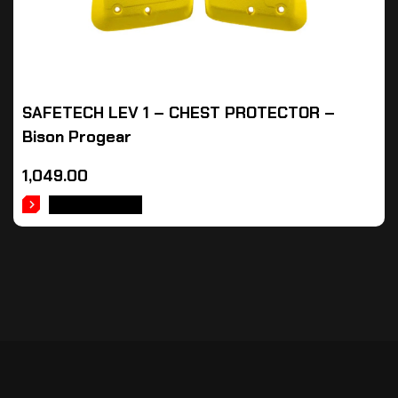
SAFETECH LEV 1 – CHEST PROTECTOR –
Bison Progear
1,049.00
ADD TO CART