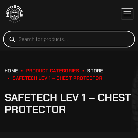
HOME
PRODUCT CATEGORIES
STORE
SAFETECH LEV 1 – CHEST PROTECTOR
SAFETECH LEV 1 – CHEST
PROTECTOR