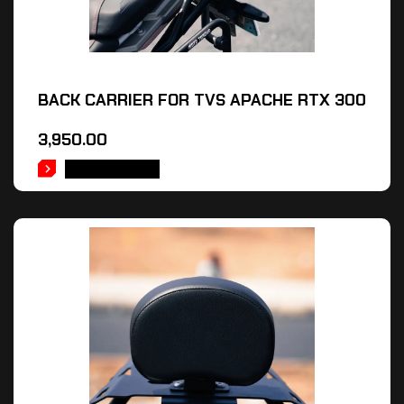
BACK CARRIER FOR TVS APACHE RTX 300
3,950.00
ADD TO CART