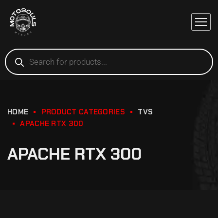
HOME
PRODUCT CATEGORIES
TVS
APACHE RTX 300
APACHE RTX 300