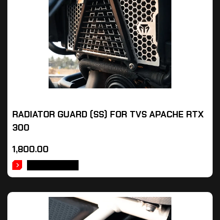
RADIATOR GUARD (SS) FOR TVS APACHE RTX
300
1,800.00
ADD TO CART