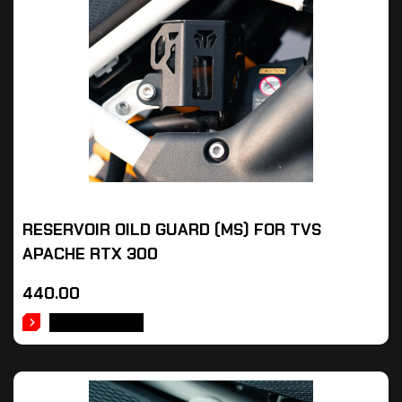
RESERVOIR OILD GUARD (MS) FOR TVS
APACHE RTX 300
440.00
ADD TO CART