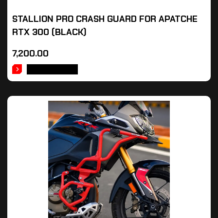
STALLION PRO CRASH GUARD FOR APATCHE
RTX 300 (BLACK)
7,200.00
ADD TO CART