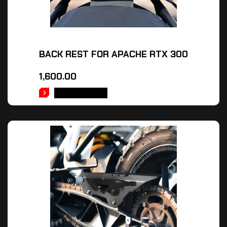
BACK REST FOR APACHE RTX 300
1,600.00
ADD TO CART