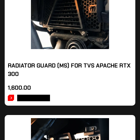
RADIATOR GUARD (MS) FOR TVS APACHE RTX
300
1,600.00
ADD TO CART