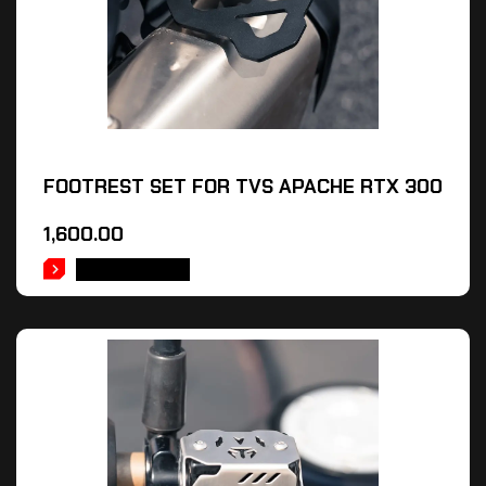
FOOTREST SET FOR TVS APACHE RTX 300
1,600.00
ADD TO CART