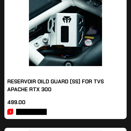
RESERVOIR OILD GUARD (SS) FOR TVS
APACHE RTX 300
499.00
ADD TO CART