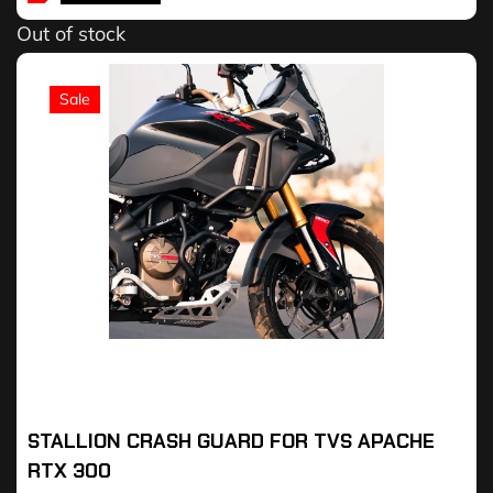
Out of stock
Sale
STALLION CRASH GUARD FOR TVS APACHE
RTX 300