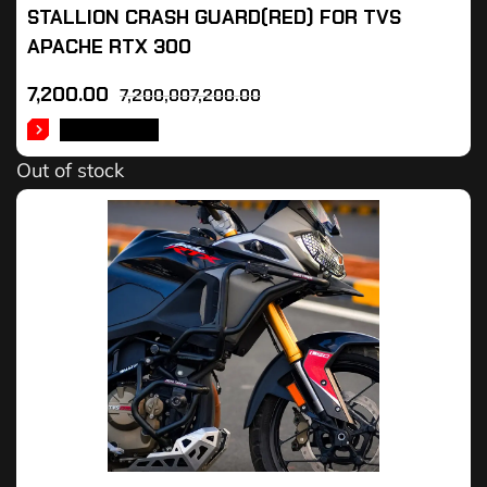
STALLION CRASH GUARD(RED) FOR TVS
APACHE RTX 300
7,200.00
7,200,007,200.00
READ MORE
Out of stock