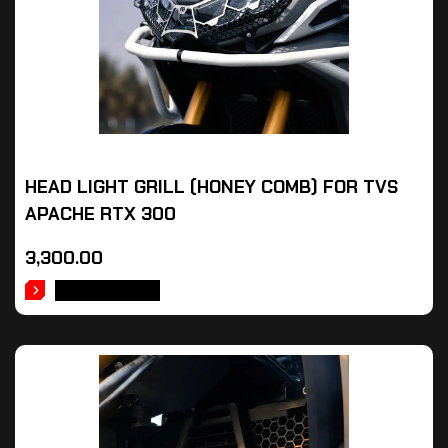
HEAD LIGHT GRILL (HONEY COMB) FOR TVS
APACHE RTX 300
3,300.00
ADD TO CART