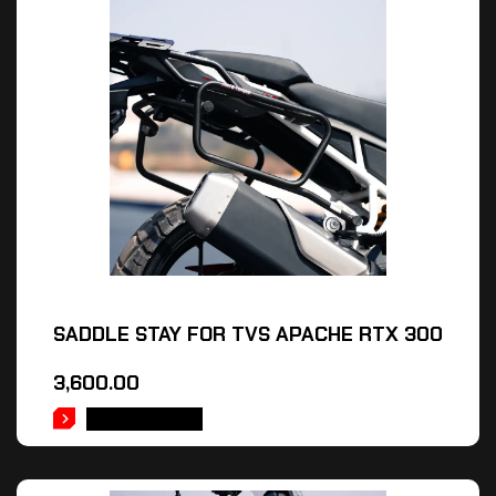
SADDLE STAY FOR TVS APACHE RTX 300
3,600.00
ADD TO CART