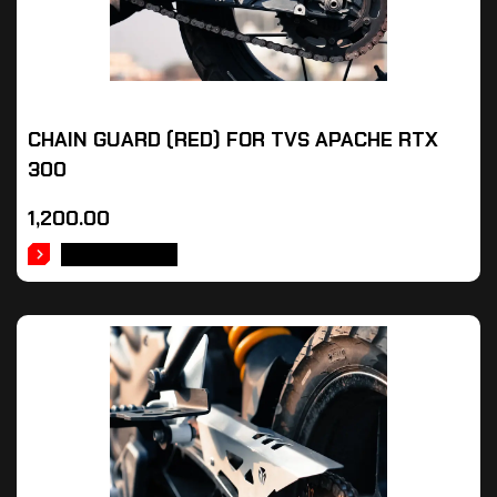
CHAIN GUARD (RED) FOR TVS APACHE RTX
300
1,200.00
ADD TO CART