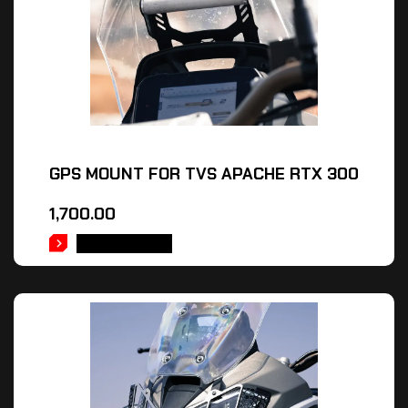
GPS MOUNT FOR TVS APACHE RTX 300
1,700.00
ADD TO CART