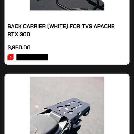
BACK CARRIER (WHITE) FOR TVS APACHE
RTX 300
3,950.00
ADD TO CART