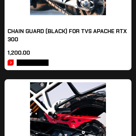
CHAIN GUARD (BLACK) FOR TVS APACHE RTX
300
1,200.00
ADD TO CART