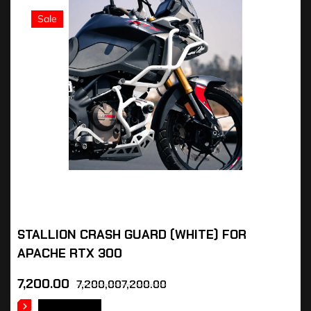
Sale
STALLION CRASH GUARD (WHITE) FOR
APACHE RTX 300
7,200.00
7,200,007,200.00
READ MORE