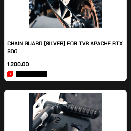
CHAIN GUARD (SILVER) FOR TVS APACHE RTX
300
1,200.00
ADD TO CART