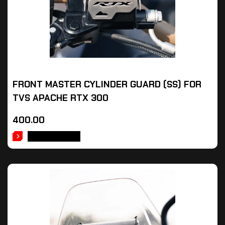
FRONT MASTER CYLINDER GUARD (SS) FOR
TVS APACHE RTX 300
400.00
ADD TO CART