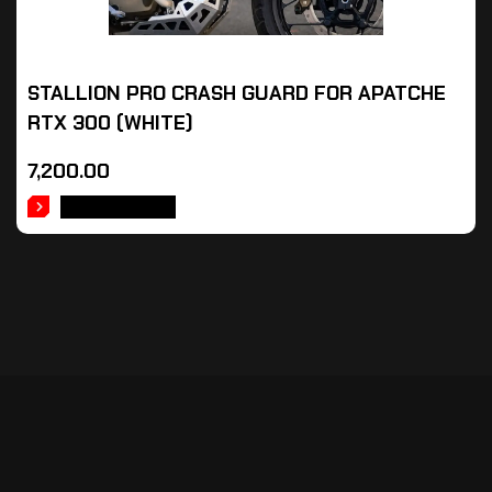
STALLION PRO CRASH GUARD FOR APATCHE
RTX 300 (WHITE)
7,200.00
ADD TO CART