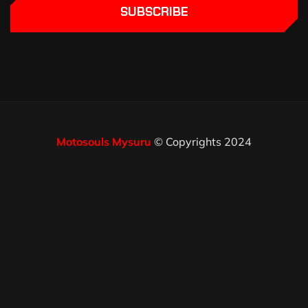
SUBSCRIBE
Motosouls Mysuru
© Copyrights 2024