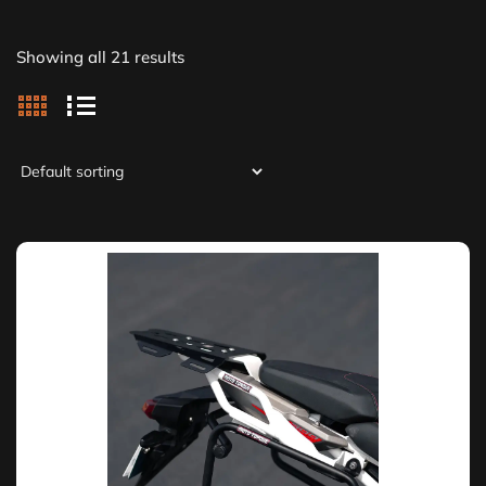
Showing all 21 results