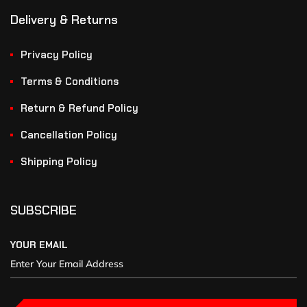
Delivery & Returns
Privacy Policy
Terms & Conditions
Return & Refund Policy
Cancellation Policy
Shipping Policy
SUBSCRIBE
YOUR EMAIL