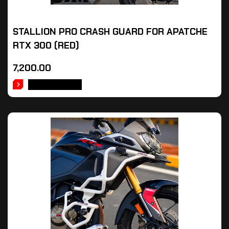
STALLION PRO CRASH GUARD FOR APATCHE
RTX 300 (RED)
7,200.00
ADD TO CART