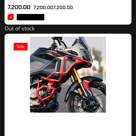
7,200.00
7,200,007,200.00
READ MORE
Out of stock
Sale