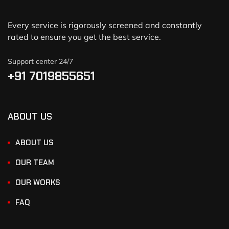
Every service is rigorously screened and constantly
rated to ensure you get the best service.
Support center 24/7
+91 7019855651
ABOUT US
ABOUT US
OUR TEAM
OUR WORKS
FAQ