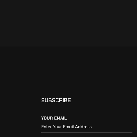
SUBSCRIBE
YOUR EMAIL