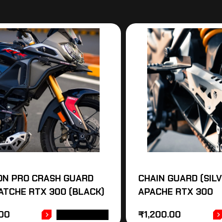
ON PRO CRASH GUARD
CHAIN GUARD (SIL
ATCHE RTX 300 (BLACK)
APACHE RTX 300
.00
₹
1,200.00
ADD TO CART