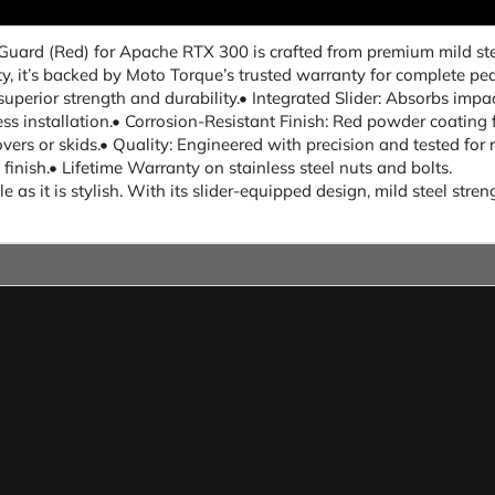
 Guard (Red) for Apache RTX 300 is crafted from premium mild st
ety, it’s backed by Moto Torque’s trusted warranty for complete pe
superior strength and durability.• Integrated Slider: Absorbs impa
ess installation.• Corrosion-Resistant Finish: Red powder coating
overs or skids.• Quality: Engineered with precision and tested for 
ish.• Lifetime Warranty on stainless steel nuts and bolts.
 as it is stylish. With its slider-equipped design, mild steel str