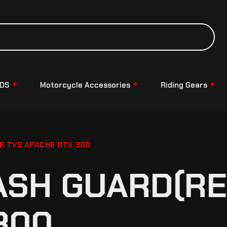
NDS
Motorcycle Accessories
Riding Gears
R TVS APACHE RTX 300
ASH GUARD(RE
300