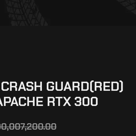
 CRASH GUARD(RED)
APACHE RTX 300
00,007,200.00