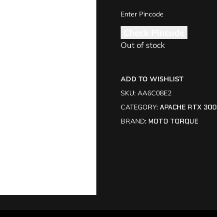
Check Pincode
Out of stock
ADD TO WISHLIST
SKU:
AA6C08E2
CATEGORY:
APACHE RTX 300
BRAND:
MOTO TORQUE