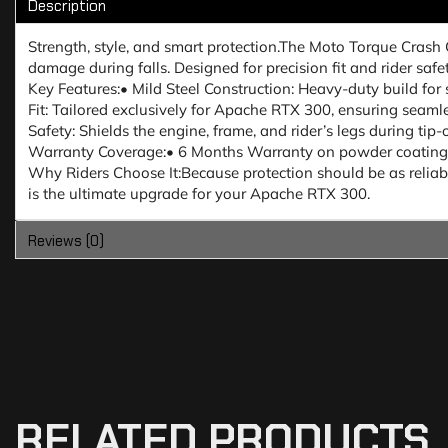
Description
Strength, style, and smart protection.The Moto Torque Crash
damage during falls. Designed for precision fit and rider saf
Key Features:• Mild Steel Construction: Heavy-duty build for 
Fit: Tailored exclusively for Apache RTX 300, ensuring seaml
Safety: Shields the engine, frame, and rider’s legs during tip-
Warranty Coverage:• 6 Months Warranty on powder coating fin
Why Riders Choose It:Because protection should be as reliable
is the ultimate upgrade for your Apache RTX 300.
Reviews (0)
RELATED PRODUCTS