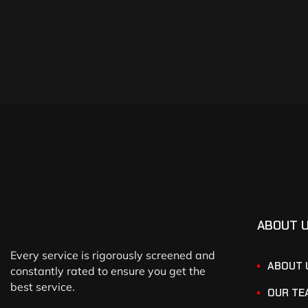
ABOUT 
Every service is rigorously screened and
ABOUT 
constantly rated to ensure you get the
best service.
OUR TE