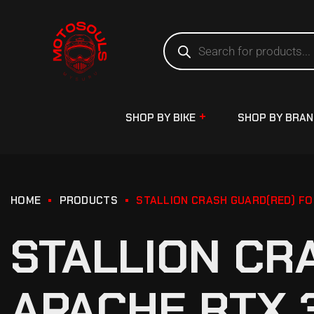
SHOP BY BIKE
SHOP BY BRA
HOME
PRODUCTS
STALLION CRASH GUARD(RED) FO
STALLION CR
APACHE RTX 