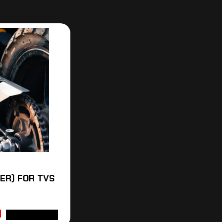
VER) FOR TVS
ADD TO CART