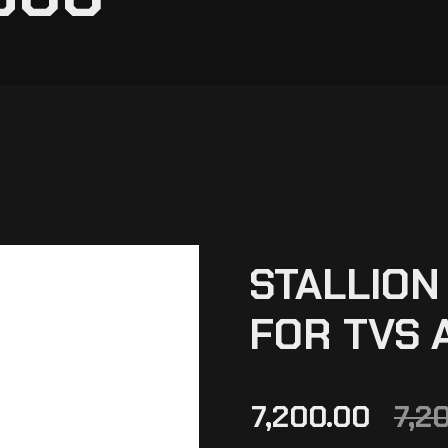
STALLION
FOR TVS 
7,200.00
7,2