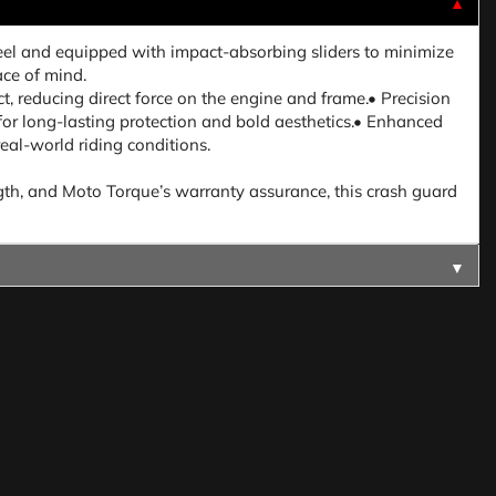
▼
eel and equipped with impact-absorbing sliders to minimize
ace of mind.
ct, reducing direct force on the engine and frame.• Precision
 for long-lasting protection and bold aesthetics.• Enhanced
real-world riding conditions.
ength, and Moto Torque’s warranty assurance, this crash guard
▼