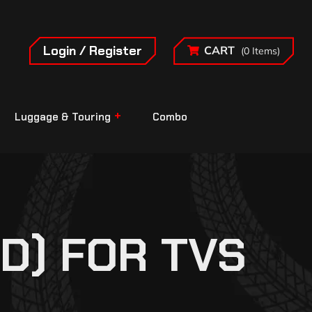
Login / Register
CART
(0 Items)
Luggage & Touring
Combo
D) FOR TVS