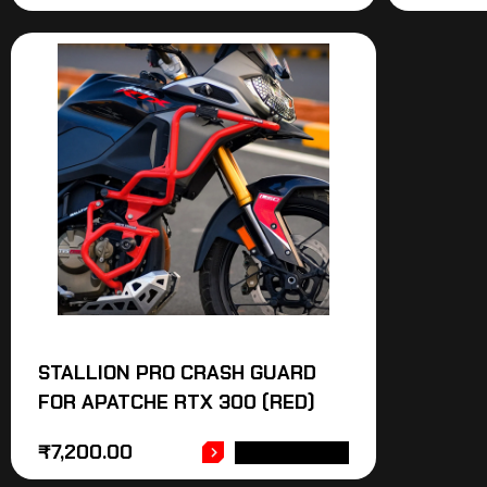
STALLION PRO CRASH GUARD
FOR APATCHE RTX 300 (RED)
₹
7,200.00
ADD TO CART