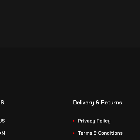
US
Delivery & Returns
US
Privacy Policy
AM
Terms & Conditions