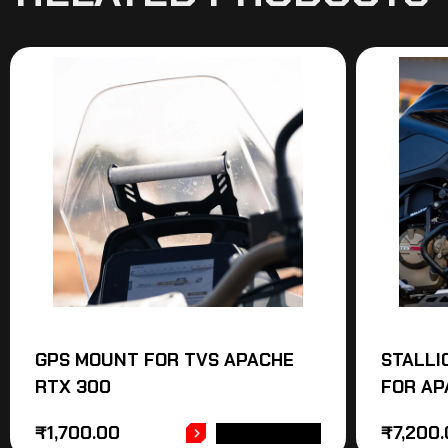
GPS MOUNT FOR TVS APACHE
STALLI
RTX 300
FOR AP
₹
1,700.00
₹
7,200
ADD TO CART