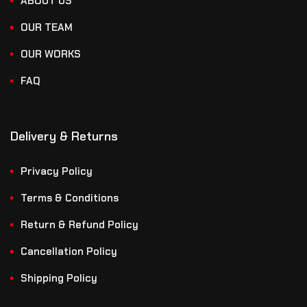
ABOUT US
OUR TEAM
OUR WORKS
FAQ
Delivery & Returns
Privacy Policy
Terms & Conditions
Return & Refund Policy
Cancellation Policy
Shipping Policy