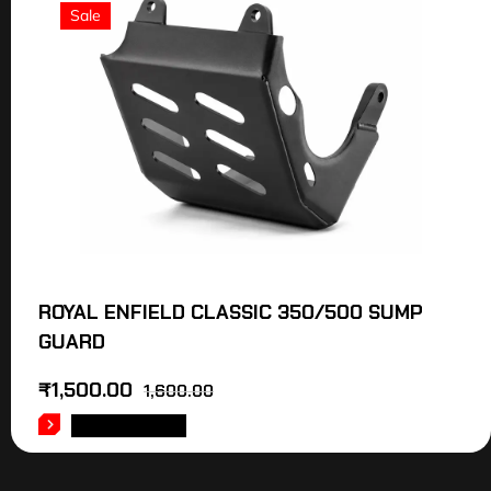
Sale
ROYAL ENFIELD CLASSIC 350/500 SUMP
GUARD
₹
1,500.00
1,600.00
ADD TO CART