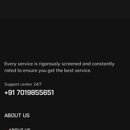
Every service is rigorously screened and constantly
rated to ensure you get the best service.
Support center 24/7
+91 7019855651
ABOUT US