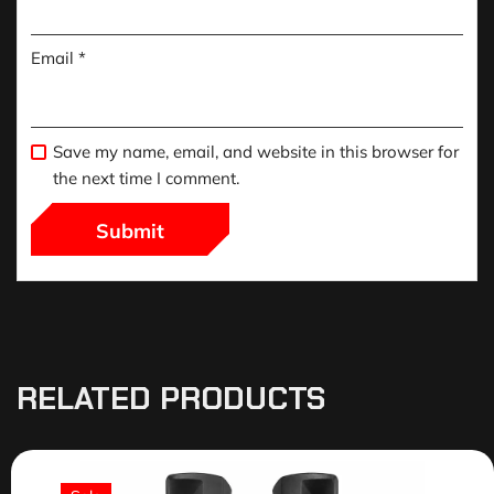
Email
*
Save my name, email, and website in this browser for
the next time I comment.
RELATED PRODUCTS