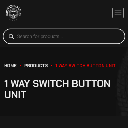
HOME
PRODUCTS
1 WAY SWITCH BUTTON UNIT
1 WAY SWITCH BUTTON
UNIT