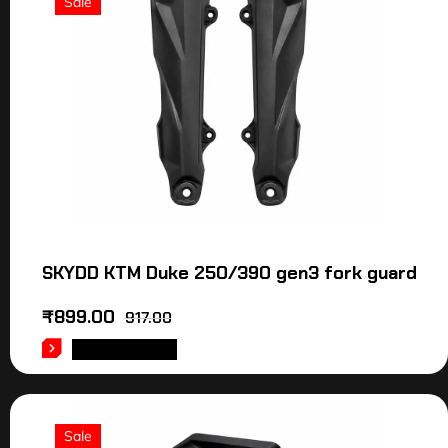
Sale
SKYDD KTM Duke 250/390 gen3 fork guard
₹
899.00
917.00
ADD TO CART
Sale