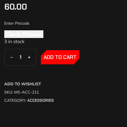
60.00
Check Pincode
3 in stock
-
-
+
+
ADD TO CART
ADD TO WISHLIST
SKU:
MS-ACC-211
CATEGORY:
ACCESSORIES