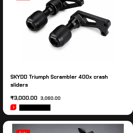
SKYDD Triumph Scrambler 400x crash
sliders
₹
3,000.00
3,060.00
ADD TO CART