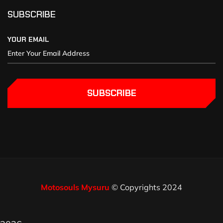
SUBSCRIBE
YOUR EMAIL
SUBSCRIBE
Motosouls Mysuru
© Copyrights 2024