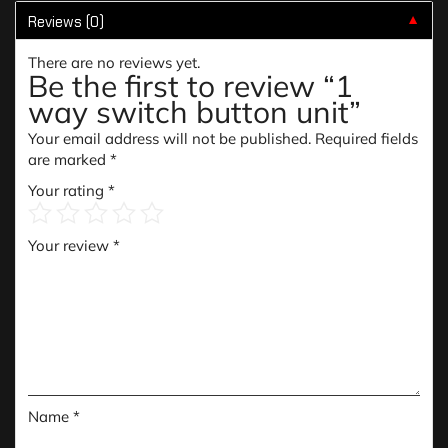
Reviews (0)
▼
There are no reviews yet.
Be the first to review “1
way switch button unit”
Your email address will not be published.
Required fields
are marked
*
Your rating
*
Your review
*
Name
*