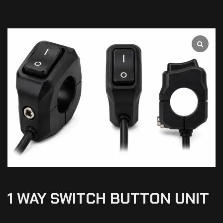
1 WAY SWITCH BUTTON UNIT