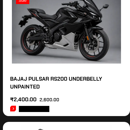
Sale
BAJAJ PULSAR RS200 UNDERBELLY
UNPAINTED
₹
2,400.00
2,600.00
ADD TO CART