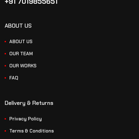
+91 7019855651
ABOUT US
ABOUT US
OUR TEAM
OUR WORKS
FAQ
Delivery & Returns
Privacy Policy
Terms & Conditions