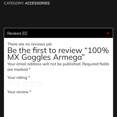
CATEGORY:
ACCESSORIES
Reviews (0)
▼
There are no reviews yet.
Be the first to review “100%
MX Goggles Armega”
Your email address will not be published.
Required fields
are marked
*
Your rating
*
Your review
*