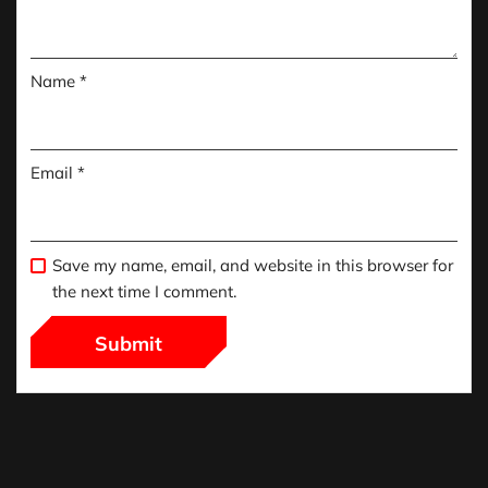
Name
*
Email
*
Save my name, email, and website in this browser for
the next time I comment.