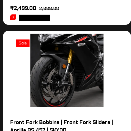
₹
2,499.00
2,999.00
ADD TO CART
Sale
Front Fork Bobbins | Front Fork Sliders |
Aprilia RS 457 | SKYDD