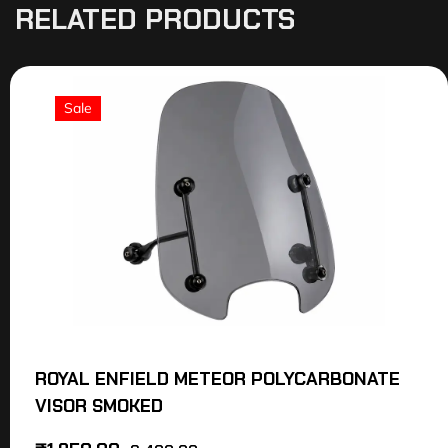
RELATED PRODUCTS
Sale
ROYAL ENFIELD METEOR POLYCARBONATE
VISOR SMOKED