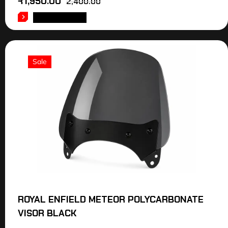
₹
1,950.00
2,400.00
ADD TO CART
Sale
ROYAL ENFIELD METEOR POLYCARBONATE
VISOR BLACK