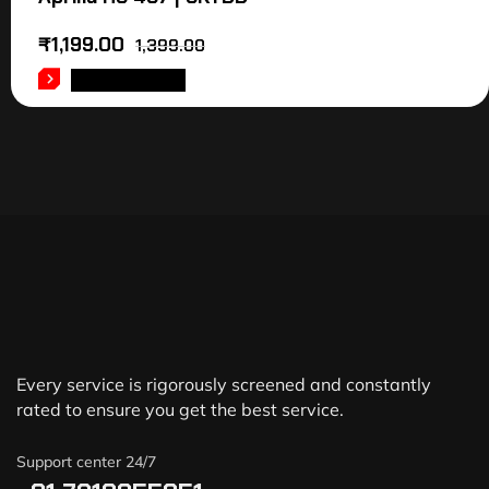
₹
1,199.00
1,399.00
ADD TO CART
Every service is rigorously screened and constantly
rated to ensure you get the best service.
Support center 24/7