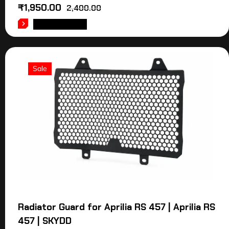
₹
1,950.00
2,400.00
ADD TO CART
Sale
Radiator Guard for Aprilia RS 457 | Aprilia RS
457 | SKYDD