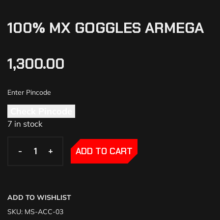
100% MX GOGGLES ARMEGA
1,300.00
Check Pincode
7 in stock
-
-
+
+
ADD TO CART
ADD TO WISHLIST
SKU:
MS-ACC-03