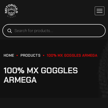
HOME
PRODUCTS
100% MX GOGGLES ARMEGA
100% MX GOGGLES
ARMEGA