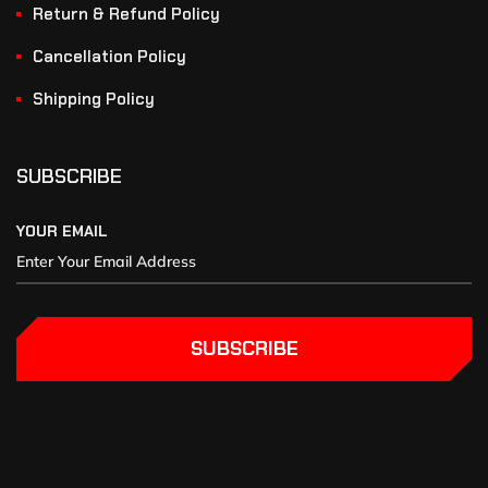
Return & Refund Policy
Cancellation Policy
Shipping Policy
SUBSCRIBE
YOUR EMAIL
SUBSCRIBE