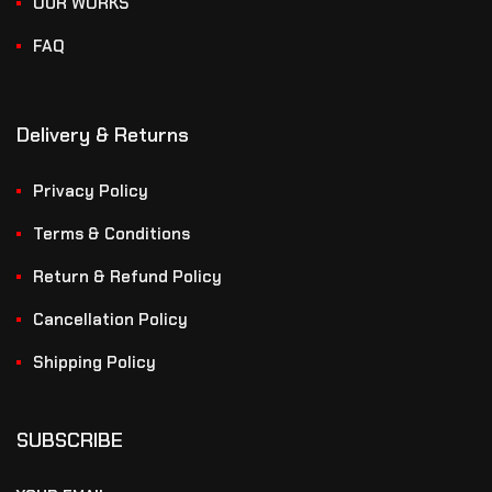
OUR WORKS
FAQ
Delivery & Returns
Privacy Policy
Terms & Conditions
Return & Refund Policy
Cancellation Policy
Shipping Policy
SUBSCRIBE