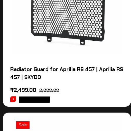
Radiator Guard for Aprilia RS 457 | Aprilia RS
457 | SKYDD
₹
2,499.00
2,999.00
ADD TO CART
Sale