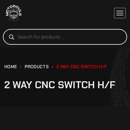
HOME
PRODUCTS
2 WAY CNC SWITCH H/F
2 WAY CNC SWITCH H/F