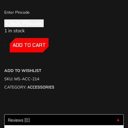
Check Pincode
1 in stock
-
-
ADD TO CART
ADD TO WISHLIST
SKU:
MS-ACC-214
CATEGORY:
ACCESSORIES
Reviews (0)
▼