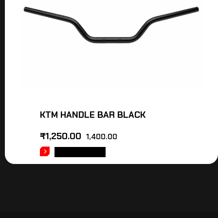
KTM HANDLE BAR BLACK
₹
1,250.00
1,400.00
ADD TO CART