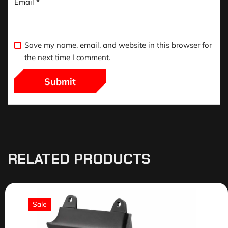
Email
*
Save my name, email, and website in this browser for
the next time I comment.
RELATED PRODUCTS
Sale