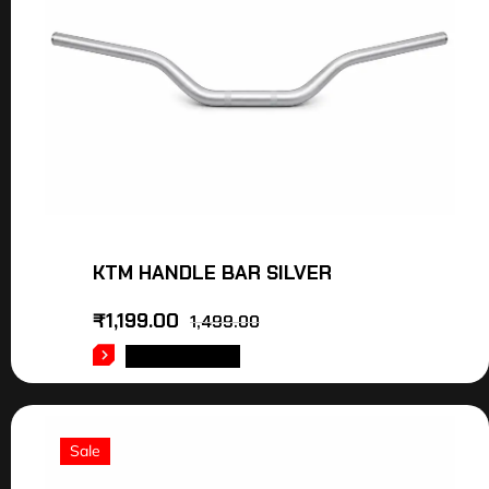
KTM HANDLE BAR SILVER
₹
1,199.00
1,499.00
ADD TO CART
Sale