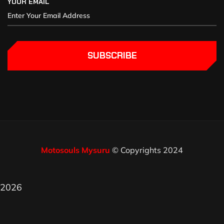
YOUR EMAIL
SUBSCRIBE
Motosouls Mysuru
© Copyrights 2024
2026