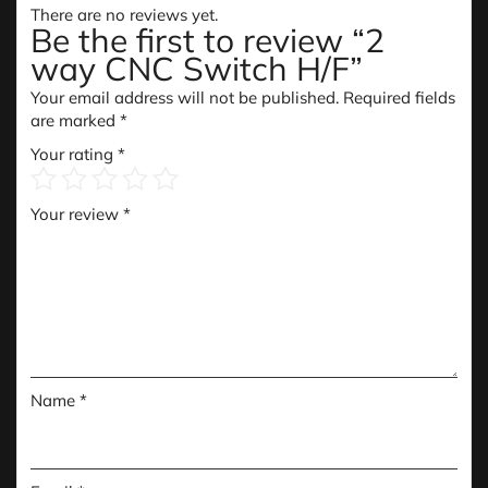
There are no reviews yet.
Be the first to review “2
way CNC Switch H/F”
Your email address will not be published.
Required fields
are marked
*
Your rating
*
Your review
*
Name
*