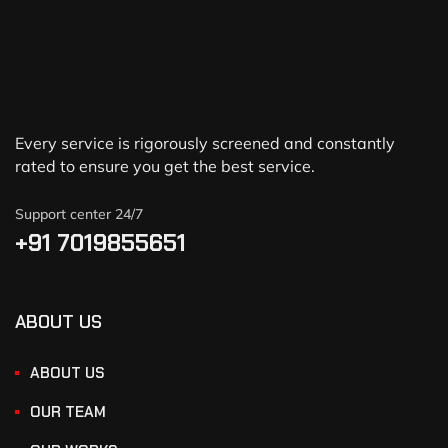
Every service is rigorously screened and constantly
rated to ensure you get the best service.
Support center 24/7
+91 7019855651
ABOUT US
ABOUT US
OUR TEAM