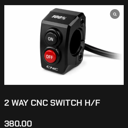
2 WAY CNC SWITCH H/F
380.00