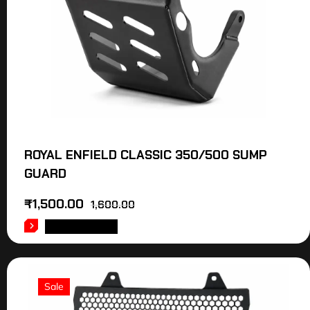
ROYAL ENFIELD CLASSIC 350/500 SUMP
GUARD
₹
1,500.00
1,600.00
ADD TO CART
Sale