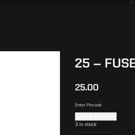
25 – FUSE
25.00
Check Pincode
3 in stock