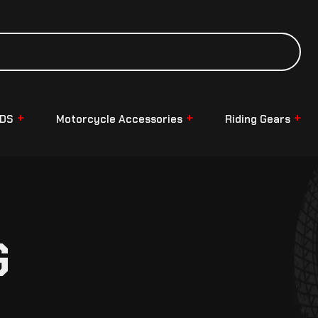
NDS
Motorcycle Accessories
Riding Gears
G