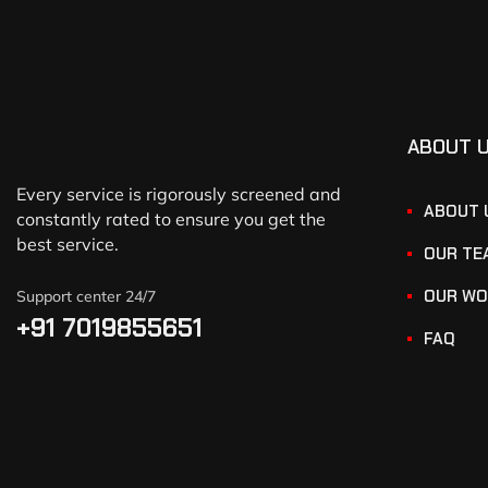
ABOUT 
Every service is rigorously screened and
ABOUT 
constantly rated to ensure you get the
best service.
OUR TE
OUR WO
Support center 24/7
+91 7019855651
FAQ