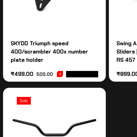
SKYDD Triumph speed
Swing A
400/scrambler 400x number
Sliders 
plate holder
RS 457 
₹
499.00
₹
899.0
509.00
ADD TO CART
Sale