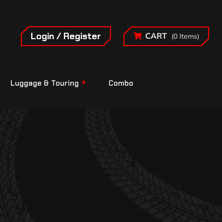
Login / Register
CART
(0 Items)
Luggage & Touring
Combo