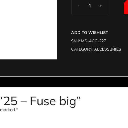
-
-
+
+
ADD TO WISHLIST
SKU:
MS-ACC-227
CATEGORY:
ACCESSORIES
 “25 – Fuse big”
e marked
*