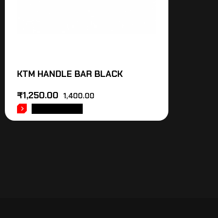
KTM HANDLE BAR BLACK
₹
1,250.00
1,400.00
ADD TO CART