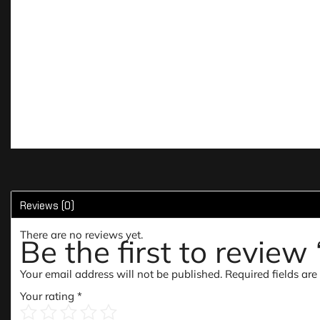
Reviews (0)
There are no reviews yet.
Be the first to review
Your email address will not be published.
Required fields ar
Your rating
*