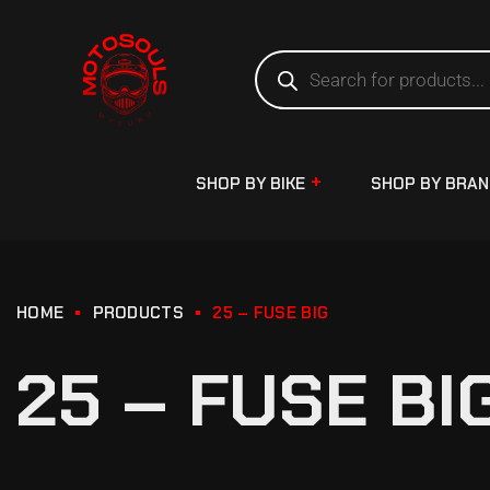
SHOP BY BIKE
SHOP BY BRA
HOME
PRODUCTS
25 – FUSE BIG
25 – FUSE BI