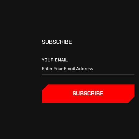
SUBSCRIBE
YOUR EMAIL
SUBSCRIBE