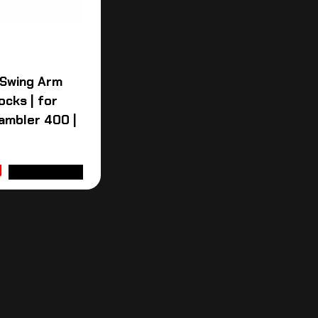
 Swing Arm
ocks | for
ambler 400 |
ADD TO CART