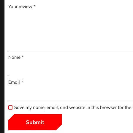
Your review
*
Name
*
Email
*
Save my name, email, and website in this browser for the