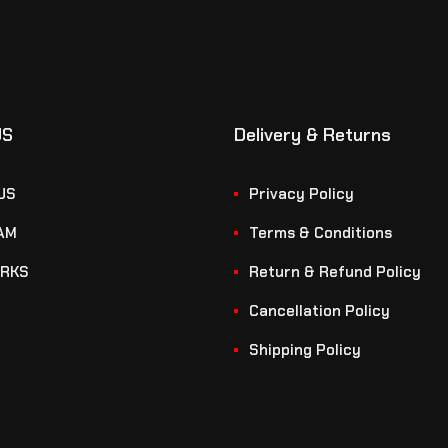
US
Delivery & Returns
US
Privacy Policy
AM
Terms & Conditions
RKS
Return & Refund Policy
Cancellation Policy
Shipping Policy