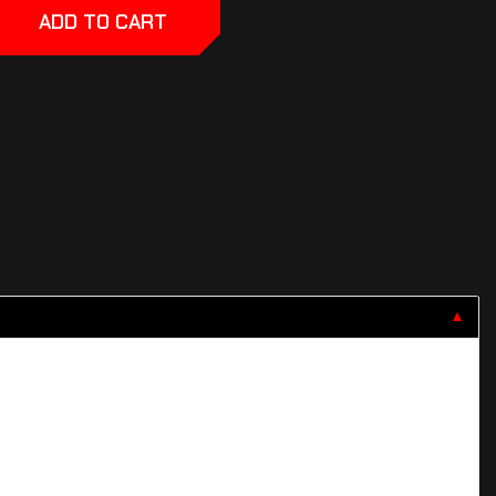
ADD TO CART
▼