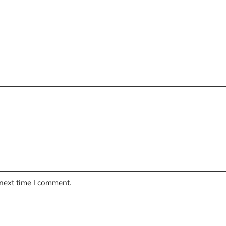
 next time I comment.