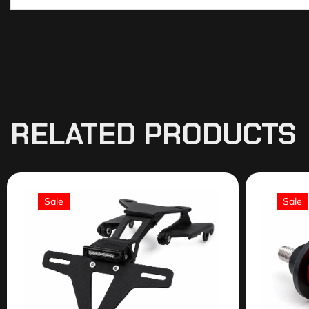
RELATED PRODUCTS
Sale
Sale