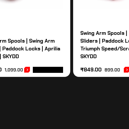
Swing Arm Spools |
rm Spools | Swing Arm
Sliders | Paddock L
| Paddock Locks | Aprilia
Triumph Speed/Scr
| SKYDD
SKYDD
0
₹
849.00
1,099.00
ADD TO CART
899.00