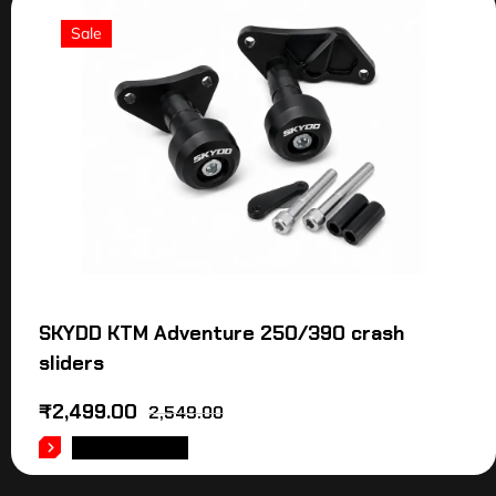
Sale
SKYDD KTM Adventure 250/390 crash
sliders
₹
2,499.00
2,549.00
ADD TO CART