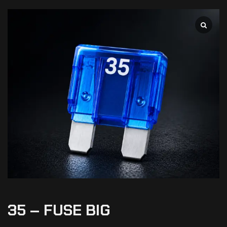
35 – FUSE BIG