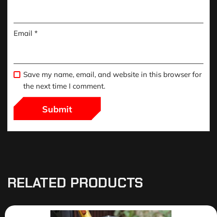
Email
*
Save my name, email, and website in this browser for
the next time I comment.
RELATED PRODUCTS