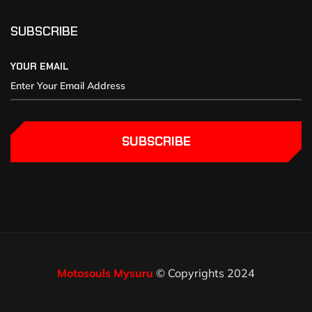
SUBSCRIBE
YOUR EMAIL
SUBSCRIBE
Motosouls Mysuru
© Copyrights 2024