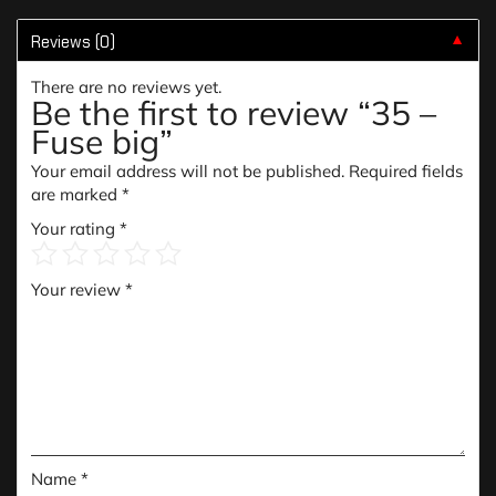
Reviews (0)
▼
There are no reviews yet.
Be the first to review “35 –
Fuse big”
Your email address will not be published.
Required fields
are marked
*
Your rating
*
Your review
*
Name
*