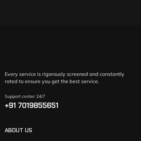
Every service is rigorously screened and constantly
rated to ensure you get the best service.
Support center 24/7
+91 7019855651
ABOUT US