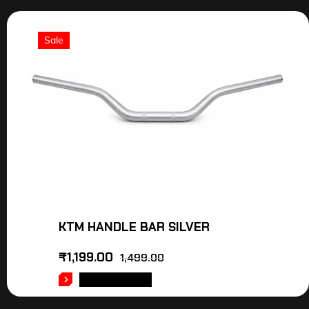
Sale
KTM HANDLE BAR SILVER
₹
1,199.00
1,499.00
ADD TO CART