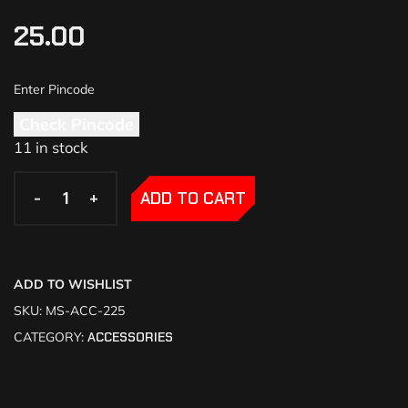
25.00
Check Pincode
11 in stock
-
-
+
+
ADD TO CART
ADD TO WISHLIST
SKU:
MS-ACC-225
CATEGORY:
ACCESSORIES