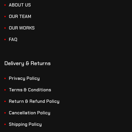
ABOUT US
OUR TEAM
OUR WORKS
FAQ
Delivery & Returns
Privacy Policy
Terms & Conditions
Return & Refund Policy
Cancellation Policy
Shipping Policy