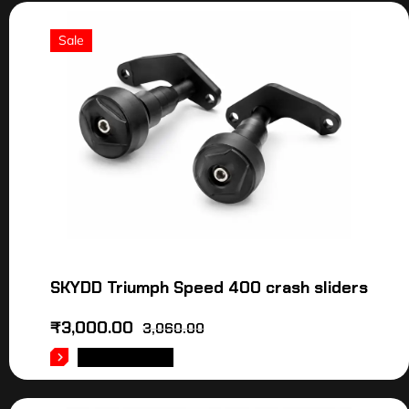
Sale
SKYDD Triumph Speed 400 crash sliders
₹
3,000.00
3,060.00
ADD TO CART