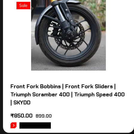
Sale
Front Fork Bobbins | Front Fork Sliders |
Triumph Scramber 400 | Triumph Speed 400
| SKYDD
₹
850.00
899.00
ADD TO CART