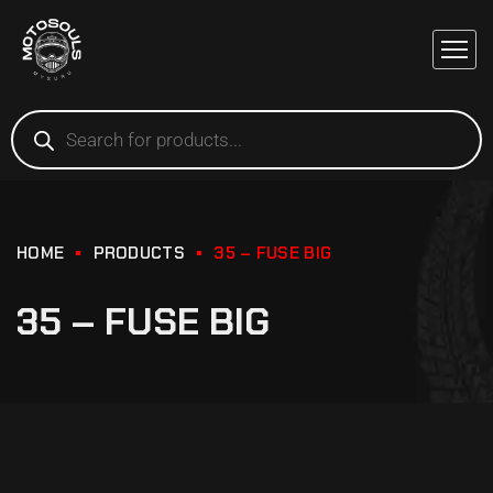
HOME
PRODUCTS
35 – FUSE BIG
35 – FUSE BIG