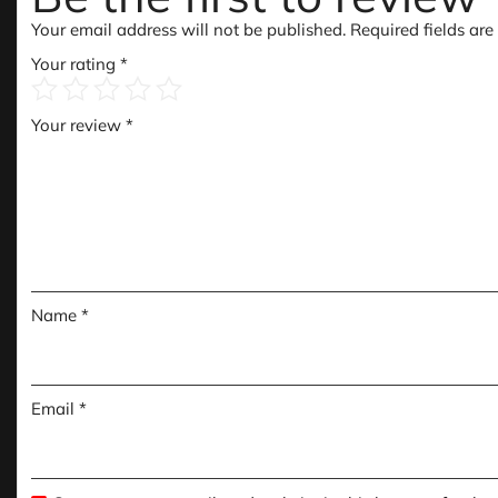
Your email address will not be published.
Required fields ar
Your rating
*
Your review
*
Name
*
Email
*