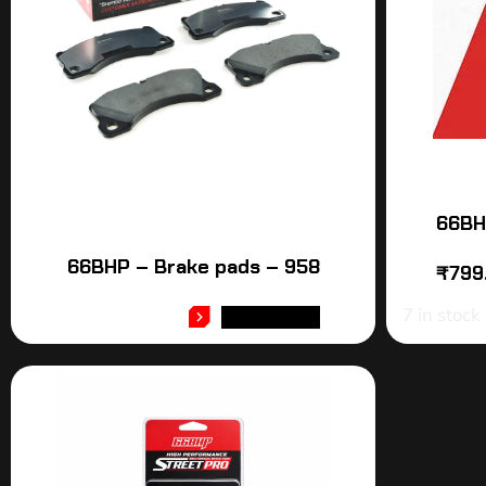
66BH
66BHP – Brake pads – 958
₹
799
7 in stock
READ MORE