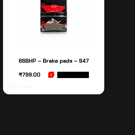
66BHP – Brake pads – 947
₹
799.00
ADD TO CART
18 in stock