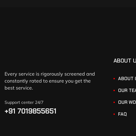
ABOUT 
Every service is rigorously screened and
ABOUT 
constantly rated to ensure you get the
best service.
OUR TE
OUR WO
Support center 24/7
+91 7019855651
FAQ