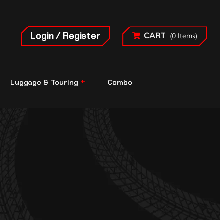
Login / Register
CART
(0 Items)
Luggage & Touring
Combo