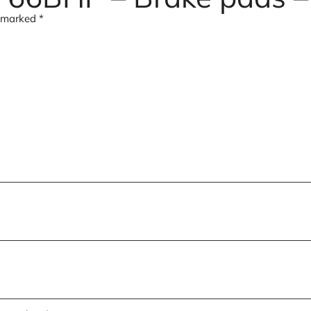
e marked
*