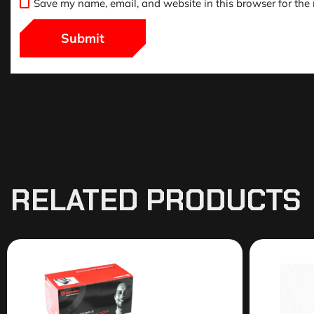
Save my name, email, and website in this browser for the
RELATED PRODUCTS