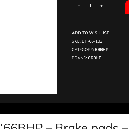
-
-
+
+
ADD TO WISHLIST
SKU:
BP-66-182
CATEGORY:
66BHP
BRAND:
66BHP
w “66BHP – Brake pads 