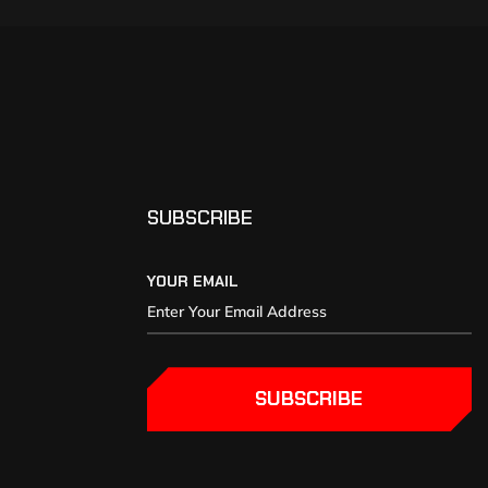
SUBSCRIBE
YOUR EMAIL
SUBSCRIBE