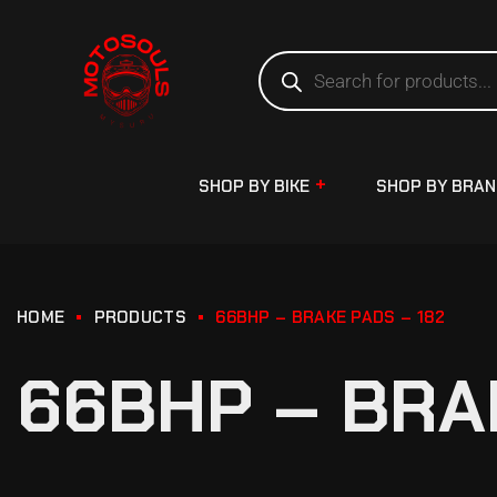
SHOP BY BIKE
SHOP BY BRA
HOME
PRODUCTS
66BHP – BRAKE PADS – 182
66BHP – BRA