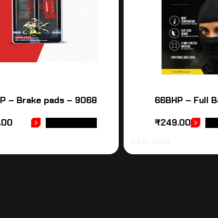
P – Brake pads – 9068
66BHP – Full B
.00
₹
249.00
ADD TO CART
AD
94 in stock