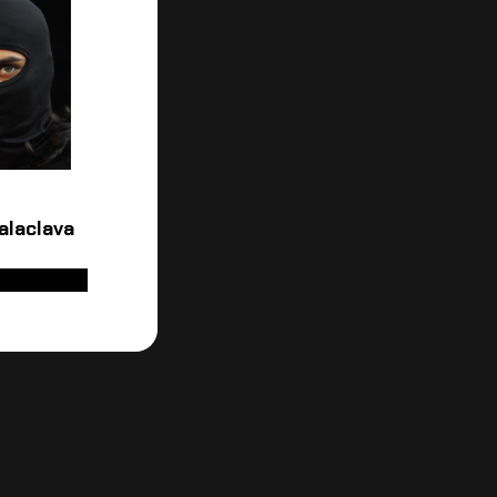
alaclava
D TO CART