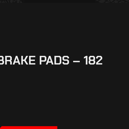
BRAKE PADS – 182