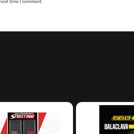
 next time I comment.