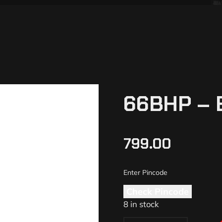
66BHP – 
799.00
Check Pincode
8 in stock