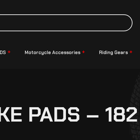
NDS
Motorcycle Accessories
Riding Gears
KE PADS – 182