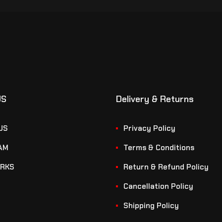
US
Delivery & Returns
US
Privacy Policy
AM
Terms & Conditions
RKS
Return & Refund Policy
Cancellation Policy
Shipping Policy