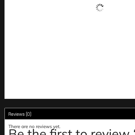
Reviews (0)
There are no reviews yet.
Be the first to revie