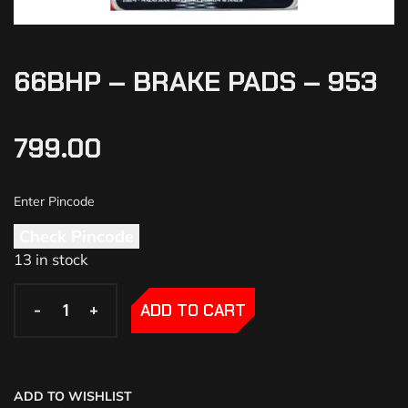
66BHP – BRAKE PADS – 953
799.00
Check Pincode
13 in stock
-
-
+
+
ADD TO CART
ADD TO WISHLIST