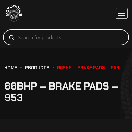
HOME
PRODUCTS
66BHP – BRAKE PADS – 953
66BHP – BRAKE PADS –
953