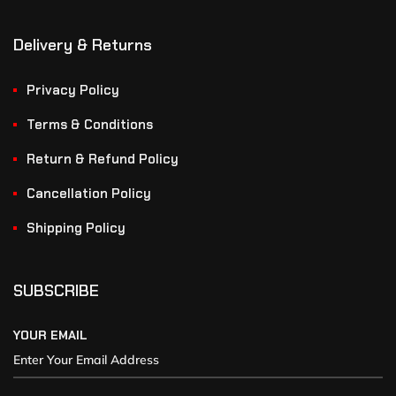
Delivery & Returns
Privacy Policy
Terms & Conditions
Return & Refund Policy
Cancellation Policy
Shipping Policy
SUBSCRIBE
YOUR EMAIL