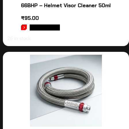
66BHP – Helmet Visor Cleaner 50ml
₹
95.00
ADD TO CART
26 in stock