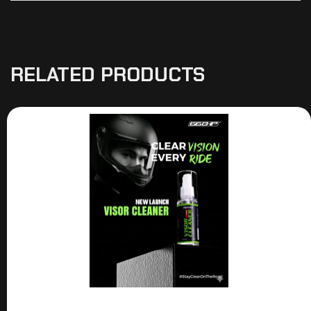
RELATED PRODUCTS