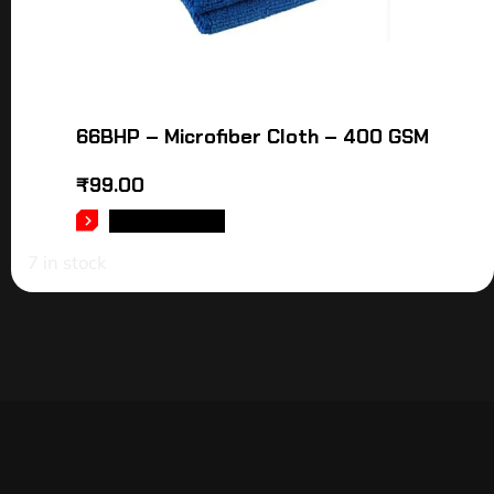
66BHP – Microfiber Cloth – 400 GSM
₹
99.00
ADD TO CART
7 in stock