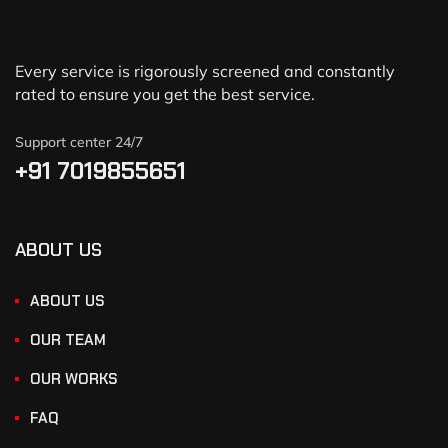
Every service is rigorously screened and constantly
rated to ensure you get the best service.
Support center 24/7
+91 7019855651
ABOUT US
ABOUT US
OUR TEAM
OUR WORKS
FAQ