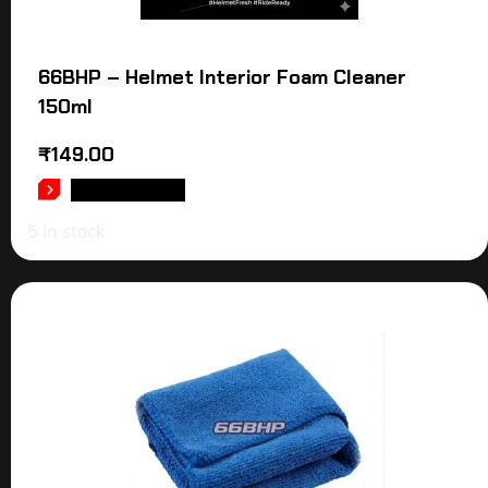
66BHP – Helmet Interior Foam Cleaner
150ml
₹
149.00
ADD TO CART
5 in stock