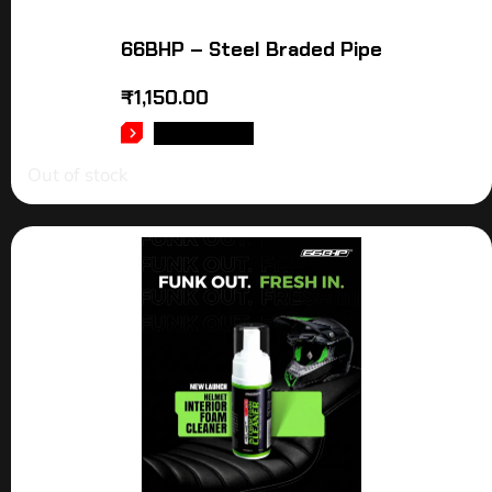
66BHP – Steel Braded Pipe
₹
1,150.00
READ MORE
Out of stock