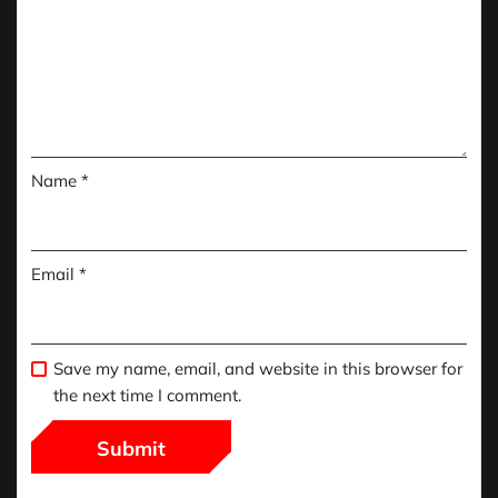
Name
*
Email
*
Save my name, email, and website in this browser for
the next time I comment.