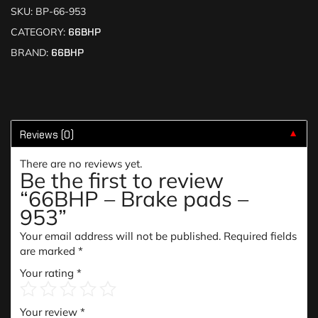
SKU:
BP-66-953
CATEGORY:
66BHP
BRAND:
66BHP
Reviews (0)
▼
There are no reviews yet.
Be the first to review
“66BHP – Brake pads –
953”
Your email address will not be published.
Required fields
are marked
*
Your rating
*
Your review
*