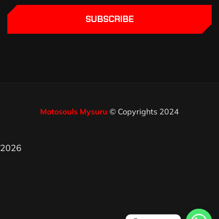
SUBSCRIBE
Motosouls Mysuru
© Copyrights 2024
2026