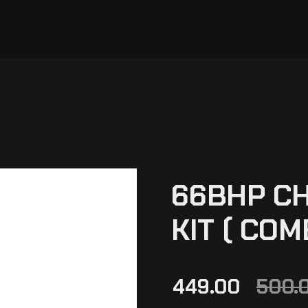
66BHP CH
KIT ( COM
449.00
500.