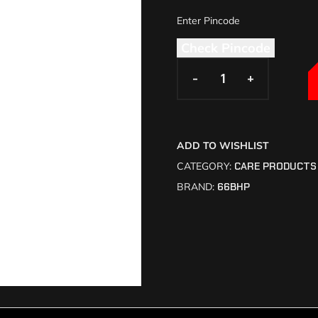
Check Pincode
-
-
+
+
ADD TO WISHLIST
CATEGORY:
CARE PRODUCTS
BRAND:
66BHP