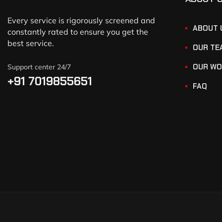
Every service is rigorously screened and
ABOUT 
constantly rated to ensure you get the
best service.
OUR TE
OUR WO
Support center 24/7
+91 7019855651
FAQ