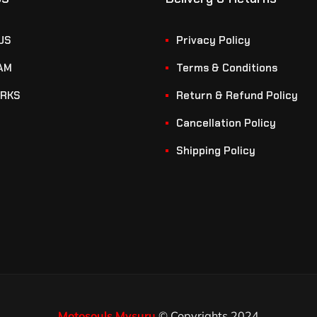
US
Privacy Policy
AM
Terms & Conditions
RKS
Return & Refund Policy
Cancellation Policy
Shipping Policy
Motosouls Mysuru
© Copyrights 2024