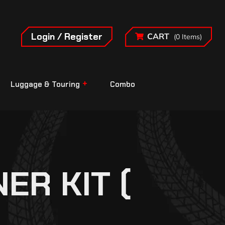
Login / Register
CART
(0 Items)
Luggage & Touring
Combo
ER KIT (