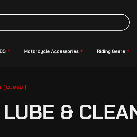
NDS
Motorcycle Accessories
Riding Gears
T ( COMBO )
LUBE & CLEAN