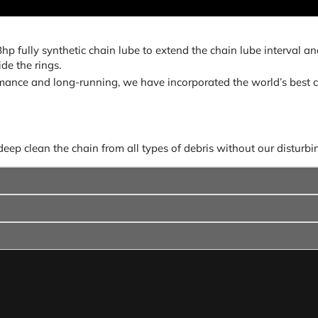
fully synthetic chain lube to extend the chain lube interval and 
de the rings.
ance and long-running, we have incorporated the world’s best c
p clean the chain from all types of debris without our disturbing