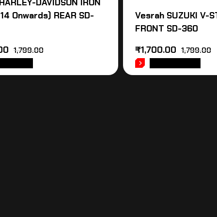
 HARLEY-DAVIDSON IRON
014 Onwards) REAR SD-
Vesrah SUZUKI V-
FRONT SD-360
00
₹
1,700.00
1,799.00
1,799.00
 TO CART
ADD TO CART