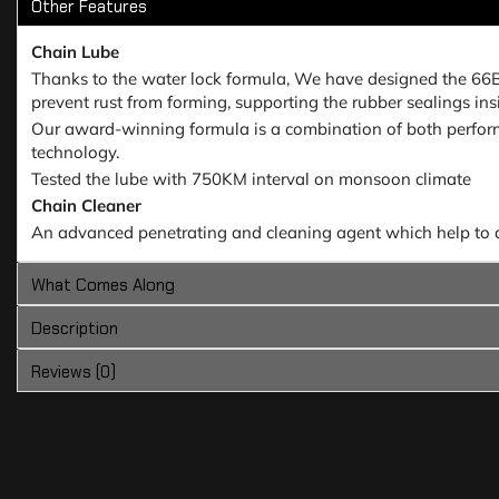
Other Features
Chain Lube
Thanks to the water lock formula, We have designed the 66Bhp 
prevent rust from forming, supporting the rubber sealings insi
Our award-winning formula is a combination of both perform
technology.
Tested the lube with 750KM interval on monsoon climate
Chain Cleaner
An advanced penetrating and cleaning agent which help to dee
What Comes Along
Description
Reviews (0)