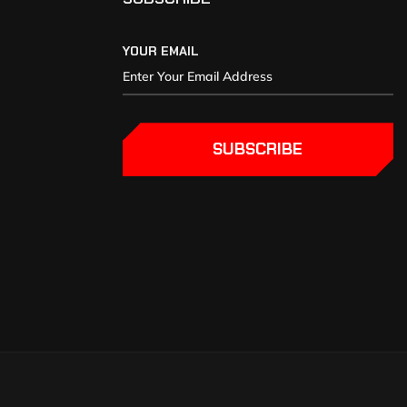
YOUR EMAIL
SUBSCRIBE