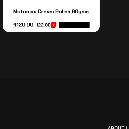
Motomax Cream Polish 60gms
₹
120.00
122.00
ADD TO CART
ABOUT 