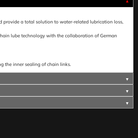
▼
provide a total solution to water-related lubrication loss,
hain lube technology with the collaboration of German
 the inner sealing of chain links.
▼
▼
▼