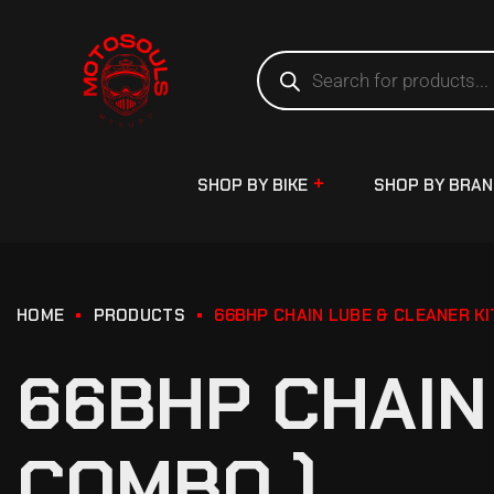
SHOP BY BIKE
SHOP BY BRA
HOME
PRODUCTS
66BHP CHAIN LUBE & CLEANER KI
66BHP CHAIN 
COMBO )