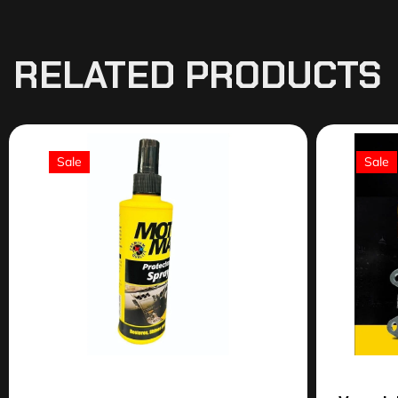
RELATED PRODUCTS
Sale
Sale