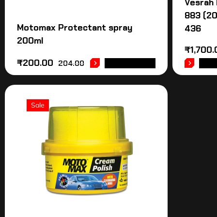
Vesrah
883 (2
Motomax Protectant spray
436
200ml
₹
1,700.
₹
200.00
204.00
ADD TO CART
ADD
Sale