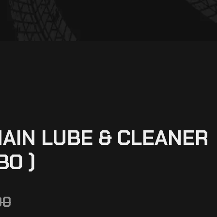
AIN LUBE & CLEANER
BO )
00