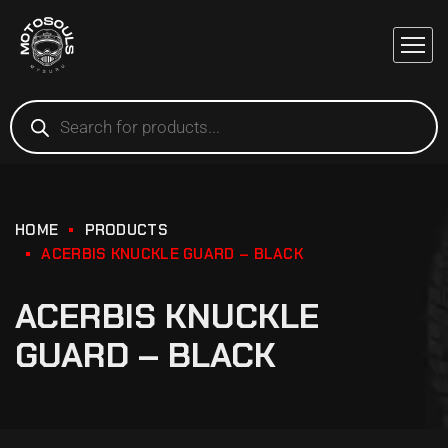
HOME
PRODUCTS
ACERBIS KNUCKLE GUARD – BLACK
ACERBIS KNUCKLE
GUARD – BLACK