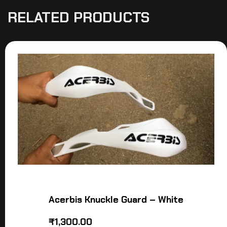
RELATED PRODUCTS
Acerbis Knuckle Guard – White
₹
1,300.00