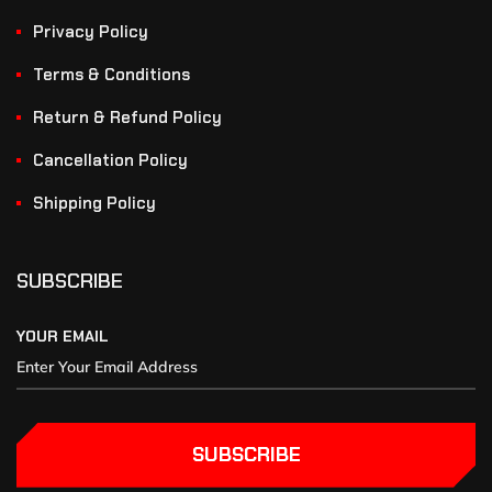
Privacy Policy
Terms & Conditions
Return & Refund Policy
Cancellation Policy
Shipping Policy
SUBSCRIBE
YOUR EMAIL
SUBSCRIBE