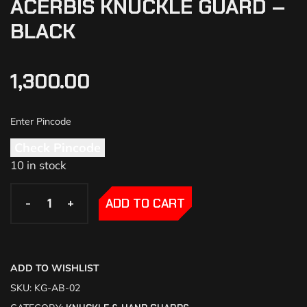
ACERBIS KNUCKLE GUARD –
BLACK
1,300.00
Check Pincode
10 in stock
-
-
+
+
ADD TO CART
ADD TO WISHLIST
SKU:
KG-AB-02