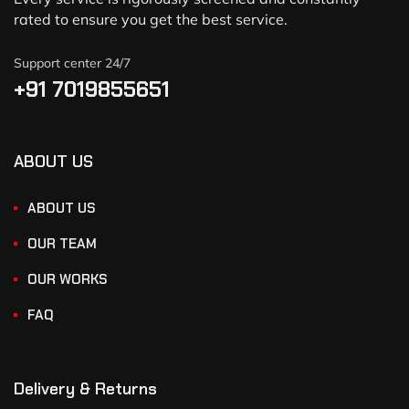
rated to ensure you get the best service.
Support center 24/7
+91 7019855651
ABOUT US
ABOUT US
OUR TEAM
OUR WORKS
FAQ
Delivery & Returns