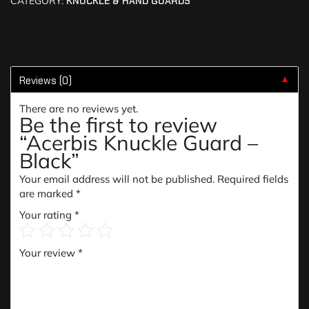
CATEGORY:
KNUCKLE & HAND GUARDS
Reviews (0)
▼
There are no reviews yet.
Be the first to review
“Acerbis Knuckle Guard –
Black”
Your email address will not be published.
Required fields
are marked
*
Your rating
*
Your review
*