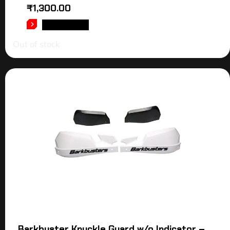
₹
1,300.00
READ MORE
Out of stock
Barkbuster Knuckle Guard w/o Indicator –