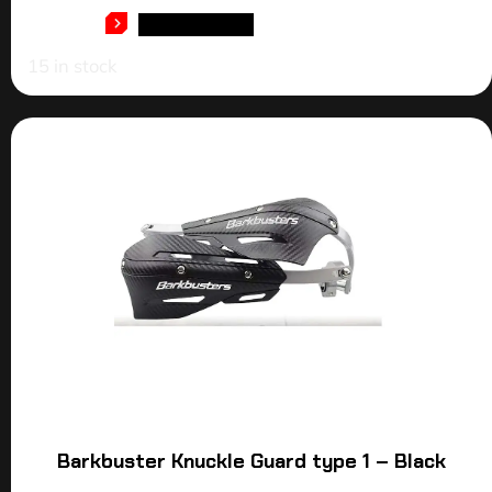
ADD TO CART
15 in stock
Barkbuster Knuckle Guard type 1 – Black