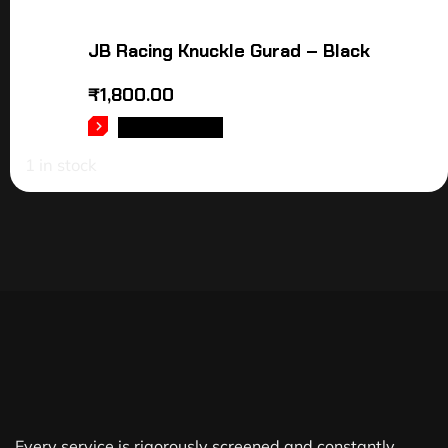
JB Racing Knuckle Gurad – Black
₹
1,800.00
ADD TO CART
1 in stock
Every service is rigorously screened and constantly