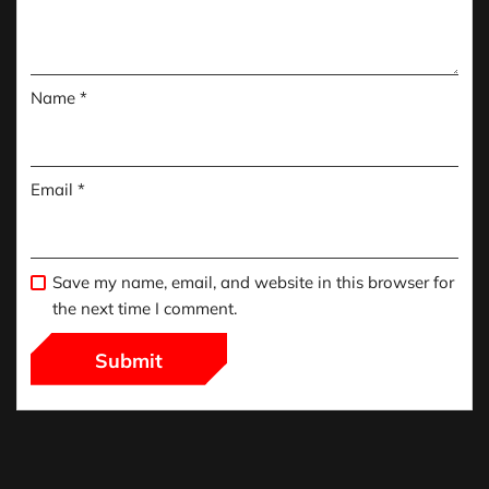
Name
*
Email
*
Save my name, email, and website in this browser for
the next time I comment.