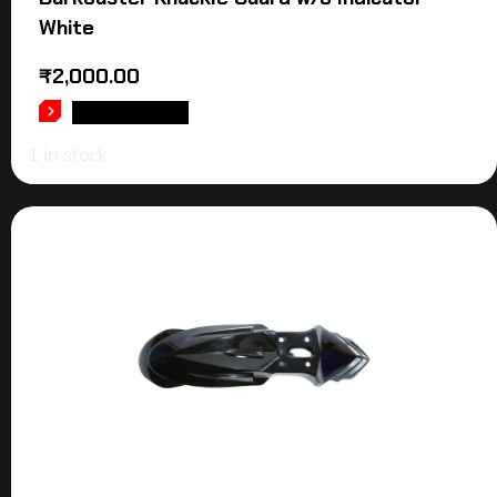
White
₹
2,000.00
ADD TO CART
1 in stock