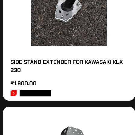
SIDE STAND EXTENDER FOR KAWASAKI KLX
230
₹
1,900.00
ADD TO CART