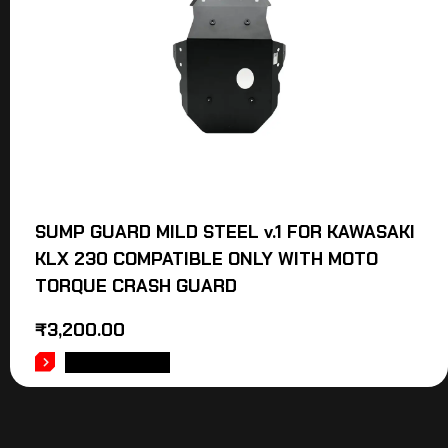
SUMP GUARD MILD STEEL v.1 FOR KAWASAKI
KLX 230 COMPATIBLE ONLY WITH MOTO
TORQUE CRASH GUARD
₹
3,200.00
ADD TO CART