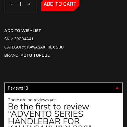
-
-
+
+
ADD TO CART
ADD TO WISHLIST
SKU:
30C04A41
CATEGORY:
KAWASAKI KLX 230
BRAND:
MOTO TORQUE
Reviews (0)
▼
There are no reviews yet.
Be the first to review
“ADVENTO SERIES
HANDLEBAR FOR