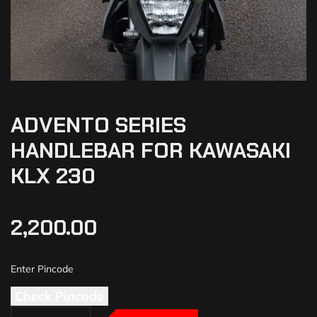
ADVENTO SERIES
HANDLEBAR FOR KAWASAKI
KLX 230
2,200.00
Check Pincode