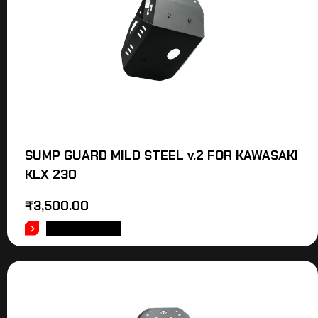
SUMP GUARD MILD STEEL v.2 FOR KAWASAKI
KLX 230
₹
3,500.00
ADD TO CART