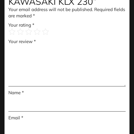
KAWASAKI KLX 230”
Your email address will not be published.
Required fields
are marked
*
Your rating
*
Your review
*
Name
*
Email
*