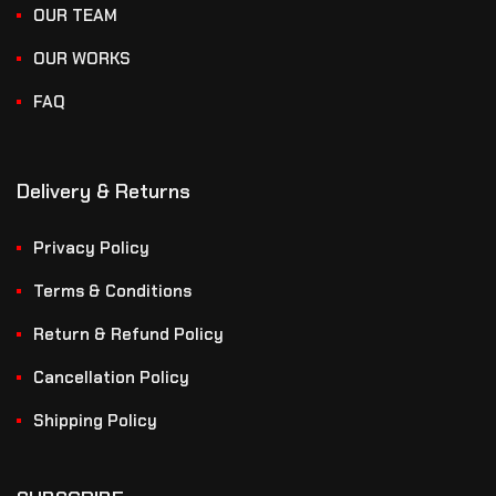
OUR TEAM
OUR WORKS
FAQ
Delivery & Returns
Privacy Policy
Terms & Conditions
Return & Refund Policy
Cancellation Policy
Shipping Policy