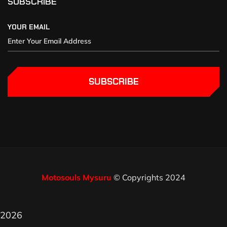
SUBSCRIBE
YOUR EMAIL
SUBSCRIBE
Motosouls Mysuru
© Copyrights 2024
2026