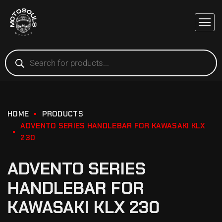
HOME
PRODUCTS
ADVENTO SERIES HANDLEBAR FOR KAWASAKI KLX
230
ADVENTO SERIES
HANDLEBAR FOR
KAWASAKI KLX 230