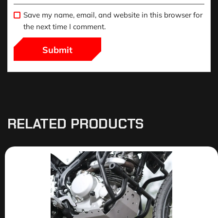
Save my name, email, and website in this browser for
the next time I comment.
RELATED PRODUCTS