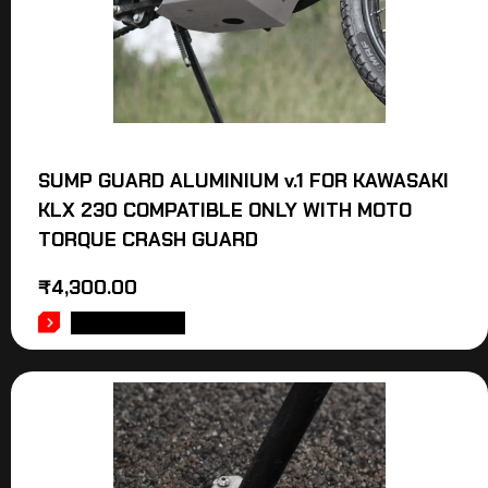
SUMP GUARD ALUMINIUM v.1 FOR KAWASAKI
KLX 230 COMPATIBLE ONLY WITH MOTO
TORQUE CRASH GUARD
₹
4,300.00
ADD TO CART