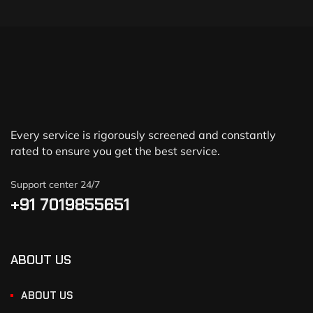
Every service is rigorously screened and constantly
rated to ensure you get the best service.
Support center 24/7
+91 7019855651
ABOUT US
ABOUT US