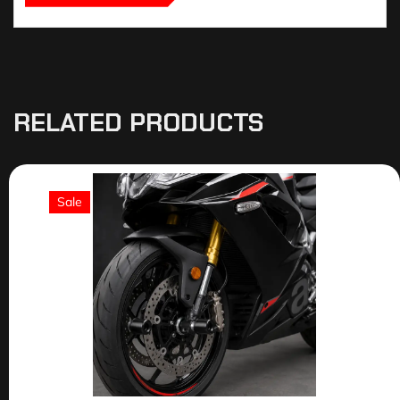
RELATED PRODUCTS
Sale