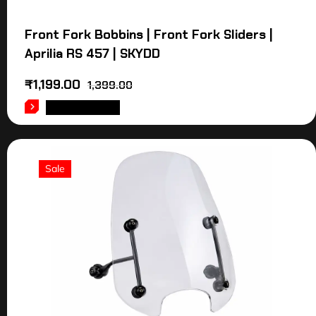
Front Fork Bobbins | Front Fork Sliders |
Aprilia RS 457 | SKYDD
₹
1,199.00
1,399.00
ADD TO CART
Sale