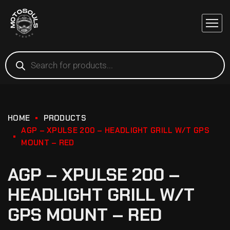
HOME
PRODUCTS
AGP – XPULSE 200 – HEADLIGHT GRILL W/T GPS
MOUNT – RED
AGP – XPULSE 200 –
HEADLIGHT GRILL W/T
GPS MOUNT – RED