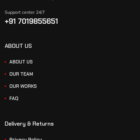
Support center 24/7
+91 7019855651
ABOUT US
ABOUT US
OUR TEAM
OUR WORKS
FAQ
Delivery & Returns
Privacy Policy