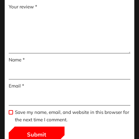
Your review
*
Name
*
Email
*
Save my name, email, and website in this browser for
the next time I comment.