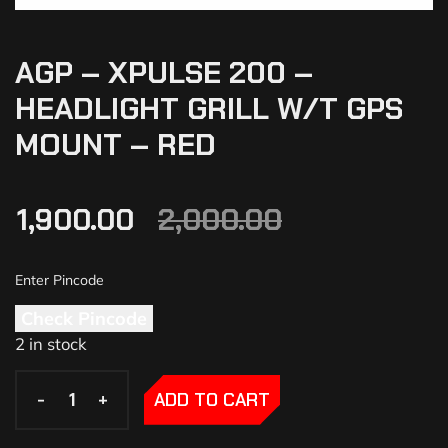
AGP – XPULSE 200 –
HEADLIGHT GRILL W/T GPS
MOUNT – RED
1,900.00
2,000.00
Check Pincode
2 in stock
-
-
+
+
ADD TO CART