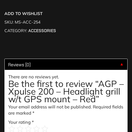
ADD TO WISHLIST
SKU:
MS-ACC-254
CATEGORY:
ACCESSORIES
Reviews (0)
▼
There are no reviews yet.
Be the first to review “AGP –
Xpulse 200 – Headlight grill
w/t GPS mount – Red”
Your email address will not be published.
Required fields
are marked
*
Your rating
*