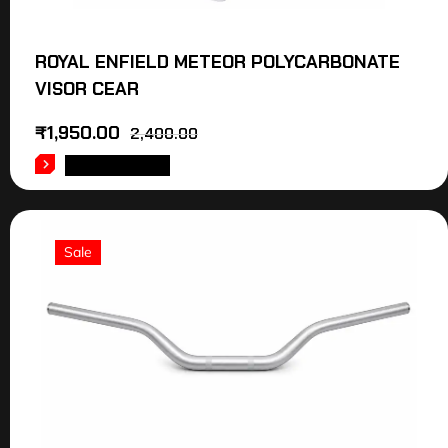
ROYAL ENFIELD METEOR POLYCARBONATE
VISOR CEAR
₹
1,950.00
2,400.00
ADD TO CART
Sale