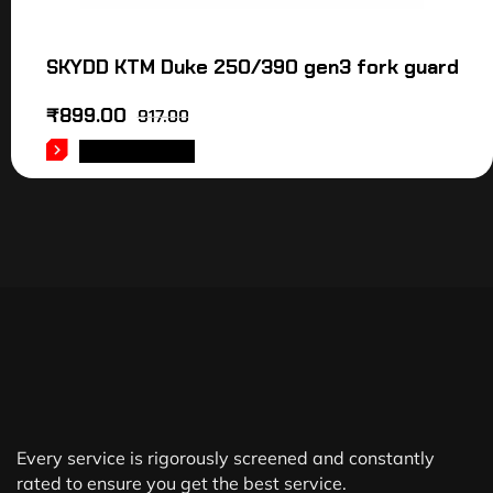
SKYDD KTM Duke 250/390 gen3 fork guard
₹
899.00
917.00
ADD TO CART
Every service is rigorously screened and constantly
rated to ensure you get the best service.