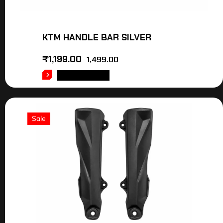
KTM HANDLE BAR SILVER
₹
1,199.00
1,499.00
ADD TO CART
Sale