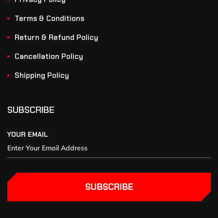
Terms & Conditions
Return & Refund Policy
Cancellation Policy
Shipping Policy
SUBSCRIBE
YOUR EMAIL
SUBSCRIBE