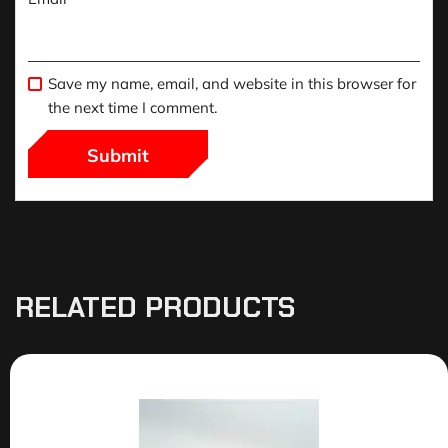
Save my name, email, and website in this browser for
the next time I comment.
RELATED PRODUCTS