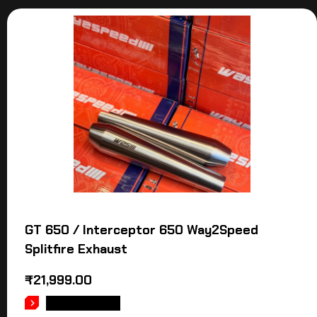
GT 650 / Interceptor 650 Way2Speed
Splitfire Exhaust
₹
21,999.00
ADD TO CART