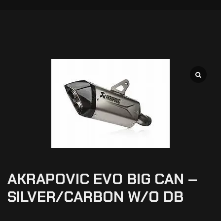
AKRAPOVIC EVO BIG CAN –
SILVER/CARBON W/O DB