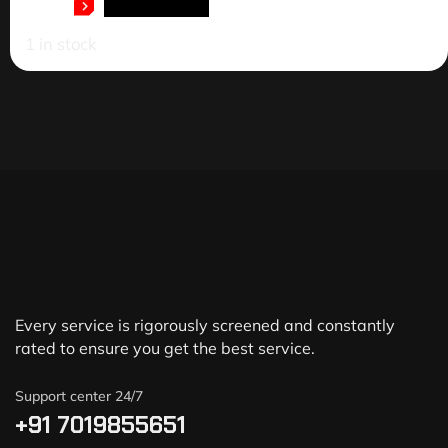
ADD TO CART
1 in stock
Every service is rigorously screened and constantly
rated to ensure you get the best service.
Support center 24/7
+91 7019855651