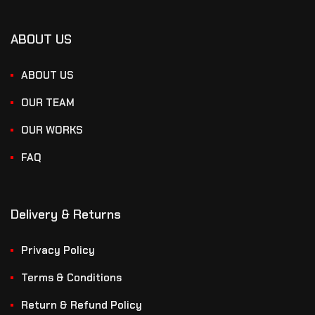
ABOUT US
ABOUT US
OUR TEAM
OUR WORKS
FAQ
Delivery & Returns
Privacy Policy
Terms & Conditions
Return & Refund Policy