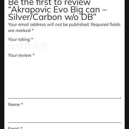
Be the first to review
“Akrapovic Evo Big can –
Silver/Carbon w/o DB”
Your email address will not be published.
Required fields
are marked
*
Your rating
*
Your review
*
Name
*
Email
*