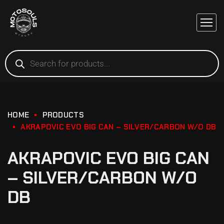
HOME
PRODUCTS
AKRAPOVIC EVO BIG CAN – SILVER/CARBON W/O DB
AKRAPOVIC EVO BIG CAN
– SILVER/CARBON W/O
DB