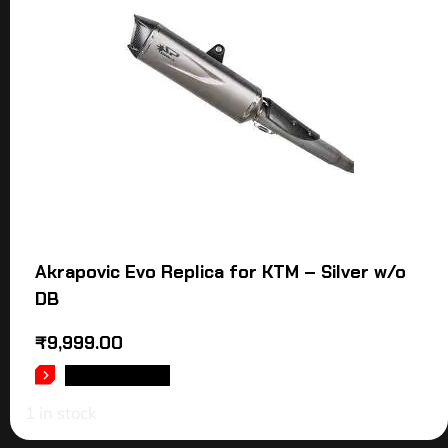
Akrapovic Evo Replica for KTM – Silver w/o
DB
₹
9,999.00
ADD TO CART
1 in stock