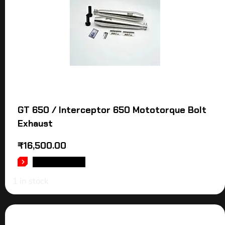
GT 650 / Interceptor 650 Mototorque Bolt
Exhaust
₹
16,500.00
ADD TO CART
1 in stock