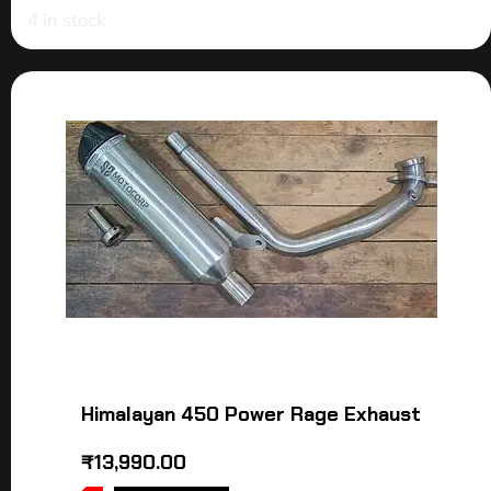
4 in stock
Himalayan 450 Power Rage Exhaust
₹
13,990.00