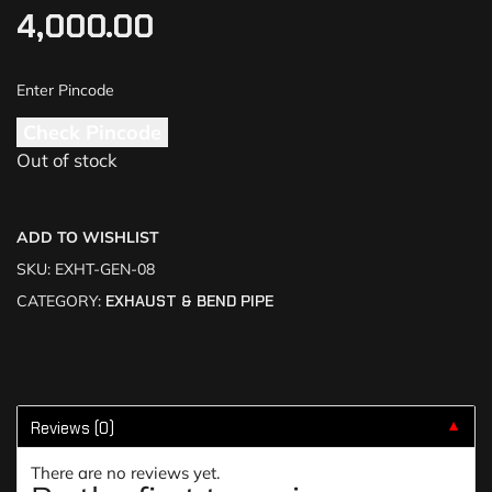
4,000.00
Check Pincode
Out of stock
ADD TO WISHLIST
SKU:
EXHT-GEN-08
CATEGORY:
EXHAUST & BEND PIPE
Reviews (0)
▼
There are no reviews yet.