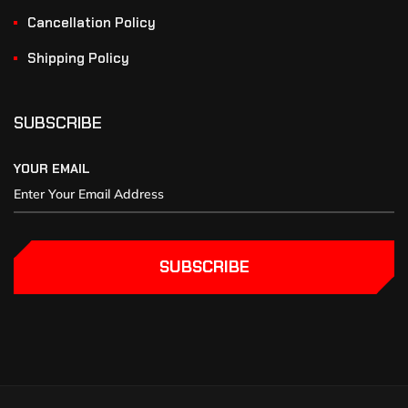
Cancellation Policy
Shipping Policy
SUBSCRIBE
YOUR EMAIL
SUBSCRIBE