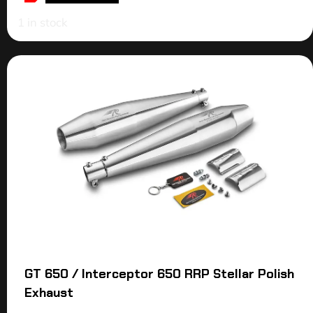
1 in stock
GT 650 / Interceptor 650 RRP Stellar Polish
Exhaust