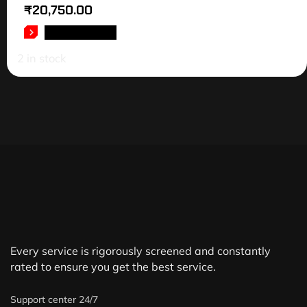
₹
20,750.00
ADD TO CART
2 in stock
Every service is rigorously screened and constantly
rated to ensure you get the best service.
Support center 24/7