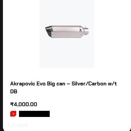
Akrapovic Evo Big can – Silver/Carbon w/t
DB
₹
4,000.00
ADD TO CART
1 in stock