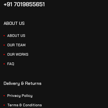
+91 7019855651
ABOUT US
ABOUT US
OUR TEAM
OUR WORKS
FAQ
Delivery & Returns
Privacy Policy
Terms & Conditions