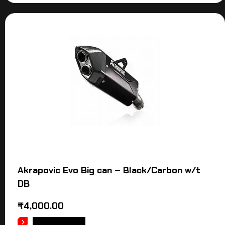
Akrapovic Evo Big can – Black/Carbon w/t
DB
₹
4,000.00
ADD TO CART