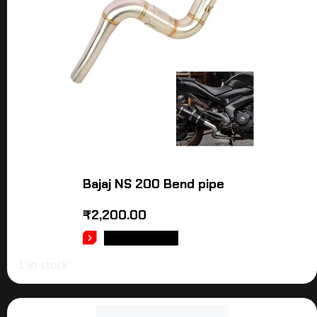
Bajaj NS 200 Bend pipe
₹
2,200.00
ADD TO CART
1 in stock