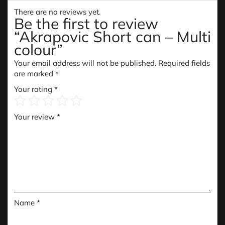
There are no reviews yet.
Be the first to review
“Akrapovic Short can – Multi
colour”
Your email address will not be published.
Required fields
are marked
*
Your rating
*
Your review
*
Name
*