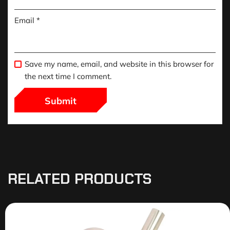
Email
*
Save my name, email, and website in this browser for
the next time I comment.
RELATED PRODUCTS