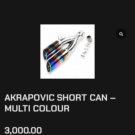
AKRAPOVIC SHORT CAN –
MULTI COLOUR
3,000.00