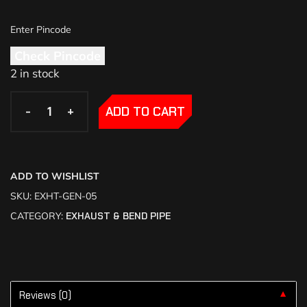
Check Pincode
2 in stock
-
-
+
+
ADD TO CART
ADD TO WISHLIST
SKU:
EXHT-GEN-05
CATEGORY:
EXHAUST & BEND PIPE
Reviews (0)
▼