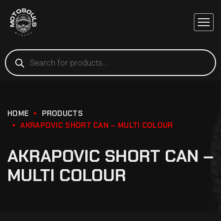
HOME
PRODUCTS
AKRAPOVIC SHORT CAN – MULTI COLOUR
AKRAPOVIC SHORT CAN –
MULTI COLOUR