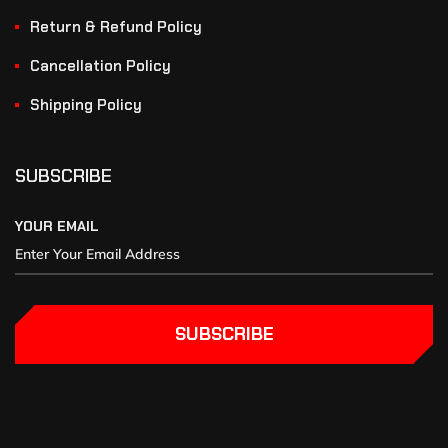
Return & Refund Policy
Cancellation Policy
Shipping Policy
SUBSCRIBE
YOUR EMAIL
SUBSCRIBE