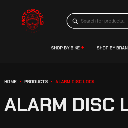
SHOP BY BIKE
SHOP BY BRA
HOME
PRODUCTS
ALARM DISC LOCK
ALARM DISC 