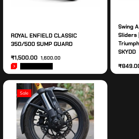
Swing A
Sliders
ROYAL ENFIELD CLASSIC
Triumph
350/500 SUMP GUARD
SKYDD
₹
1,500.00
1,600.00
₹
849.0
ADD TO CART
Sale