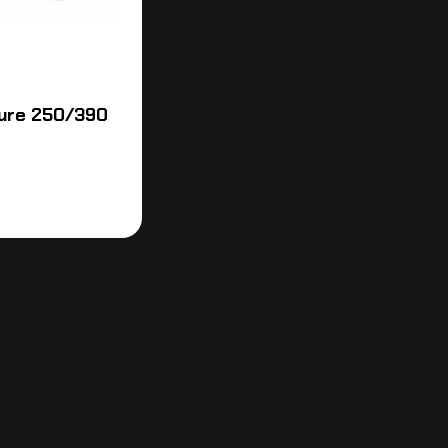
ure 250/390