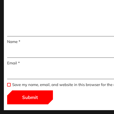
Name
*
Email
*
Save my name, email, and website in this browser for the