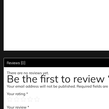
Reviews (0)
There are no reviews yet.
Be the first to revie
Your email address will not be published.
Required fields ar
Your rating
*
Your review
*