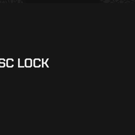
SC LOCK