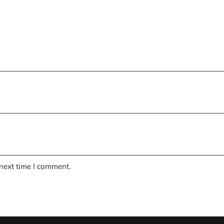
 next time I comment.