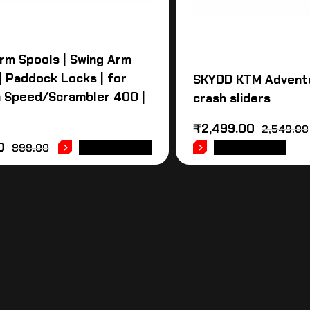
rm Spools | Swing Arm
 | Paddock Locks | for
SKYDD KTM Advent
 Speed/Scrambler 400 |
crash sliders
₹
2,499.00
2,549.00
0
899.00
ADD TO CART
ADD TO CART