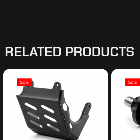
RELATED PRODUCTS
Sale
Sale