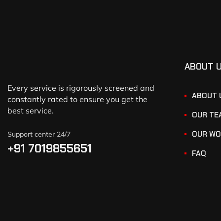
ABOUT 
Every service is rigorously screened and
ABOUT 
constantly rated to ensure you get the
best service.
OUR TE
OUR WO
Support center 24/7
+91 7019855651
FAQ