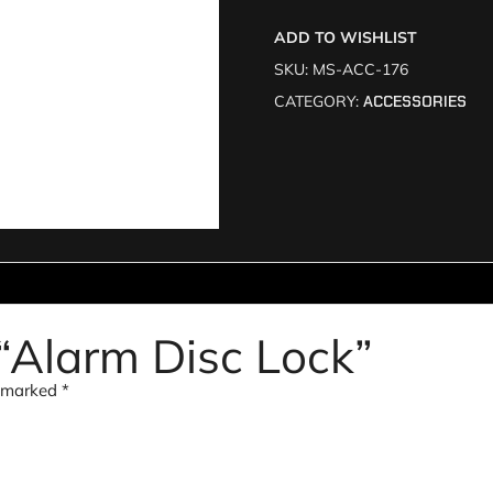
ADD TO WISHLIST
SKU:
MS-ACC-176
CATEGORY:
ACCESSORIES
w “Alarm Disc Lock”
e marked
*