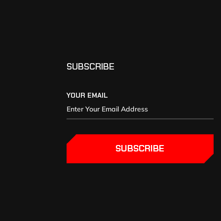
SUBSCRIBE
YOUR EMAIL
SUBSCRIBE