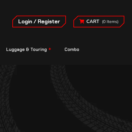
Login / Register
CART
(0 Items)
Luggage & Touring
Combo