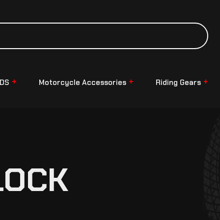
NDS
Motorcycle Accessories
Riding Gears
LOCK