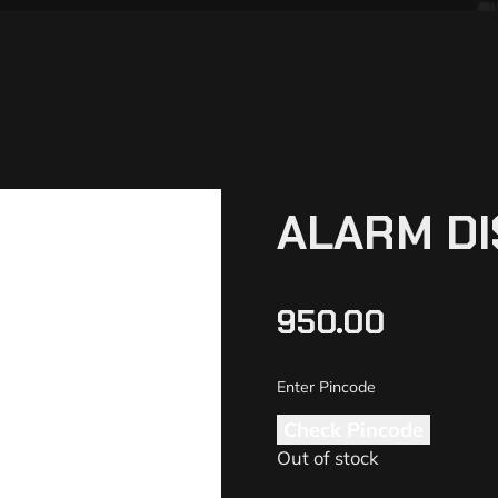
ALARM DI
950.00
Check Pincode
Out of stock