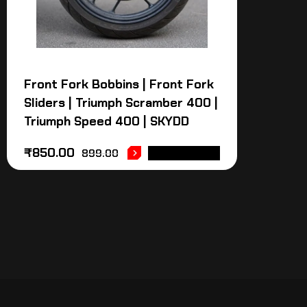
Front Fork Bobbins | Front Fork
Sliders | Triumph Scramber 400 |
Triumph Speed 400 | SKYDD
₹
850.00
899.00
ADD TO CART