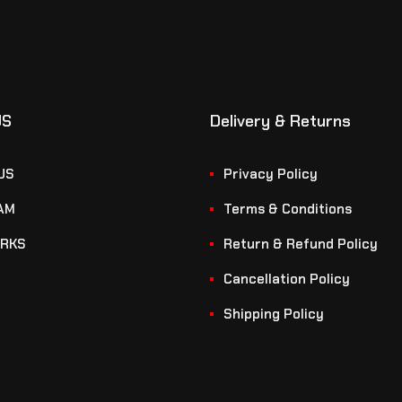
US
Delivery & Returns
US
Privacy Policy
AM
Terms & Conditions
RKS
Return & Refund Policy
Cancellation Policy
Shipping Policy