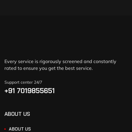
Every service is rigorously screened and constantly
rated to ensure you get the best service.
Support center 24/7
+91 7019855651
ABOUT US
ABOUT US