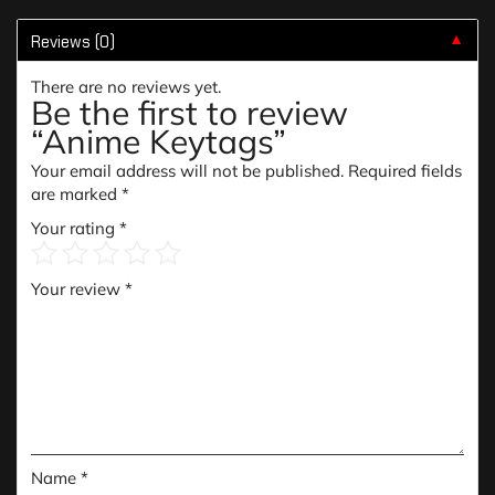
Reviews (0)
▼
There are no reviews yet.
Be the first to review
“Anime Keytags”
Your email address will not be published.
Required fields
are marked
*
Your rating
*
Your review
*
Name
*