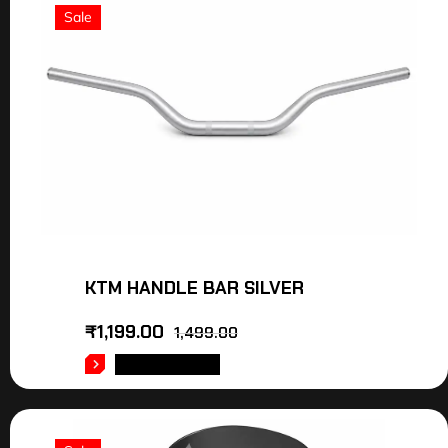
Sale
KTM HANDLE BAR SILVER
₹
1,199.00
1,499.00
ADD TO CART