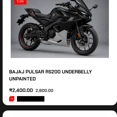
Sale
BAJAJ PULSAR RS200 UNDERBELLY
UNPAINTED
₹
2,400.00
2,600.00
ADD TO CART