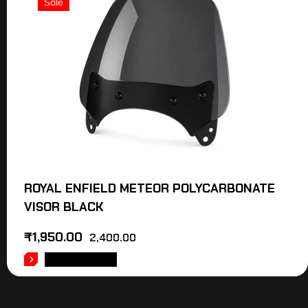
Sale
ROYAL ENFIELD METEOR POLYCARBONATE
VISOR BLACK
₹
1,950.00
2,400.00
ADD TO CART