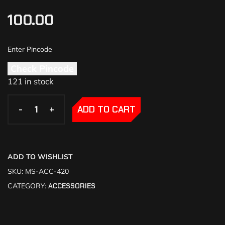
100.00
Check Pincode
121 in stock
-
-
+
+
ADD TO CART
ADD TO WISHLIST
SKU:
MS-ACC-420
CATEGORY:
ACCESSORIES