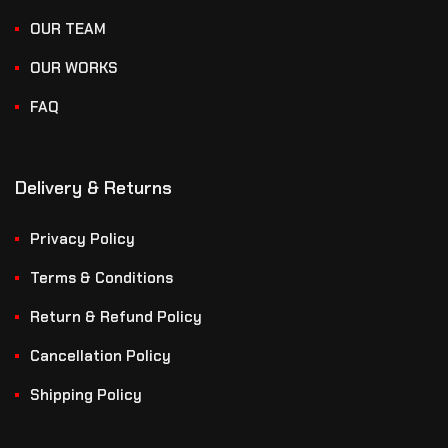
OUR TEAM
OUR WORKS
FAQ
Delivery & Returns
Privacy Policy
Terms & Conditions
Return & Refund Policy
Cancellation Policy
Shipping Policy