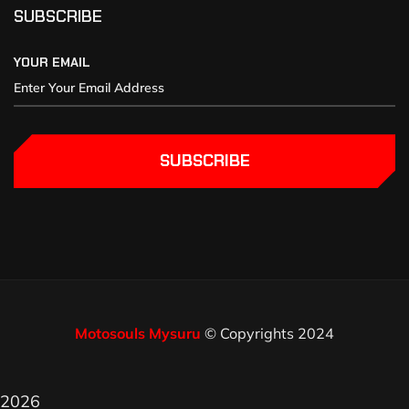
SUBSCRIBE
YOUR EMAIL
SUBSCRIBE
Motosouls Mysuru
© Copyrights 2024
2026