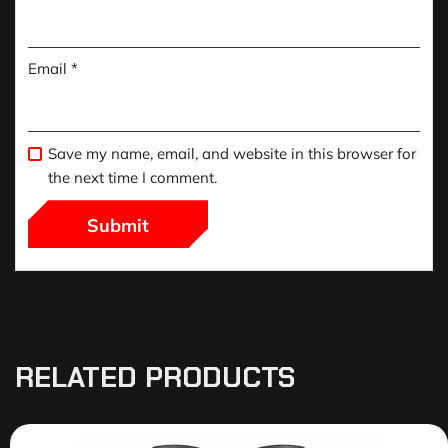
Email
*
Save my name, email, and website in this browser for
the next time I comment.
RELATED PRODUCTS