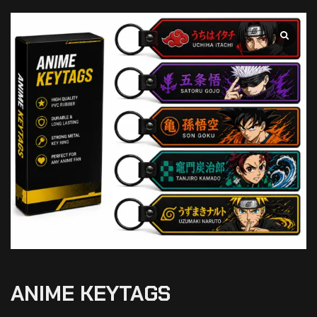
ANIME KEYTAGS