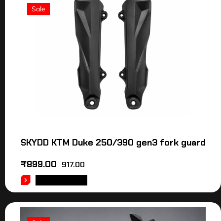
Sale
SKYDD KTM Duke 250/390 gen3 fork guard
₹
899.00
917.00
ADD TO CART