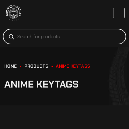
HOME
PRODUCTS
ANIME KEYTAGS
ANIME KEYTAGS